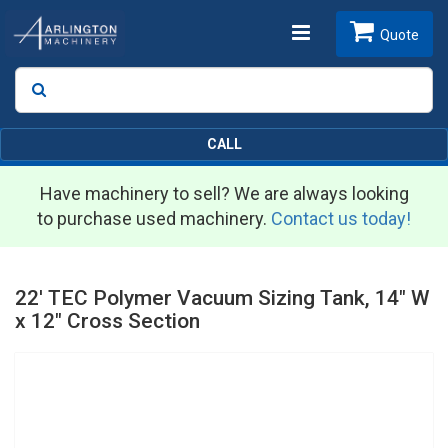
Toggle
Quote
Search
SEARCH
navigation
CALL
Have machinery to sell? We are always looking
to purchase used machinery.
Contact us today!
22' TEC Polymer Vacuum Sizing Tank, 14" W
x 12" Cross Section