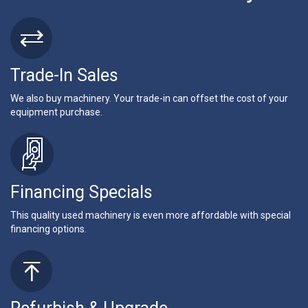
Trade-In Sales
We also buy machinery. Your trade-in can offset the cost of your
equipment purchase.
Financing Specials
This quality used machinery is even more affordable with special
financing options.