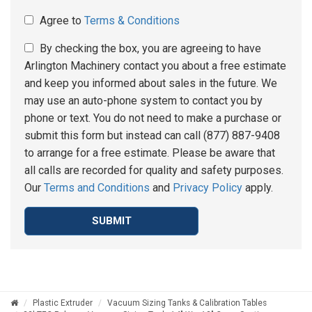
Agree to
Terms & Conditions
By checking the box, you are agreeing to have
Arlington Machinery contact you about a free estimate
and keep you informed about sales in the future. We
may use an auto-phone system to contact you by
phone or text. You do not need to make a purchase or
submit this form but instead can call (877) 887-9408
to arrange for a free estimate. Please be aware that
all calls are recorded for quality and safety purposes.
Our
Terms and Conditions
and
Privacy Policy
apply.
SUBMIT
Plastic Extruder
Vacuum Sizing Tanks & Calibration Tables