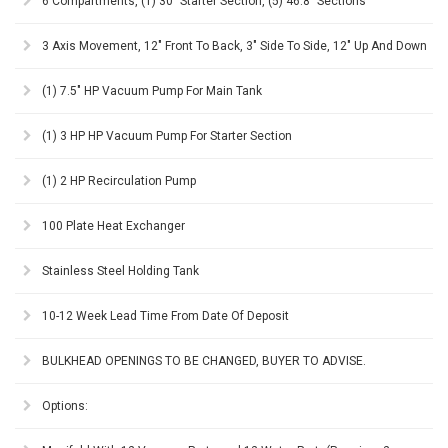
6 Compartments, (1) 30" Starter Section, (5) 46.8" Sections
3 Axis Movement, 12" Front To Back, 3" Side To Side, 12" Up And Down
(1) 7.5" HP Vacuum Pump For Main Tank
(1) 3 HP HP Vacuum Pump For Starter Section
(1) 2 HP Recirculation Pump
100 Plate Heat Exchanger
Stainless Steel Holding Tank
10-12 Week Lead Time From Date Of Deposit
BULKHEAD OPENINGS TO BE CHANGED, BUYER TO ADVISE.
Options: