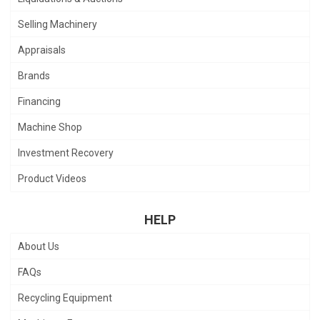
Selling Machinery
Appraisals
Brands
Financing
Machine Shop
Investment Recovery
Product Videos
HELP
About Us
FAQs
Recycling Equipment