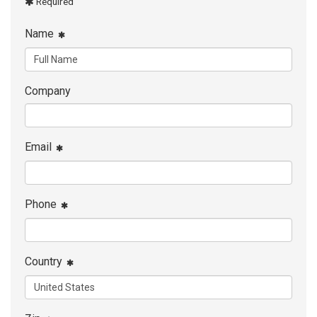
Required
Name
Company
Email
Phone
Country