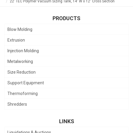
22' TEC Polymer Vacuum Sizing Tank, 14" W x 12" Cross Section
PRODUCTS
Blow Molding
Extrusion
Injection Molding
Metalworking
Size Reduction
Support Equipment
Thermoforming
Shredders
LINKS
Liquidations & Auctions