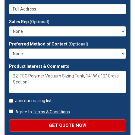
number?
your
Whats
company?
your
full
Sales Rep
(Optional)
address?
Preferred Method of Contact
(Optional)
Product Interest & Comments
Join our mailing list
Agree to
Terms & Conditions
GET QUOTE NOW