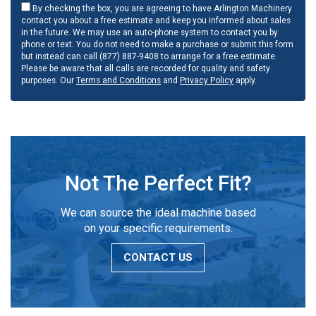
By checking the box, you are agreeing to have Arlington Machinery
contact you about a free estimate and keep you informed about sales
in the future. We may use an auto-phone system to contact you by
phone or text. You do not need to make a purchase or submit this form
but instead can call (877) 887-9408 to arrange for a free estimate.
Please be aware that all calls are recorded for quality and safety
purposes. Our
Terms and Conditions
and
Privacy Policy
apply.
Not The Perfect Fit?
We can source the ideal machine based
on your specific requirements.
CONTACT US