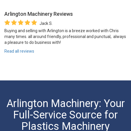
Arlington Machinery
Reviews
Jack S.
Buying and selling with Arlington is a breeze worked with Chris
many times. all around friendly, professional and punctual,. always
a pleasure to do business with!
Read all reviews
Arlington Machinery: Your
Full-Service Source for
Plastics Machinery