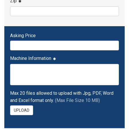
Zip
Asking Price
Machine Information
Max 20 files allowed to upload with Jpg, PDF, Word
and Excel format only.
(Max File Size 10 MB)
UPLOAD