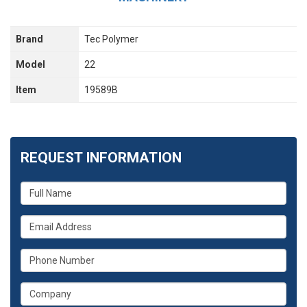
Brand
Tec Polymer
Model
22
Item
19589B
REQUEST INFORMATION
What
is
your
What
name?
is
your
What
email
is
address?
your
What
phone
is