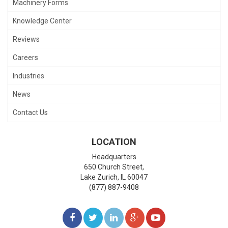
Machinery Forms
Knowledge Center
Reviews
Careers
Industries
News
Contact Us
LOCATION
Headquarters
650 Church Street,
Lake Zurich
,
IL
60047
(877) 887-9408
LIKE
FOLLOW
FOLLOW
ADD
WATCH