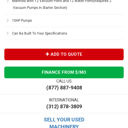
Manifold With 12 Vacuum Ports and 12 Water Ports(Requires 2
Vacuum Pumps In Starter Section)
10HP Pumps
Can Be Built To Your Specifications
ADD TO QUOTE
FINANCE FROM $
/MO
CALL US
(877) 887-9408
INTERNATIONAL
(312) 878-3809
SELL YOUR USED
MACHINERY