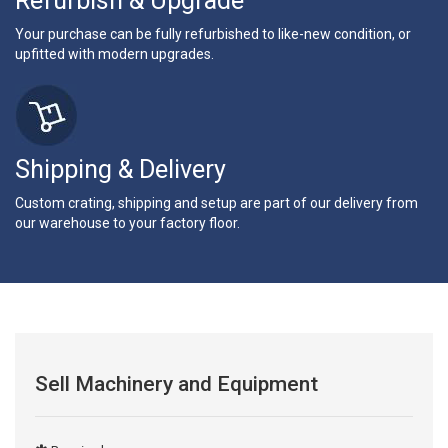
Refurbish & Upgrade
Your purchase can be fully refurbished to like-new condition, or
upfitted with modern upgrades.
Shipping & Delivery
Custom crating, shipping and setup are part of our delivery from
our warehouse to your factory floor.
Sell Machinery and Equipment