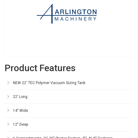
Product Features
NEW 22' TEC Polymer Vacuum Sizing Tank
22' Long
14" Wide
12" Deep