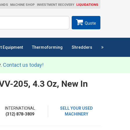
ANDS
MACHINE SHOP
INVESTMENT RECOVERY
LIQUIDATIONS
ch
SEARCH
Quote
t Equipment
Thermoforming
Shredders
y.
Contact us today!
VV-205, 4.3 Oz, New In
INTERNATIONAL
SELL YOUR USED
(312) 878-3809
MACHINERY