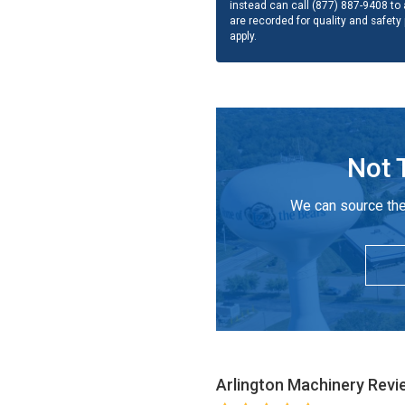
instead can call (877) 887-9408 to a
are recorded for quality and safety
apply.
Not 
We can source the
Arlington Machinery
Revi