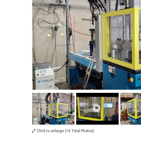
Click to enlarge (16 Total Photos)