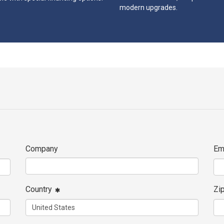
modern upgrades.
Company
Em
Country
Zi