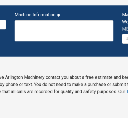
Machine Information
Ma
Wo
MB
ve Arlington Machinery contact you about a free estimate and ke
y phone or text. You do not need to make a purchase or submit t
 that all calls are recorded for quality and safety purposes. Our