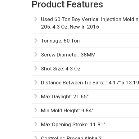
Product Features
Used 60 Ton Boy Vertical Injection Mold
205, 4.3 Oz, New In 2016
Tonnage: 60 Ton
Screw Diameter: 38MM
Shot Size: 4.3 Oz
Distance Between Tie Bars: 14.17" x 13.19
Max Daylight: 21.65"
Min Mold Height: 9.84"
Max Opening Stroke: 11.81"
Controller: Procan Alpha 2