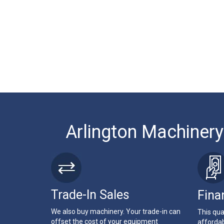
Arlington Machinery
Trade-In Sales
Fina
We also buy machinery. Your trade-in can
This qua
offset the cost of your equipment
affordab