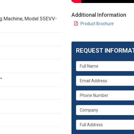
Additional Information
ing Machine, Model 55EVV-
Product Brochure
REQUEST INFORMA
What
is
your
What
"
name?
is
your
What
email
is
address?
your
What
phone
is
number?
your
Whats
company?
your