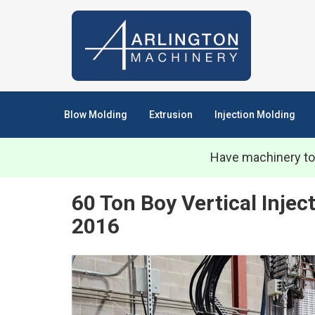
Blow Molding
Extrusion
Injection Molding
Have machinery to
60 Ton Boy Vertical Inje
2016