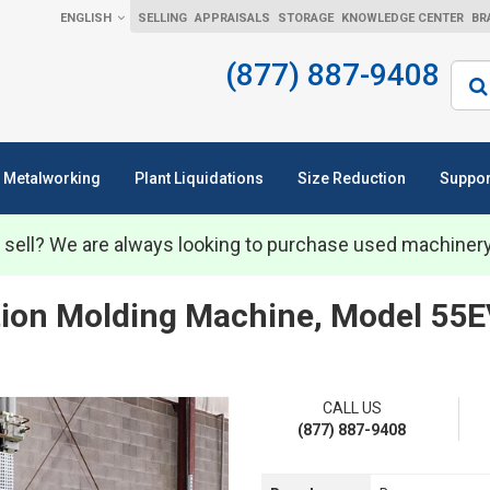
ENGLISH
SELLING
APPRAISALS
STORAGE
KNOWLEDGE CENTER
BR
(877) 887-9408
Sear
Metalworking
Plant Liquidations
Size Reduction
Suppor
 sell? We are always looking to purchase used machiner
ction Molding Machine, Model 55E
CALL US
(877) 887-9408