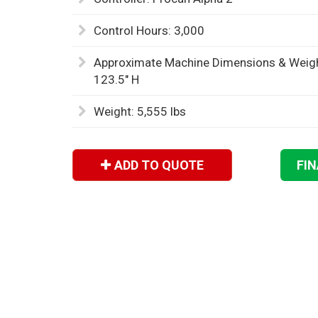
Control Hours: 3,000
Approximate Machine Dimensions & Weight
123.5" H
Weight: 5,555 lbs
ADD TO QUOTE
FI