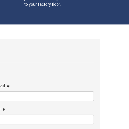
to your factory floor.
ail
p