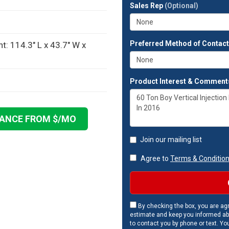
full
Sales Rep
(Optional)
address?
Preferred Method of Contac
: 114.3" L x 43.7" W x
Product Interest & Comment
NANCE FROM $
/MO
Join our mailing list
Agree to
Terms & Conditio
By checking the box, you are agr
estimate and keep you informed ab
to contact you by phone or text. Yo