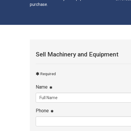
purchase.
Sell Machinery and Equipment
Required
Name
Phone