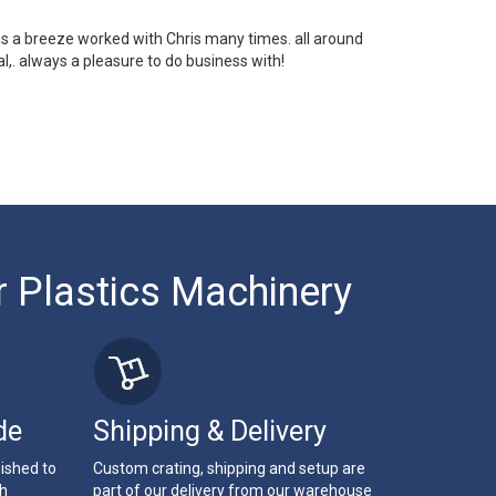
 is a breeze worked with Chris many times. all around
l,. always a pleasure to do business with!
r Plastics Machinery
de
Shipping & Delivery
bished to
Custom crating, shipping and setup are
th
part of our delivery from our warehouse