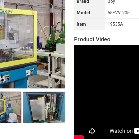
Brand
Boy
Model
55EVV-205
Item
19535A
Product Video