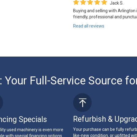
Jack S.
Buying and selling with Arlington
friendly, professional and punctua
Read all reviews
: Your Full-Service Source fo
Refurbish & Upgra
ncing Specials
Your purchase can be fully refur
lity used machinery is even more
like-new condition, or upfitted wi
le with special financing options.