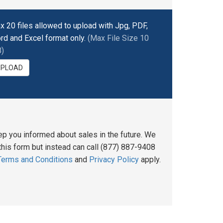
x 20 files allowed to upload with Jpg, PDF,
rd and Excel format only.
(Max File Size 10
)
UPLOAD
ep you informed about sales in the future. We
his form but instead can call (877) 887-9408
Terms and Conditions
and
Privacy Policy
apply.