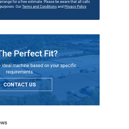
rrange for a free estimate. Please be aware that all calls
 purposes. Our
Terms and Conditions
and
Privacy Policy
The Perfect Fit?
 ideal machine based on your specific
requirements.
CONTACT US
ews