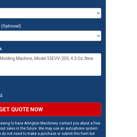
t
(Optional)
s
ns
GET QUOTE NOW
eeing to have Arlington Machinery contact you about a free
out sales in the future. We may use an auto-phone system
u do not need to make a purchase or submit this form but