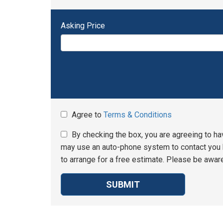
Asking Price
Agree to
Terms & Conditions
By checking the box, you are agreeing to ha
may use an auto-phone system to contact you b
to arrange for a free estimate. Please be aware
SUBMIT