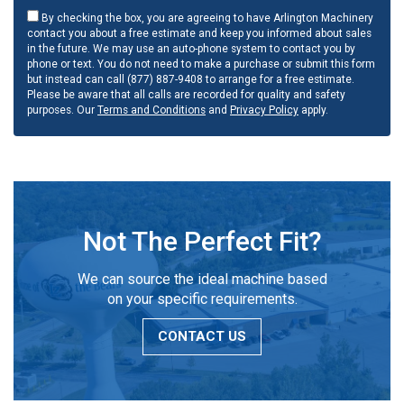
By checking the box, you are agreeing to have Arlington Machinery
contact you about a free estimate and keep you informed about sales
in the future. We may use an auto-phone system to contact you by
phone or text. You do not need to make a purchase or submit this form
but instead can call (877) 887-9408 to arrange for a free estimate.
Please be aware that all calls are recorded for quality and safety
purposes. Our
Terms and Conditions
and
Privacy Policy
apply.
Not The Perfect Fit?
We can source the ideal machine based
on your specific requirements.
CONTACT US