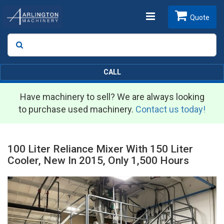
Toggle
Quote
Search
SEARCH
navigation
CALL
Have machinery to sell? We are always looking
to purchase used machinery.
Contact us today!
100 Liter Reliance Mixer With 150 Liter
Cooler, New In 2015, Only 1,500 Hours