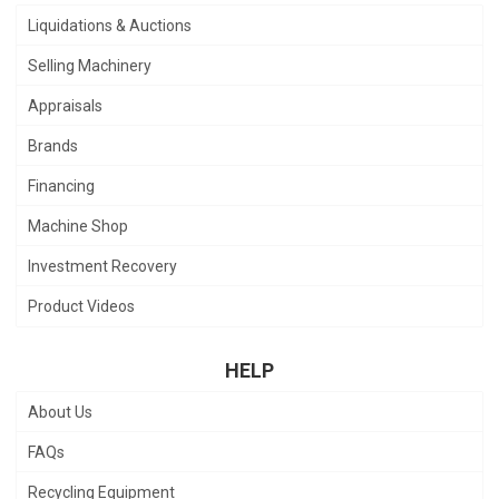
Liquidations & Auctions
Selling Machinery
Appraisals
Brands
Financing
Machine Shop
Investment Recovery
Product Videos
HELP
About Us
FAQs
Recycling Equipment