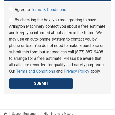
Agree to
Terms & Conditions
By checking the box, you are agreeing to have
Arlington Machinery contact you about a free estimate
and keep you informed about sales in the future. We
may use an auto-phone system to contact you by
phone or text. You do not need to make a purchase or
submit this form but instead can call (877) 887-9408
to arrange for a free estimate. Please be aware that
all calls are recorded for quality and safety purposes.
Our
Terms and Conditions
and
Privacy Policy
apply.
SUBMIT
Support Equipment
High Intensity Mixers