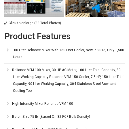
Click to enlarge (33 Total Photos)
Product Features
100 Liter Reliance Mixer With 150 Liter Cooler, New In 2015, Only 1,500
Hours
Reliance VFM 100 Mixer, 30 HP AC Motor, 100 Liter Total Capacity, 80
Liter Working Capacity Reliance VFM 150 Cooler, 7.5 HP, 150 Liter Total
Capacity, 90 Liter Working Capacity, 304 Stainless Steel Bowl and
Cooling Tool
High Intensity Mixer Reliance VFM 100
Batch Size 75 lb. (Based On 32 PCF Bulk Density)