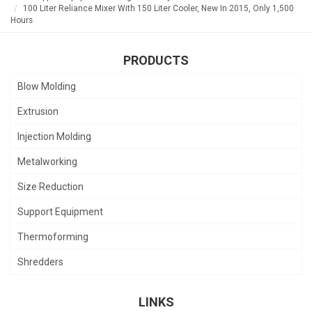
100 Liter Reliance Mixer With 150 Liter Cooler, New In 2015, Only 1,500
Hours
PRODUCTS
Blow Molding
Extrusion
Injection Molding
Metalworking
Size Reduction
Support Equipment
Thermoforming
Shredders
LINKS