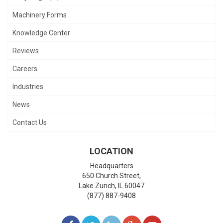
Machinery Forms
Knowledge Center
Reviews
Careers
Industries
News
Contact Us
LOCATION
Headquarters
650 Church Street,
Lake Zurich
,
IL
60047
(877) 887-9408