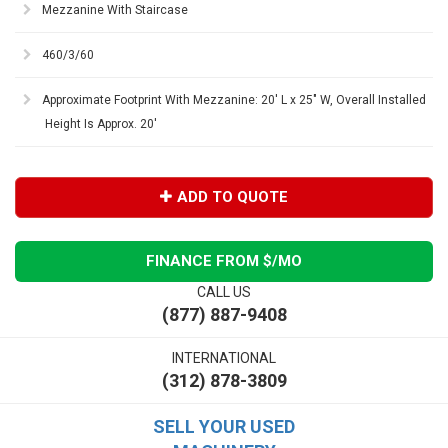
Mezzanine With Staircase
460/3/60
Approximate Footprint With Mezzanine: 20' L x 25" W, Overall Installed
Height Is Approx. 20'
ADD TO QUOTE
FINANCE FROM $
/MO
CALL US
(877) 887-9408
INTERNATIONAL
(312) 878-3809
SELL YOUR USED