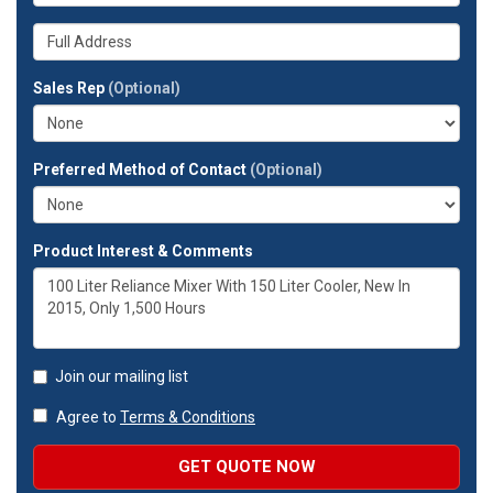
is
number?
your
Whats
company?
your
full
Sales Rep
(Optional)
address?
Preferred Method of Contact
(Optional)
Product Interest & Comments
Join our mailing list
Agree to
Terms & Conditions
GET QUOTE NOW