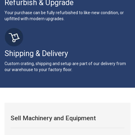
Refurbish & Upgrade
Your purchase can be fully refurbished to like-new condition, or
upfitted with modern upgrades.
Shipping & Delivery
Custom crating, shipping and setup are part of our delivery from
our warehouse to your factory floor.
Sell Machinery and Equipment