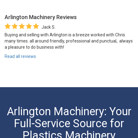
Arlington Machinery
Reviews
Jack S.
Buying and selling with Arlington is a breeze worked with Chris
many times. all around friendly, professional and punctual,. always
a pleasure to do business with!
Read all reviews
Arlington Machinery: Your
Full-Service Source for
Plastics Machinery