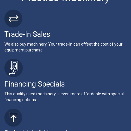
Trade-In Sales
We also buy machinery. Your trade-in can offset the cost of your
equipment purchase.
Financing Specials
This quality used machinery is even more affordable with special
financing options.