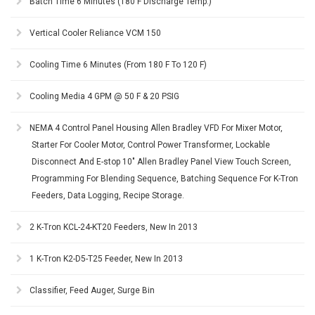
Batch Time 6 Minutes (180 F Discharge Temp.)
Vertical Cooler Reliance VCM 150
Cooling Time 6 Minutes (From 180 F To 120 F)
Cooling Media 4 GPM @ 50 F & 20 PSIG
NEMA 4 Control Panel Housing Allen Bradley VFD For Mixer Motor,
Starter For Cooler Motor, Control Power Transformer, Lockable
Disconnect And E-stop 10" Allen Bradley Panel View Touch Screen,
Programming For Blending Sequence, Batching Sequence For K-Tron
Feeders, Data Logging, Recipe Storage.
2 K-Tron KCL-24-KT20 Feeders, New In 2013
1 K-Tron K2-D5-T25 Feeder, New In 2013
Classifier, Feed Auger, Surge Bin