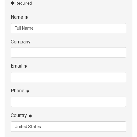
Required
Name
Company
Email
Phone
Country