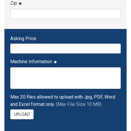
Zip
Asking Price
Machine Information
Max 20 files allowed to upload with Jpg, PDF, Word
and Excel format only.
(Max File Size 10 MB)
UPLOAD