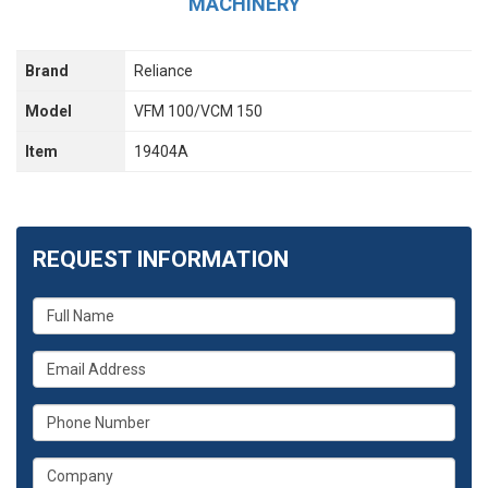
MACHINERY
Brand
Reliance
Model
VFM 100/VCM 150
Item
19404A
REQUEST INFORMATION
What
is
your
What
name?
is
your
What
email
is
address?
your
What
phone