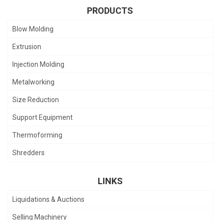
PRODUCTS
Blow Molding
Extrusion
Injection Molding
Metalworking
Size Reduction
Support Equipment
Thermoforming
Shredders
LINKS
Liquidations & Auctions
Selling Machinery