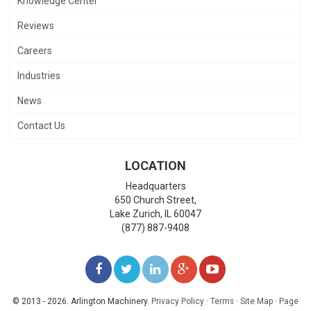
Knowledge Center
Reviews
Careers
Industries
News
Contact Us
LOCATION
Headquarters
650 Church Street,
Lake Zurich
,
IL
60047
(877) 887-9408
LIKE
FOLLOW
FOLLOW
ADD
WATCH
US
US
US
US
US
© 2013 - 2026. Arlington Machinery.
Privacy Policy
·
Terms
·
Site Map
·
Page