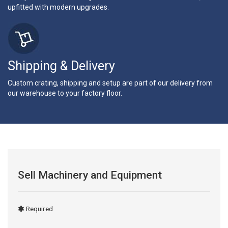
upfitted with modern upgrades.
Shipping & Delivery
Custom crating, shipping and setup are part of our delivery from
our warehouse to your factory floor.
Sell Machinery and Equipment
Required