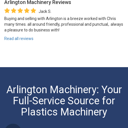
Arlington Machinery
Reviews
Jack S.
Buying and selling with Arlington is a breeze worked with Chris
many times. all around friendly, professional and punctual,. always
a pleasure to do business with!
Read all reviews
Arlington Machinery: Your
Full-Service Source for
Plastics Machinery