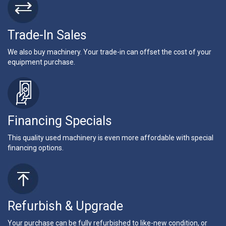
Trade-In Sales
We also buy machinery. Your trade-in can offset the cost of your
equipment purchase.
Financing Specials
This quality used machinery is even more affordable with special
financing options.
Refurbish & Upgrade
Your purchase can be fully refurbished to like-new condition, or