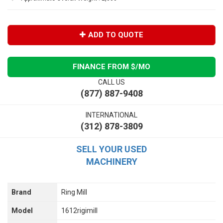
ADD TO QUOTE
FINANCE FROM $
/MO
CALL US
(877) 887-9408
INTERNATIONAL
(312) 878-3809
SELL YOUR USED
MACHINERY
Brand
Ring Mill
Model
1612rigimill