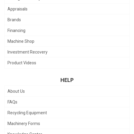
Appraisals
Brands
Financing
Machine Shop
Investment Recovery
Product Videos
HELP
About Us
FAQs
Recycling Equipment
Machinery Forms