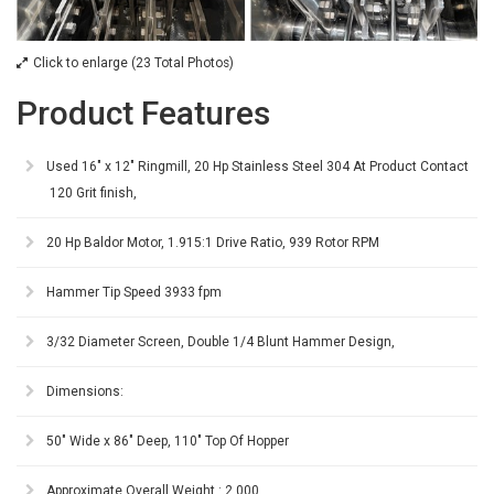
Click to enlarge (23 Total Photos)
Product Features
Used 16" x 12" Ringmill, 20 Hp Stainless Steel 304 At Product Contact
120 Grit finish,
20 Hp Baldor Motor, 1.915:1 Drive Ratio, 939 Rotor RPM
Hammer Tip Speed 3933 fpm
3/32 Diameter Screen, Double 1/4 Blunt Hammer Design,
Dimensions:
50" Wide x 86" Deep, 110" Top Of Hopper
Approximate Overall Weight : 2,000