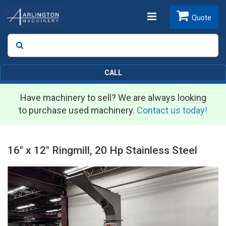
Toggle
Quote
Search
SEARCH
navigation
CALL
Have machinery to sell? We are always looking
to purchase used machinery.
Contact us today!
16" x 12" Ringmill, 20 Hp Stainless Steel