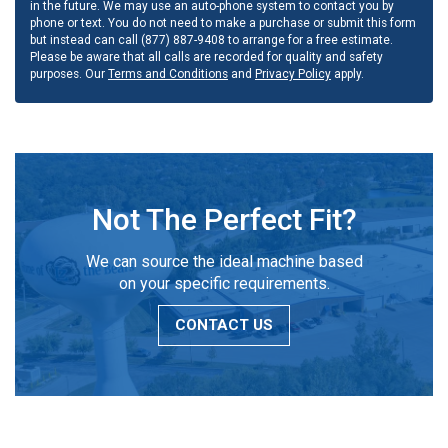
in the future. We may use an auto-phone system to contact you by
phone or text. You do not need to make a purchase or submit this form
but instead can call (877) 887-9408 to arrange for a free estimate.
Please be aware that all calls are recorded for quality and safety
purposes. Our
Terms and Conditions
and
Privacy Policy
apply.
Not The Perfect Fit?
We can source the ideal machine based
on your specific requirements.
CONTACT US