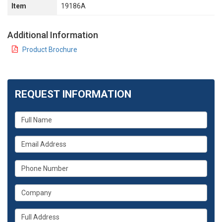
Item
19186A
Additional Information
Product Brochure
REQUEST INFORMATION
What
is
your
What
name?
is
your
What
email
is
address?
your
What
phone
is
number?
your
Whats
company?