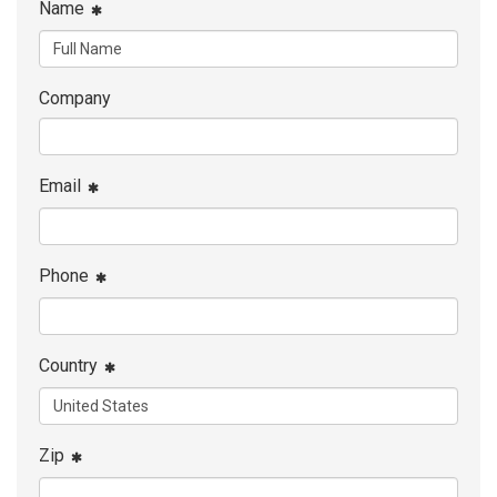
Name
Company
Email
Phone
Country
Zip