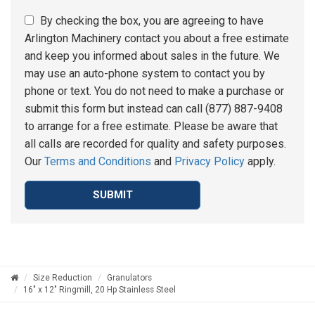
By checking the box, you are agreeing to have
Arlington Machinery contact you about a free estimate
and keep you informed about sales in the future. We
may use an auto-phone system to contact you by
phone or text. You do not need to make a purchase or
submit this form but instead can call (877) 887-9408
to arrange for a free estimate. Please be aware that
all calls are recorded for quality and safety purposes.
Our
Terms and Conditions
and
Privacy Policy
apply.
SUBMIT
Size Reduction
Granulators
16" x 12" Ringmill, 20 Hp Stainless Steel