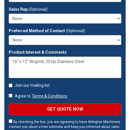
your
full
Sales Rep
(Optional)
address?
Preferred Method of Contact
(Optional)
Product Interest & Comments
Join our mailing list
Agree to
Terms & Conditions
GET QUOTE NOW
By checking the box, you are agreeing to have Arlington Machinery
contact you about a free estimate and keep you informed about sales