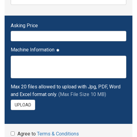
Asking Price
Machine Information
Max 20 files allowed to upload with Jpg, PDF, Word
and Excel format only.
(Max File Size 10 MB)
UPLOAD
Agree to
Terms & Conditions