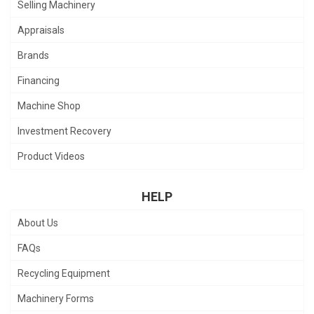
Selling Machinery
Appraisals
Brands
Financing
Machine Shop
Investment Recovery
Product Videos
HELP
About Us
FAQs
Recycling Equipment
Machinery Forms