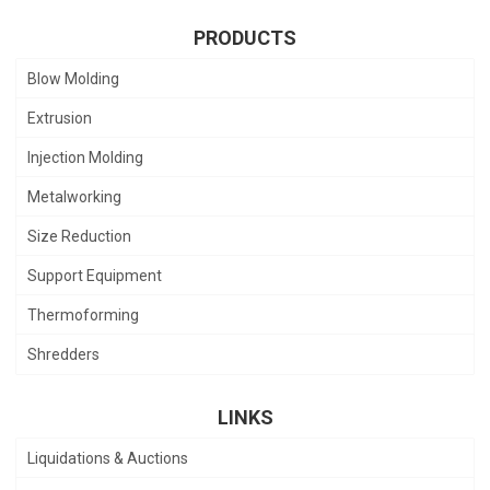
PRODUCTS
Blow Molding
Extrusion
Injection Molding
Metalworking
Size Reduction
Support Equipment
Thermoforming
Shredders
LINKS
Liquidations & Auctions