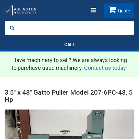
Toggle
Quote
Search
SEARCH
navigation
CALL
Have machinery to sell? We are always looking
to purchase used machinery.
Contact us today!
3.5" x 48" Gatto Puller Model 207-6PC-48, 5
Hp