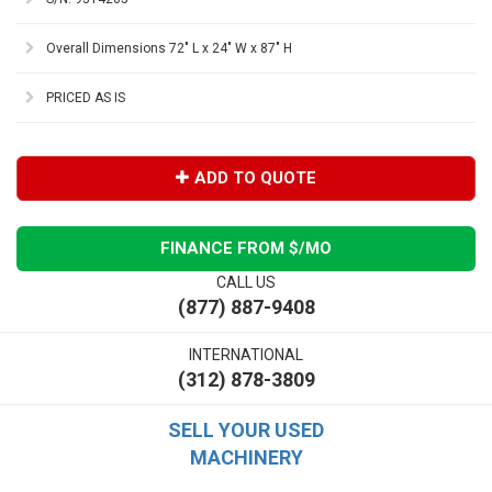
Overall Dimensions 72" L x 24" W x 87" H
PRICED AS IS
ADD TO QUOTE
FINANCE FROM $
/MO
CALL US
(877) 887-9408
INTERNATIONAL
(312) 878-3809
SELL YOUR USED
MACHINERY