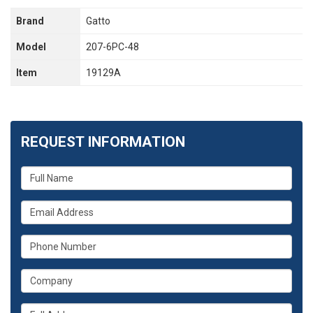
Brand
Gatto
Model
207-6PC-48
Item
19129A
REQUEST INFORMATION
What
is
your
What
name?
is
your
What
email
is
address?
your
What
phone
is
number?
your
Whats