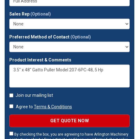
company?
your
full
Sales Rep
(Optional)
address?
Preferred Method of Contact
(Optional)
Product Interest & Comments
Join our mailing list
Agree to
Terms & Conditions
GET QUOTE NOW
By checking the box, you are agreeing to have Arlington Machinery