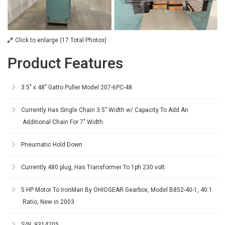
Click to enlarge (17 Total Photos)
Product Features
3.5" x 48" Gatto Puller Model 207-6PC-48
Currently Has Single Chain 3.5" Width w/ Capacity To Add An
Additional Chain For 7" Width
Pneumatic Hold Down
Currently 480 plug, Has Transformer To 1ph 230 volt
5 HP Motor To IronMan By OHIOGEAR Gearbox, Model B852-40-1, 40:1
Ratio, New in 2003
S/N: 9314205