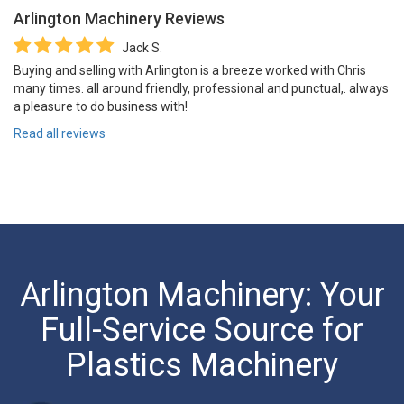
Arlington Machinery
Reviews
Jack S.
Buying and selling with Arlington is a breeze worked with Chris
many times. all around friendly, professional and punctual,. always
a pleasure to do business with!
Read all reviews
Arlington Machinery: Your
Full-Service Source for
Plastics Machinery