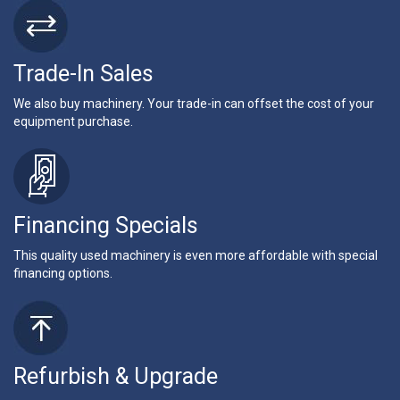
Trade-In Sales
We also buy machinery. Your trade-in can offset the cost of your
equipment purchase.
Financing Specials
This quality used machinery is even more affordable with special
financing options.
Refurbish & Upgrade