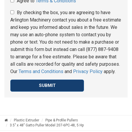
Agree to
Terms & Conditions
By checking the box, you are agreeing to have
Arlington Machinery contact you about a free estimate
and keep you informed about sales in the future. We
may use an auto-phone system to contact you by
phone or text. You do not need to make a purchase or
submit this form but instead can call (877) 887-9408
to arrange for a free estimate. Please be aware that
all calls are recorded for quality and safety purposes.
Our
Terms and Conditions
and
Privacy Policy
apply.
SUBMIT
Plastic Extruder
Pipe & Profile Pullers
3.5" x 48" Gatto Puller Model 207-6PC-48, 5 Hp