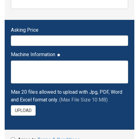
Asking Price
Machine Information
Max 20 files allowed to upload with Jpg, PDF, Word
and Excel format only.
(Max File Size 10 MB)
UPLOAD