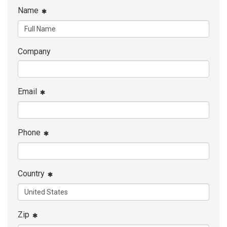
Name
Company
Email
Phone
Country
Zip