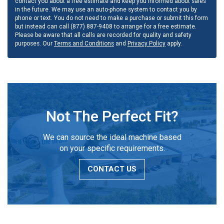
contact you about a free estimate and keep you informed about sales
in the future. We may use an auto-phone system to contact you by
phone or text. You do not need to make a purchase or submit this form
but instead can call (877) 887-9408 to arrange for a free estimate.
Please be aware that all calls are recorded for quality and safety
purposes. Our
Terms and Conditions
and
Privacy Policy
apply.
Not The Perfect Fit?
We can source the ideal machine based
on your specific requirements.
CONTACT US