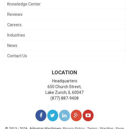
Knowledge Center
Reviews
Careers
Industries
News
Contact Us
LOCATION
Headquarters
650 Church Street,
Lake Zurich
,
IL
60047
(877) 887-9408
LIKE
FOLLOW
FOLLOW
ADD
WATCH
US
US
US
US
US
© 2013 - 2026. Arlington Machinery.
Privacy Policy
·
Terms
·
Site Map
·
Page