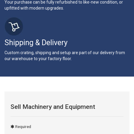
Your purchase can be fully refurbished to like-new condition, or
upfitted with modern upgrades.
Shipping & Delivery
Custom crating, shipping and setup are part of our delivery from
our warehouse to your factory floor.
Sell Machinery and Equipment
Required