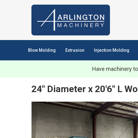
Blow Molding
Extrusion
Injection Molding
Have machinery to
24" Diameter x 20'6" L Wo