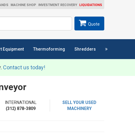
ANDS
MACHINE SHOP
INVESTMENT RECOVERY
LIQUIDATIONS
ch
SEARCH
Quote
t Equipment
Thermoforming
Shredders
y.
Contact us today!
onveyor
INTERNATIONAL
SELL YOUR USED
(312) 878-3809
MACHINERY