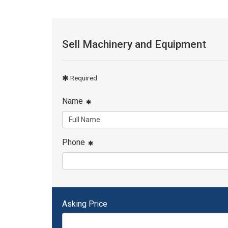
Sell Machinery and Equipment
Required
Name
Phone
Asking Price