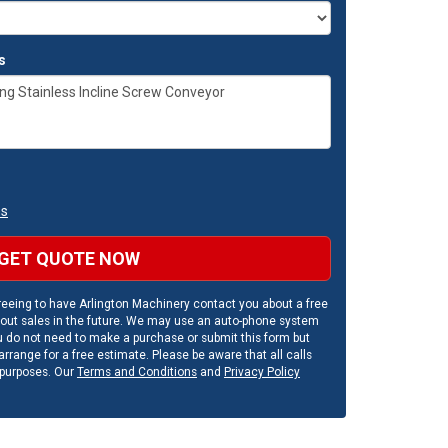
s
ns
GET QUOTE NOW
eeing to have Arlington Machinery contact you about a free
out sales in the future. We may use an auto-phone system
u do not need to make a purchase or submit this form but
rrange for a free estimate. Please be aware that all calls
 purposes. Our
Terms and Conditions
and
Privacy Policy