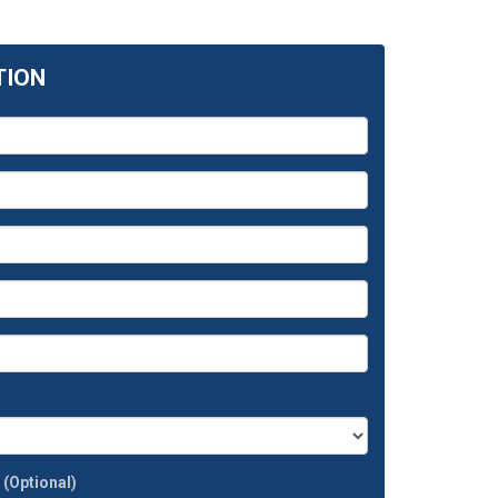
TION
t
(Optional)