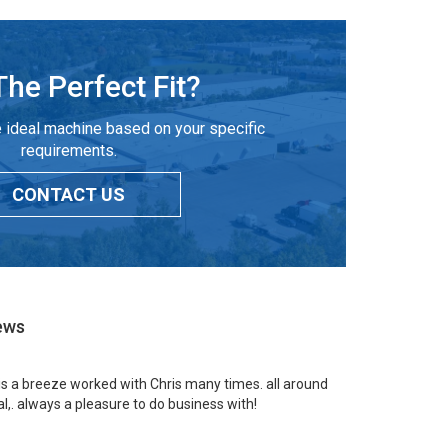
The Perfect Fit?
 ideal machine based on your specific
requirements.
CONTACT US
ews
 is a breeze worked with Chris many times. all around
l,. always a pleasure to do business with!