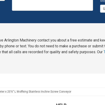
MB
ve Arlington Machinery contact you about a free estimate and ke
y phone or text. You do not need to make a purchase or submit t
 that all calls are recorded for quality and safety purposes. Our
ter x 20'6" L Wolfking Stainless Incline Screw Conveyor