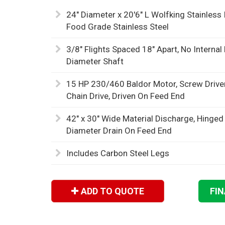
24" Diameter x 20'6" L Wolfking Stainless
Food Grade Stainless Steel
3/8" Flights Spaced 18" Apart, No Internal
Diameter Shaft
15 HP 230/460 Baldor Motor, Screw Drive
Chain Drive, Driven On Feed End
42" x 30" Wide Material Discharge, Hinged
Diameter Drain On Feed End
Includes Carbon Steel Legs
ADD TO QUOTE
FI