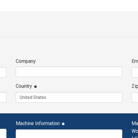
Company
Em
Country
Zi
Machine Information
Ma
Wo