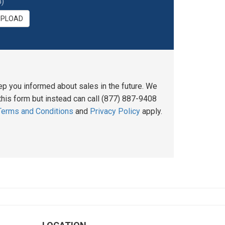
)
UPLOAD
ep you informed about sales in the future. We
his form but instead can call (877) 887-9408
Terms and Conditions
and
Privacy Policy
apply.