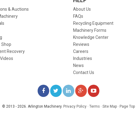
HELP
ions & Auctions
About Us
Machinery
FAQs
als
Recycling Equipment
Machinery Forms
g
Knowledge Center
 Shop
Reviews
ent Recovery
Careers
 Videos
Industries
News
Contact Us
LIKE
FOLLOW
FOLLOW
ADD
WATCH
US
US
US
US
US
© 2013 - 2026. Arlington Machinery.
Privacy Policy
·
Terms
·
Site Map
·
Page Top
ON
ON
ON
ON
ON
FACEBOOK
TWITTER
LINKEDIN
GOOGLE+
YOUTUBE