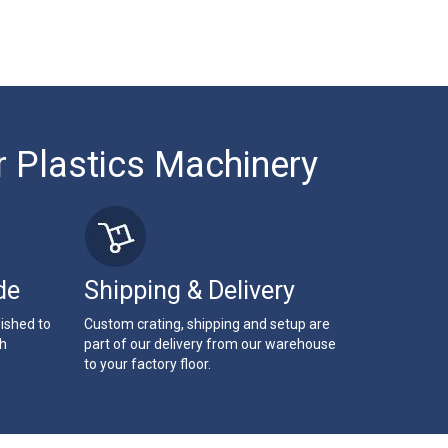
r Plastics Machinery
de
Shipping & Delivery
bished to
Custom crating, shipping and setup are
th
part of our delivery from our warehouse
to your factory floor.