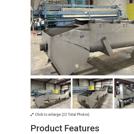
Click to enlarge (22 Total Photos)
Product Features