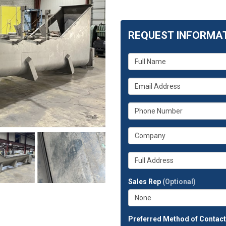
REQUEST INFORMA
What
is
your
What
name?
is
your
What
email
is
address?
your
What
phone
is
number?
your
Whats
company?
your
full
Sales Rep
(Optional)
address?
Preferred Method of Contac