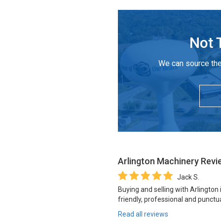
Not 
We can source the
Arlington Machinery
Revi
Jack S.
Buying and selling with Arlington
friendly, professional and punctua
Read all reviews