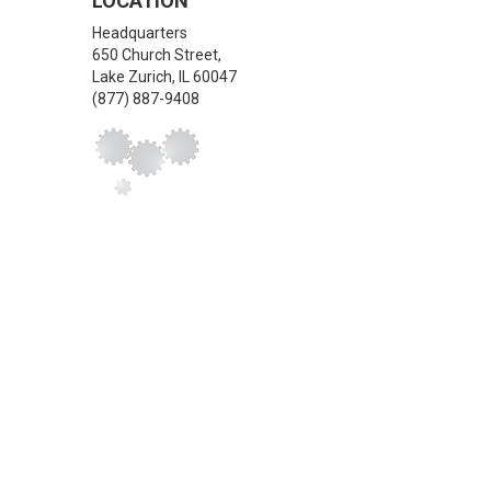
LOCATION
Headquarters
650 Church Street,
Lake Zurich
,
IL
60047
(877) 887-9408