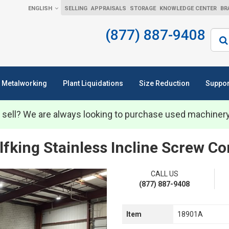
ENGLISH
SELLING
APPRAISALS
STORAGE
KNOWLEDGE CENTER
BR
(877) 887-9408
Sear
Metalworking
Plant Liquidations
Size Reduction
Suppor
 sell? We are always looking to purchase used machiner
lfking Stainless Incline Screw C
CALL US
(877) 887-9408
Item
18901A