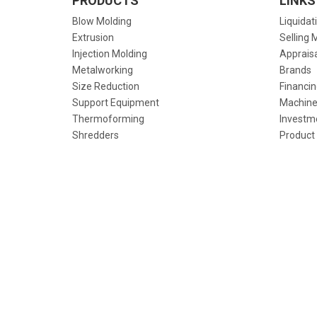
PRODUCTS
LINKS
Blow Molding
Liquidat
Extrusion
Selling 
Injection Molding
Apprais
Metalworking
Brands
Size Reduction
Financin
Support Equipment
Machine
Thermoforming
Investm
Shredders
Product