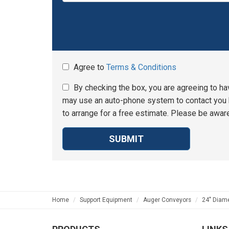
Agree to
Terms & Conditions
By checking the box, you are agreeing to ha
may use an auto-phone system to contact you b
to arrange for a free estimate. Please be aware
SUBMIT
Home
Support Equipment
Auger Conveyors
24" Diame