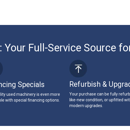
: Your Full-Service Source fo
Refurbish & Upgra
ncing Specials
Your purchase can be fully refur
lity used machinery is even more
like-new condition, or upfitted wi
le with special financing options.
modern upgrades.