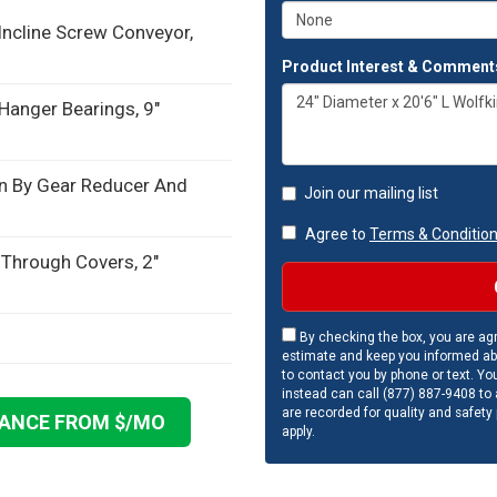
 Incline Screw Conveyor,
Product Interest & Comment
 Hanger Bearings, 9"
n By Gear Reducer And
Join our mailing list
Agree to
Terms & Conditio
 Through Covers, 2"
By checking the box, you are agr
estimate and keep you informed ab
to contact you by phone or text. Yo
instead can call (877) 887-9408 to a
are recorded for quality and safety
NANCE FROM $
/MO
apply.