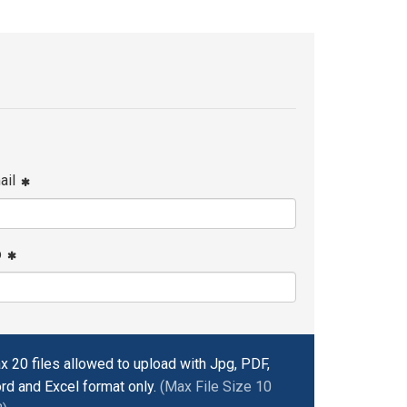
ail
p
x 20 files allowed to upload with Jpg, PDF,
rd and Excel format only.
(Max File Size 10