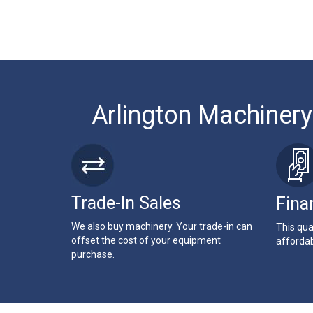
Arlington Machinery
Trade-In Sales
Fina
We also buy machinery. Your trade-in can
This qua
offset the cost of your equipment
affordab
purchase.