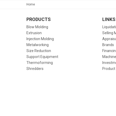
Home
PRODUCTS
LINKS
Blow Molding
Liquidat
Extrusion
Selling 
Injection Molding
Apprais
Metalworking
Brands
Size Reduction
Financin
Support Equipment
Machine
Thermoforming
Investm
Shredders
Product