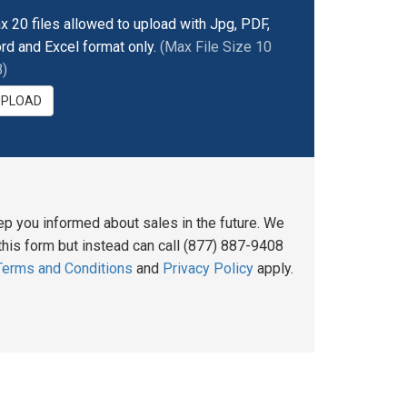
x 20 files allowed to upload with Jpg, PDF,
rd and Excel format only.
(Max File Size 10
)
UPLOAD
ep you informed about sales in the future. We
his form but instead can call (877) 887-9408
Terms and Conditions
and
Privacy Policy
apply.