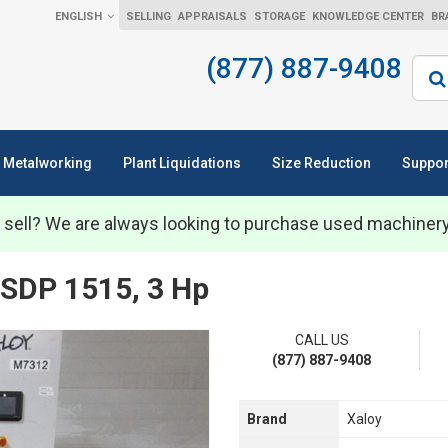
ENGLISH
SELLING
APPRAISALS
STORAGE
KNOWLEDGE CENTER
BR
(877) 887-9408
Sear
Metalworking
Plant Liquidations
Size Reduction
Suppor
 sell? We are always looking to purchase used machiner
SDP 1515, 3 Hp
CALL US
(877) 887-9408
Brand
Xaloy