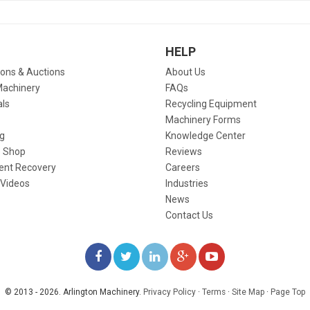
HELP
ions & Auctions
About Us
Machinery
FAQs
als
Recycling Equipment
Machinery Forms
g
Knowledge Center
 Shop
Reviews
ent Recovery
Careers
 Videos
Industries
News
Contact Us
LIKE
FOLLOW
FOLLOW
ADD
WATCH
US
US
US
US
US
© 2013 - 2026. Arlington Machinery.
Privacy Policy
·
Terms
·
Site Map
·
Page Top
ON
ON
ON
ON
ON