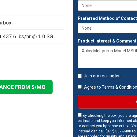
Preferred Method of Contac
arbox
t 437.6 lbs/hr @ 1.0 SG
Product Interest & Comment
Join our mailing list
NANCE FROM $
/MO
Agree to
Terms & Conditio
By checking the box, you are agr
estimate and keep you informed ab
to contact you by phone or text. Yo
instead can call (877) 887-9408 to a
are recorded for quality and safety