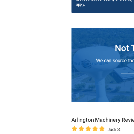
apply.
Not 
We can source the
Arlington Machinery
Revi
Jack S.