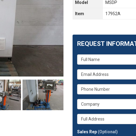
Model
MSDP
Item
17952A
REQUEST INFORMA
What
is
your
What
name?
is
your
What
email
is
address?
your
What
phone
is
number?
your
Whats
company?
your
full
Sales Rep
(Optional)
address?