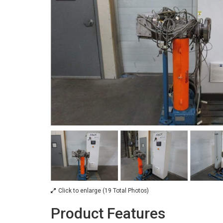
Click to enlarge (19 Total Photos)
Product Features