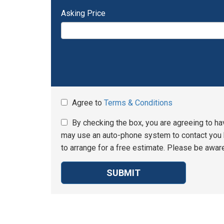
Asking Price
Agree to
Terms & Conditions
By checking the box, you are agreeing to ha
may use an auto-phone system to contact you b
to arrange for a free estimate. Please be aware
SUBMIT