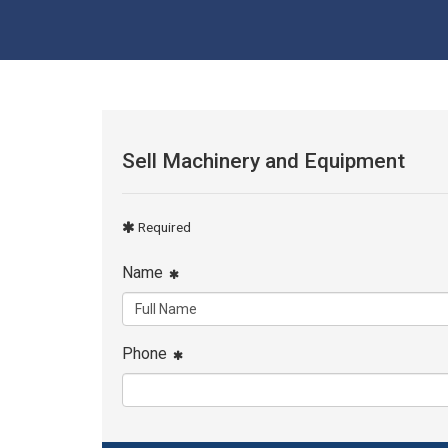
Sell Machinery and Equipment
Required
Name
Phone