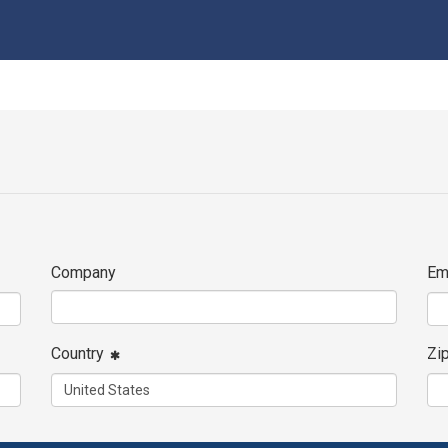
Company
Em
Country
Zi