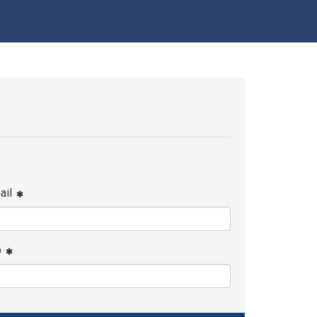
ail
p