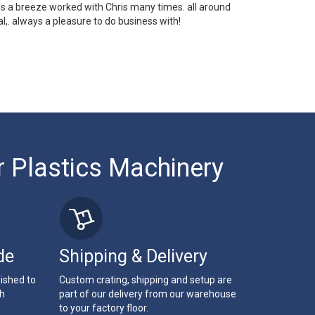
 is a breeze worked with Chris many times. all around
l,. always a pleasure to do business with!
r Plastics Machinery
de
Shipping & Delivery
bished to
Custom crating, shipping and setup are
th
part of our delivery from our warehouse
to your factory floor.