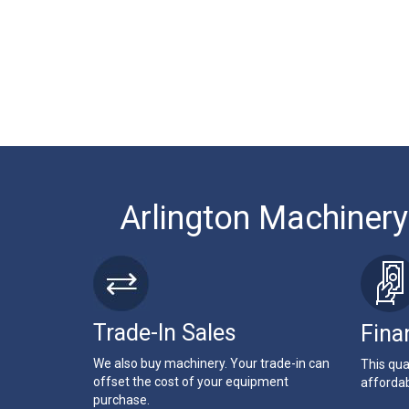
Arlington Machinery
Trade-In Sales
Fina
We also buy machinery. Your trade-in can
This qua
offset the cost of your equipment
affordab
purchase.