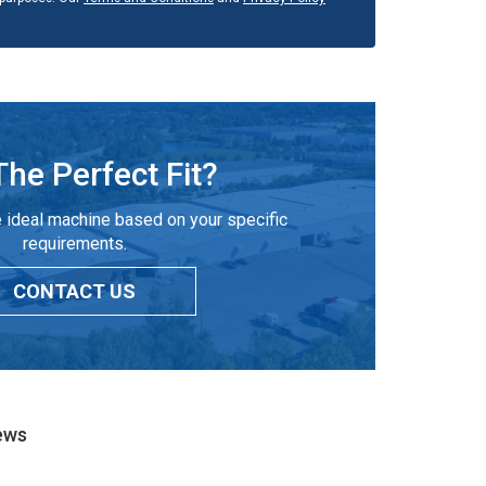
The Perfect Fit?
 ideal machine based on your specific
requirements.
CONTACT US
ews