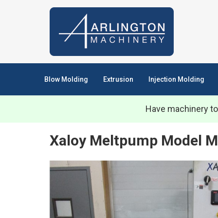
Blow Molding
Extrusion
Injection Molding
Have machinery to
Xaloy Meltpump Model M