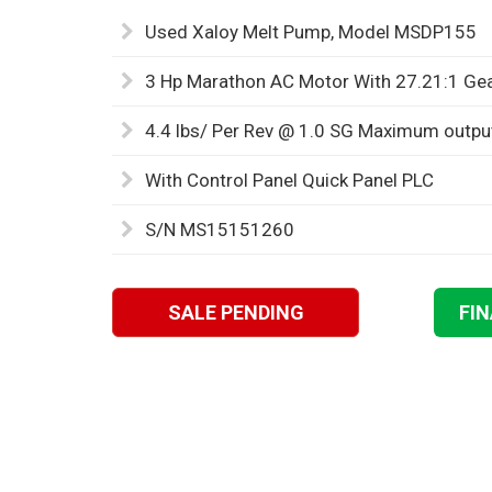
Used Xaloy Melt Pump, Model MSDP155
3 Hp Marathon AC Motor With 27.21:1 Ge
4.4 lbs/ Per Rev @ 1.0 SG Maximum outpu
With Control Panel Quick Panel PLC
S/N MS15151260
SALE PENDING
FI