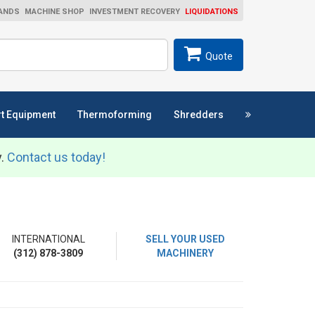
ANDS
MACHINE SHOP
INVESTMENT RECOVERY
LIQUIDATIONS
ch
SEARCH
Quote
t Equipment
Thermoforming
Shredders
y.
Contact us today!
INTERNATIONAL
SELL YOUR USED
(312) 878-3809
MACHINERY