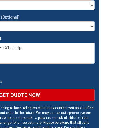
t
(Optional)
s
ns
GET QUOTE NOW
eeing to have Arlington Machinery contact you about a free
out sales in the future. We may use an auto-phone system
u do not need to make a purchase or submit this form but
rrange for a free estimate. Please be aware that all calls
 purposes. Our
Terms and Conditions
and
Privacy Policy