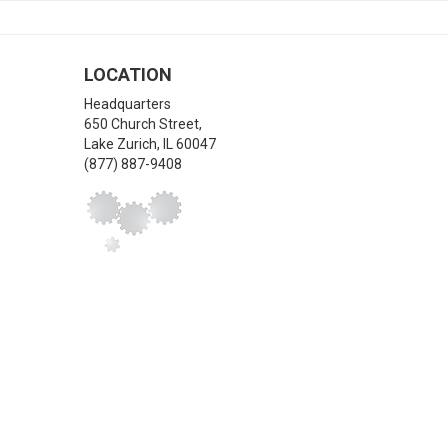
LOCATION
Headquarters
650 Church Street,
Lake Zurich
,
IL
60047
(877) 887-9408