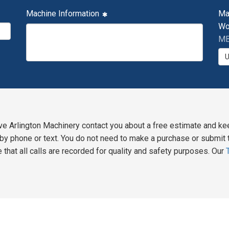
Machine Information
Ma
Wo
MB
ve Arlington Machinery contact you about a free estimate and ke
y phone or text. You do not need to make a purchase or submit t
 that all calls are recorded for quality and safety purposes. Our