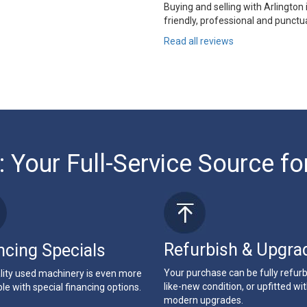
Buying and selling with Arlington
friendly, professional and punctua
Read all reviews
: Your Full-Service Source fo
Refurbish & Upgra
ncing Specials
Your purchase can be fully refur
lity used machinery is even more
like-new condition, or upfitted wi
le with special financing options.
modern upgrades.