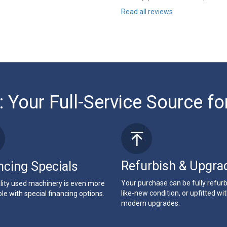
Read all reviews
: Your Full-Service Source fo
Refurbish & Upgra
ncing Specials
Your purchase can be fully refur
lity used machinery is even more
like-new condition, or upfitted wi
le with special financing options.
modern upgrades.