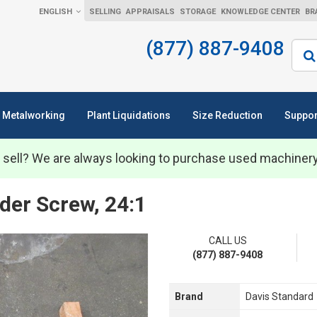
ENGLISH
SELLING
APPRAISALS
STORAGE
KNOWLEDGE CENTER
BR
(877) 887-9408
Sear
Metalworking
Plant Liquidations
Size Reduction
Suppor
 sell? We are always looking to purchase used machiner
der Screw, 24:1
CALL US
(877) 887-9408
Brand
Davis Standard