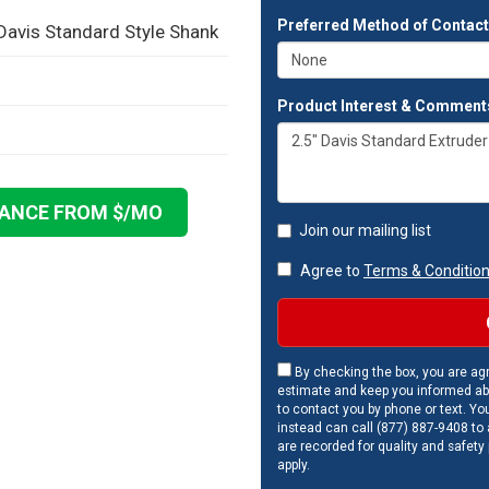
Preferred Method of Contac
 Davis Standard Style Shank
Product Interest & Comment
NANCE FROM $
/MO
Join our mailing list
Agree to
Terms & Conditio
By checking the box, you are agr
estimate and keep you informed ab
to contact you by phone or text. Yo
instead can call (877) 887-9408 to a
are recorded for quality and safety
apply.