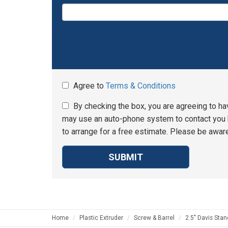
Agree to
Terms & Conditions
By checking the box, you are agreeing to ha
may use an auto-phone system to contact you b
to arrange for a free estimate. Please be aware
SUBMIT
Home
Plastic Extruder
Screw & Barrel
2.5" Davis Stan