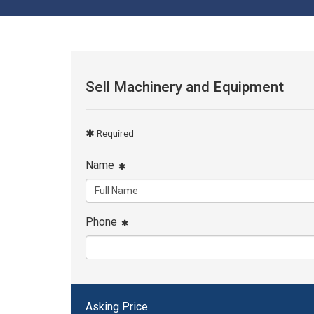
Sell Machinery and Equipment
Required
Name
Phone
Asking Price