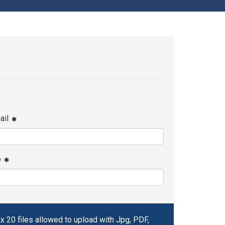
ail
p
x 20 files allowed to upload with Jpg, PDF,