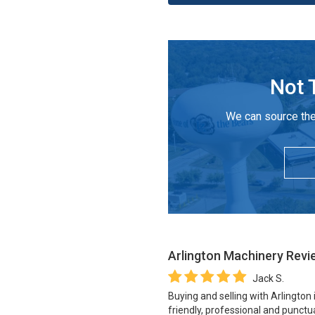
Not 
We can source the
Arlington Machinery
Revi
Jack S.
Buying and selling with Arlington
friendly, professional and punctua