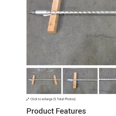
Click to enlarge (5 Total Photos)
Product Features