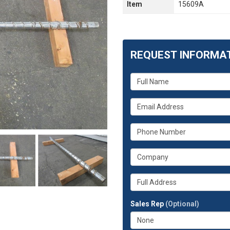
Item
15609A
REQUEST INFORMA
What
is
your
What
name?
is
your
What
email
is
address?
your
What
phone
is
number?
your
Whats
company?
your
full
Sales Rep
(Optional)
address?