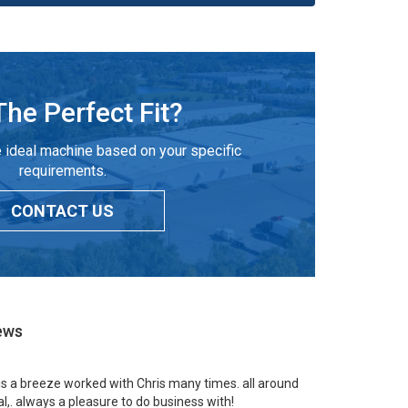
The Perfect Fit?
 ideal machine based on your specific
requirements.
CONTACT US
ews
 is a breeze worked with Chris many times. all around
l,. always a pleasure to do business with!