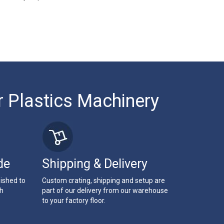
r Plastics Machinery
de
Shipping & Delivery
bished to
Custom crating, shipping and setup are
th
part of our delivery from our warehouse
to your factory floor.