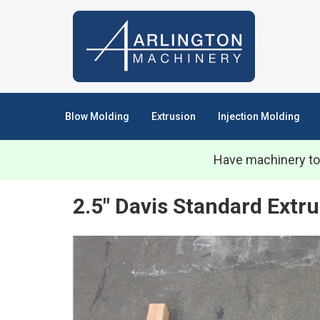
Blow Molding
Extrusion
Injection Molding
Have machinery to
2.5" Davis Standard Extru