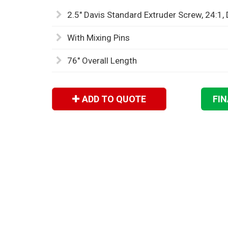
2.5" Davis Standard Extruder Screw, 24:1,
With Mixing Pins
76" Overall Length
ADD TO QUOTE
FI