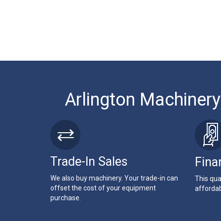
Arlington Machinery
Trade-In Sales
Fina
We also buy machinery. Your trade-in can
This qua
offset the cost of your equipment
affordab
purchase.