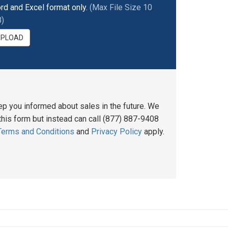
rd and Excel format only.
(Max File Size 10
)
UPLOAD
ep you informed about sales in the future. We
his form but instead can call (877) 887-9408
Terms and Conditions
and
Privacy Policy
apply.