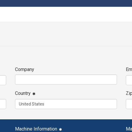
Company
Em
Country
Zi
Machine Information
Ma