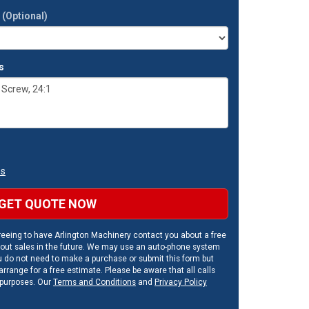
t
(Optional)
s
ns
GET QUOTE NOW
eeing to have Arlington Machinery contact you about a free
out sales in the future. We may use an auto-phone system
u do not need to make a purchase or submit this form but
rrange for a free estimate. Please be aware that all calls
 purposes. Our
Terms and Conditions
and
Privacy Policy