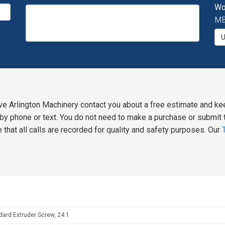
Wo
MB
ve Arlington Machinery contact you about a free estimate and ke
y phone or text. You do not need to make a purchase or submit t
 that all calls are recorded for quality and safety purposes. Our
dard Extruder Screw, 24:1