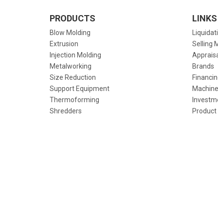
PRODUCTS
LINKS
Blow Molding
Liquidat
Extrusion
Selling 
Injection Molding
Apprais
Metalworking
Brands
Size Reduction
Financin
Support Equipment
Machine
Thermoforming
Investm
Shredders
Product