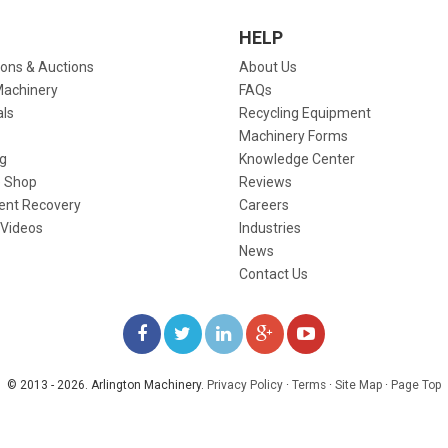
HELP
ions & Auctions
About Us
Machinery
FAQs
als
Recycling Equipment
Machinery Forms
g
Knowledge Center
 Shop
Reviews
ent Recovery
Careers
 Videos
Industries
News
Contact Us
LIKE
FOLLOW
FOLLOW
ADD
WATCH
US
US
US
US
US
© 2013 - 2026. Arlington Machinery.
Privacy Policy
·
Terms
·
Site Map
·
Page Top
ON
ON
ON
ON
ON
FACEBOOK
TWITTER
LINKEDIN
GOOGLE+
YOUTUBE