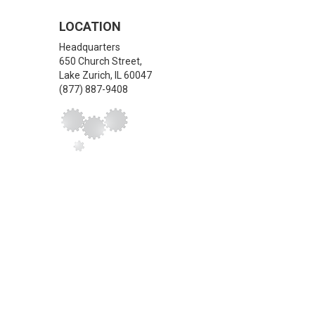
LOCATION
Headquarters
650 Church Street,
Lake Zurich
,
IL
60047
(877) 887-9408