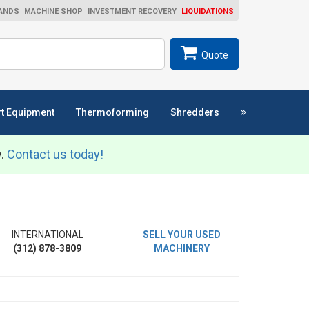
ANDS
MACHINE SHOP
INVESTMENT RECOVERY
LIQUIDATIONS
ch
SEARCH
Quote
t Equipment
Thermoforming
Shredders
y.
Contact us today!
INTERNATIONAL
SELL YOUR USED
(312) 878-3809
MACHINERY