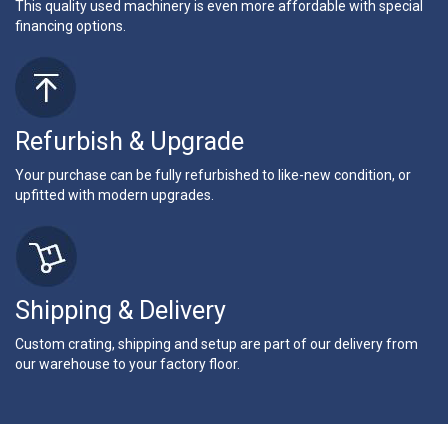
This quality used machinery is even more affordable with special
financing options.
Refurbish & Upgrade
Your purchase can be fully refurbished to like-new condition, or
upfitted with modern upgrades.
Shipping & Delivery
Custom crating, shipping and setup are part of our delivery from
our warehouse to your factory floor.