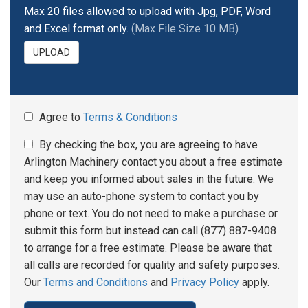
Max 20 files allowed to upload with Jpg, PDF, Word
and Excel format only.
(Max File Size 10 MB)
UPLOAD
Agree to
Terms & Conditions
By checking the box, you are agreeing to have
Arlington Machinery contact you about a free estimate
and keep you informed about sales in the future. We
may use an auto-phone system to contact you by
phone or text. You do not need to make a purchase or
submit this form but instead can call (877) 887-9408
to arrange for a free estimate. Please be aware that
all calls are recorded for quality and safety purposes.
Our
Terms and Conditions
and
Privacy Policy
apply.