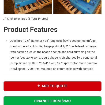
Click to enlarge (8 Total Photos)
Product Features
Used Bird 12.6" diameter x 36" long solid bowl decanter centrifuge.
Hard surfaced solids discharge ports. 4 1/2" Double lead conveyor
with carbide tiles on the beach section and hard surfacing on the
center feed zone ports. Liquid phase is discharged by a centripetal
pump. Driven by 30HP, 230/460 volt, 1775 rpm motor. Cyclo gearbox.
Bowl speed 1700 RPM. Mounted on common base with controls
ADD TO QUOTE
FINANCE FROM $
/MO