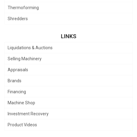
Thermoforming
Shredders
LINKS
Liquidations & Auctions
Selling Machinery
Appraisals
Brands
Financing
Machine Shop
Investment Recovery
Product Videos