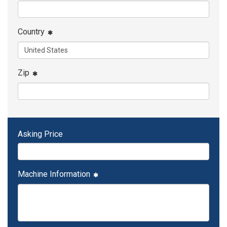
Country
Zip
Asking Price
Machine Information