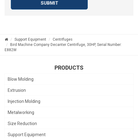
SUBMIT
Support Equipment
CentrIfuges
Bird Machine Company Decanter Centrifuge, 30HP, Serial Number:
E882W
PRODUCTS
Blow Molding
Extrusion
Injection Molding
Metalworking
Size Reduction
Support Equipment