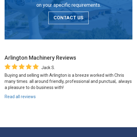
on your specific requirements.
CONTACT US
Arlington Machinery
Reviews
Jack S.
Buying and selling with Arlington is a breeze worked with Chris
many times. all around friendly, professional and punctual,. always
a pleasure to do business with!
Read all reviews