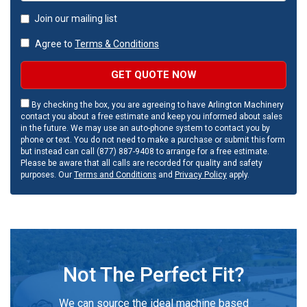
Join our mailing list
Agree to
Terms & Conditions
GET QUOTE NOW
By checking the box, you are agreeing to have Arlington Machinery
contact you about a free estimate and keep you informed about sales
in the future. We may use an auto-phone system to contact you by
phone or text. You do not need to make a purchase or submit this form
but instead can call (877) 887-9408 to arrange for a free estimate.
Please be aware that all calls are recorded for quality and safety
purposes. Our
Terms and Conditions
and
Privacy Policy
apply.
Not The Perfect Fit?
We can source the ideal machine based