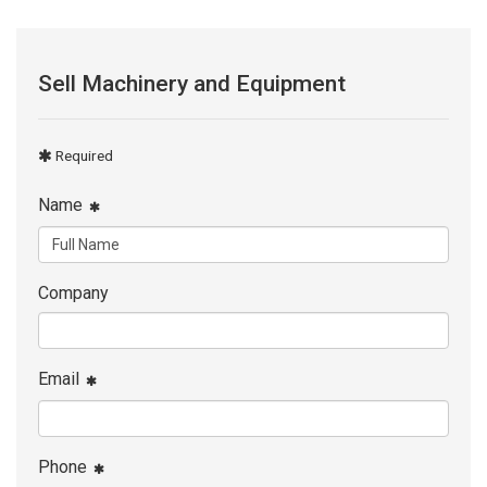
Sell Machinery and Equipment
Required
Name
Company
Email
Phone