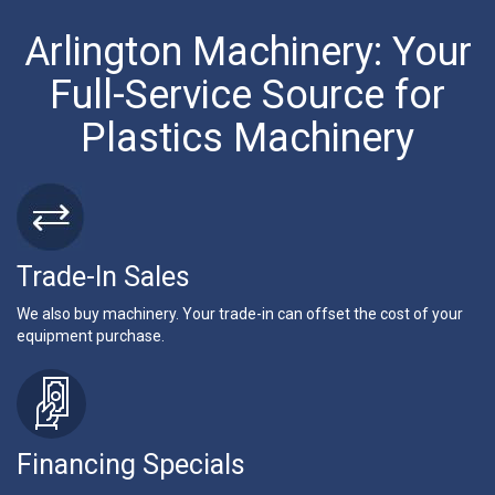
Arlington Machinery: Your
Full-Service Source for
Plastics Machinery
Trade-In Sales
We also buy machinery. Your trade-in can offset the cost of your
equipment purchase.
Financing Specials