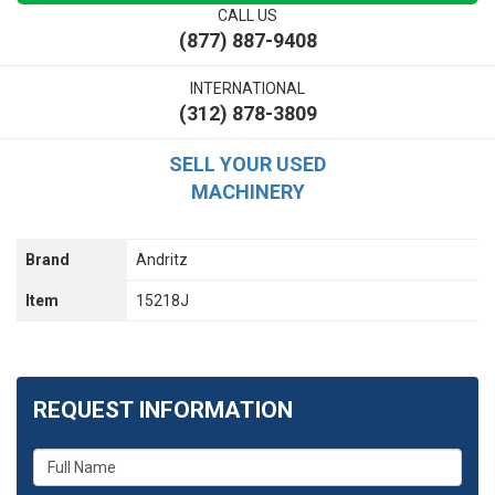
CALL US
(877) 887-9408
INTERNATIONAL
(312) 878-3809
SELL YOUR USED
MACHINERY
Brand
Andritz
Item
15218J
REQUEST INFORMATION
What
is