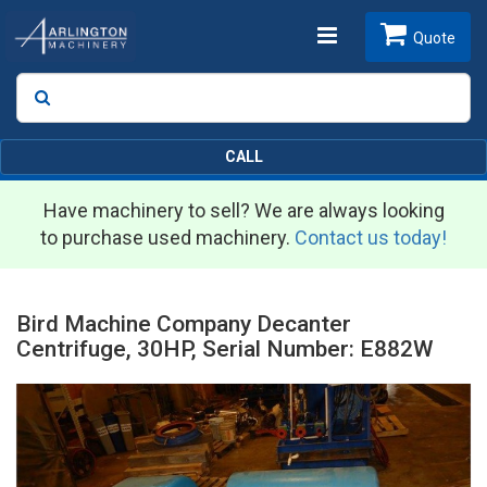
Toggle
Quote
Search
SEARCH
navigation
CALL
Have machinery to sell? We are always looking
to purchase used machinery.
Contact us today!
Bird Machine Company Decanter
Centrifuge, 30HP, Serial Number: E882W