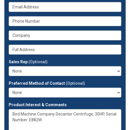
your
What
name?
is
your
What
email
is
address?
your
What
phone
is
number?
your
Whats
company?
your
full
Sales Rep
(Optional)
address?
Preferred Method of Contact
(Optional)
Product Interest & Comments