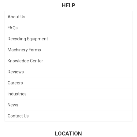
HELP
About Us
FAQs
Recycling Equipment
Machinery Forms
Knowledge Center
Reviews
Careers
Industries
News
Contact Us
LOCATION