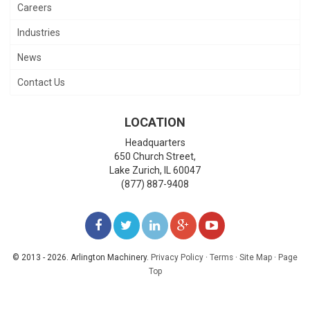
Careers
Industries
News
Contact Us
LOCATION
Headquarters
650 Church Street,
Lake Zurich
,
IL
60047
(877) 887-9408
LIKE
FOLLOW
FOLLOW
ADD
WATCH
US
US
US
US
US
© 2013 - 2026. Arlington Machinery.
Privacy Policy
·
Terms
·
Site Map
·
Page
Top
ON
ON
ON
ON
ON
FACEBOOK
TWITTER
LINKEDIN
GOOGLE+
YOUTUBE