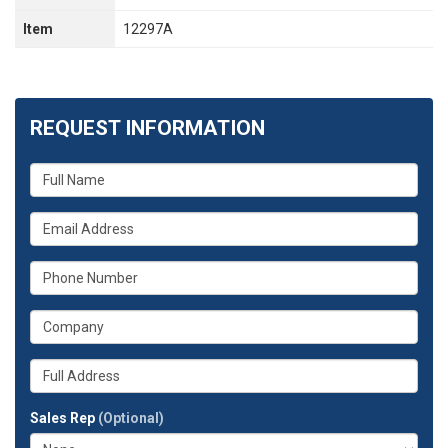
Item
12297A
REQUEST INFORMATION
What
is
your
What
name?
is
your
What
email
is
address?
your
What
phone
is
number?
your
Whats
company?
your
full
Sales Rep
(Optional)
address?