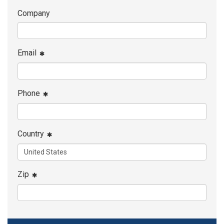
Company
Email
Phone
Country
Zip