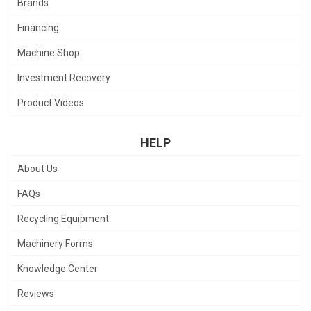
Brands
Financing
Machine Shop
Investment Recovery
Product Videos
HELP
About Us
FAQs
Recycling Equipment
Machinery Forms
Knowledge Center
Reviews