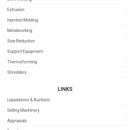
Extrusion
Injection Molding
Metalworking
Size Reduction
Support Equipment
Thermoforming
Shredders
LINKS
Liquidations & Auctions
Selling Machinery
Appraisals