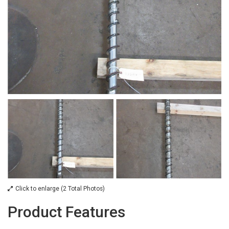
Click to enlarge (2 Total Photos)
Product Features