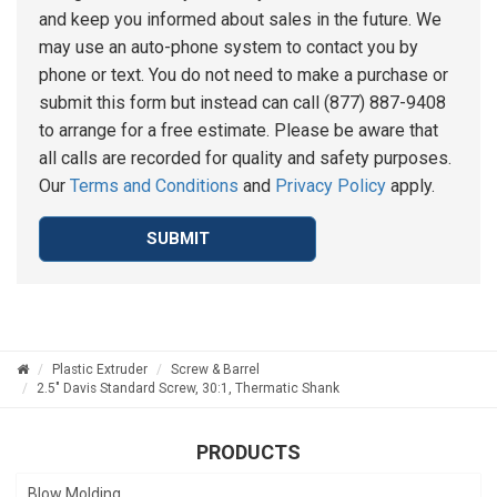
and keep you informed about sales in the future. We
may use an auto-phone system to contact you by
phone or text. You do not need to make a purchase or
submit this form but instead can call (877) 887-9408
to arrange for a free estimate. Please be aware that
all calls are recorded for quality and safety purposes.
Our
Terms and Conditions
and
Privacy Policy
apply.
SUBMIT
Plastic Extruder
Screw & Barrel
2.5" Davis Standard Screw, 30:1, Thermatic Shank
PRODUCTS
Blow Molding