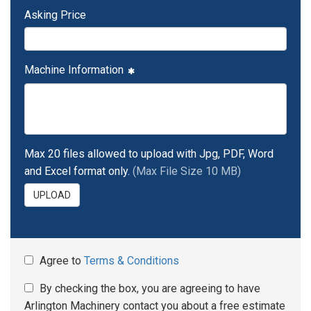
Asking Price
Machine Information
Max 20 files allowed to upload with Jpg, PDF, Word
and Excel format only.
(Max File Size 10 MB)
UPLOAD
Agree to
Terms & Conditions
By checking the box, you are agreeing to have
Arlington Machinery contact you about a free estimate