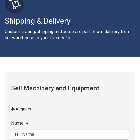
Shipping & Delivery
Custom crating, shipping and setup are part of our delivery from
our warehouse to your factory floor.
Sell Machinery and Equipment
Required
Name