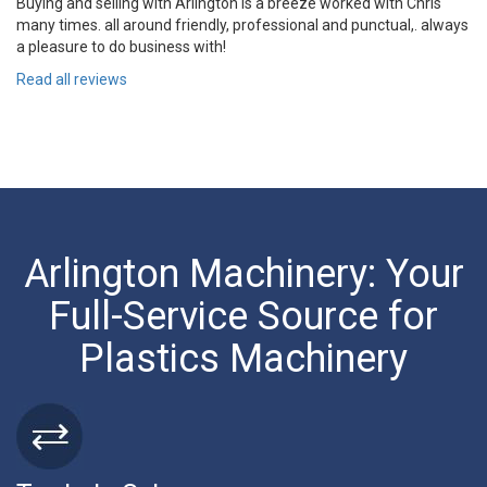
Buying and selling with Arlington is a breeze worked with Chris
many times. all around friendly, professional and punctual,. always
a pleasure to do business with!
Read all reviews
Arlington Machinery: Your
Full-Service Source for
Plastics Machinery