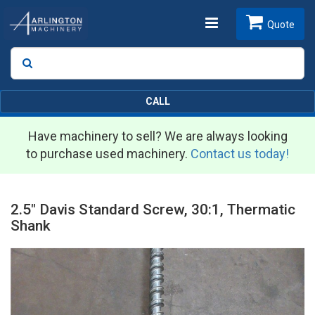
Toggle
Quote
Search
SEARCH
navigation
CALL
Have machinery to sell? We are always looking
to purchase used machinery.
Contact us today!
2.5" Davis Standard Screw, 30:1, Thermatic
Shank