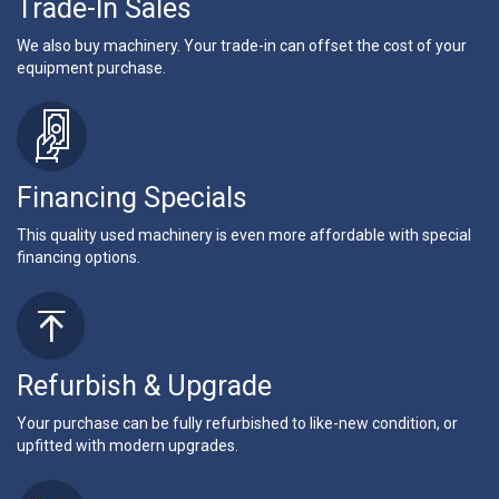
Trade-In Sales
We also buy machinery. Your trade-in can offset the cost of your
equipment purchase.
Financing Specials
This quality used machinery is even more affordable with special
financing options.
Refurbish & Upgrade
Your purchase can be fully refurbished to like-new condition, or
upfitted with modern upgrades.