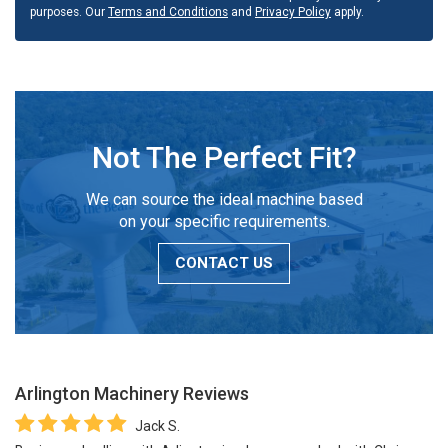
purposes. Our
Terms and Conditions
and
Privacy Policy
apply.
Not The Perfect Fit?
We can source the ideal machine based
on your specific requirements.
CONTACT US
Arlington Machinery
Reviews
Jack S.