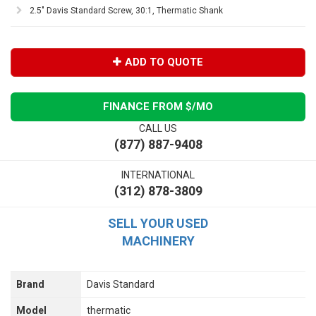
2.5" Davis Standard Screw, 30:1, Thermatic Shank
ADD TO QUOTE
FINANCE FROM $
/MO
CALL US
(877) 887-9408
INTERNATIONAL
(312) 878-3809
SELL YOUR USED
MACHINERY
Brand
Davis Standard
Model
thermatic