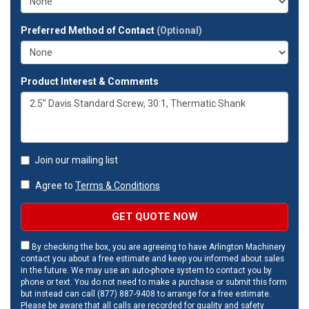
Preferred Method of Contact
(Optional)
Product Interest & Comments
Join our mailing list
Agree to
Terms & Conditions
GET QUOTE NOW
By checking the box, you are agreeing to have Arlington Machinery
contact you about a free estimate and keep you informed about sales
in the future. We may use an auto-phone system to contact you by
phone or text. You do not need to make a purchase or submit this form
but instead can call (877) 887-9408 to arrange for a free estimate.
Please be aware that all calls are recorded for quality and safety