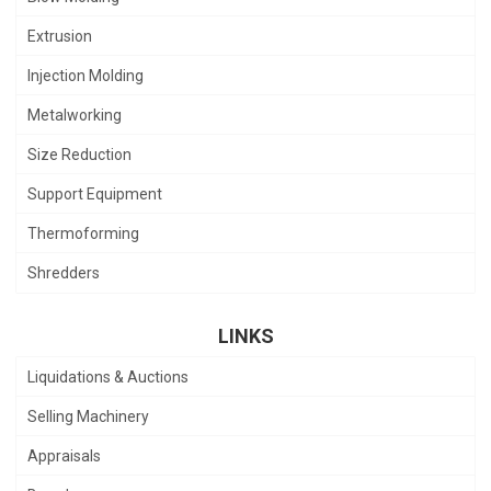
Extrusion
Injection Molding
Metalworking
Size Reduction
Support Equipment
Thermoforming
Shredders
LINKS
Liquidations & Auctions
Selling Machinery
Appraisals