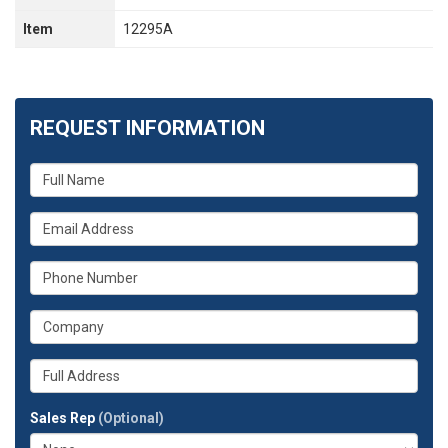
Item
12295A
REQUEST INFORMATION
What
is
your
What
name?
is
your
What
email
is
address?
your
What
phone
is
number?
your
Whats
company?
your
full
Sales Rep
(Optional)
address?