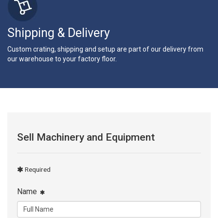
Shipping & Delivery
Custom crating, shipping and setup are part of our delivery from
our warehouse to your factory floor.
Sell Machinery and Equipment
Required
Name