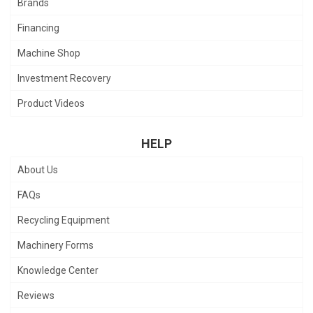
Brands
Financing
Machine Shop
Investment Recovery
Product Videos
HELP
About Us
FAQs
Recycling Equipment
Machinery Forms
Knowledge Center
Reviews