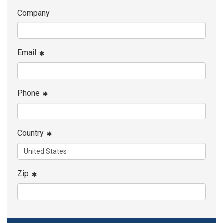
Company
Email
Phone
Country
Zip