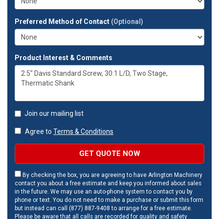
Preferred Method of Contact
(Optional)
Product Interest & Comments
Join our mailing list
Agree to
Terms & Conditions
GET QUOTE NOW
By checking the box, you are agreeing to have Arlington Machinery
contact you about a free estimate and keep you informed about sales
in the future. We may use an auto-phone system to contact you by
phone or text. You do not need to make a purchase or submit this form
but instead can call (877) 887-9408 to arrange for a free estimate.
Please be aware that all calls are recorded for quality and safety