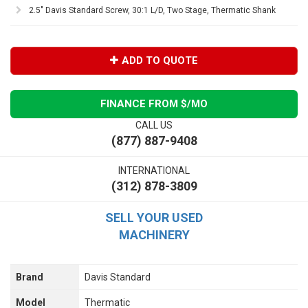
2.5" Davis Standard Screw, 30:1 L/D, Two Stage, Thermatic Shank
ADD TO QUOTE
FINANCE FROM $
/MO
CALL US
(877) 887-9408
INTERNATIONAL
(312) 878-3809
SELL YOUR USED
MACHINERY
Brand
Davis Standard
Model
Thermatic