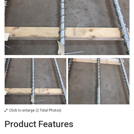
Click to enlarge (2 Total Photos)
Product Features