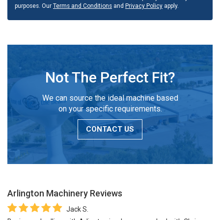
purposes. Our
Terms and Conditions
and
Privacy Policy
apply.
Not The Perfect Fit?
We can source the ideal machine based
on your specific requirements.
CONTACT US
Arlington Machinery
Reviews
Jack S.