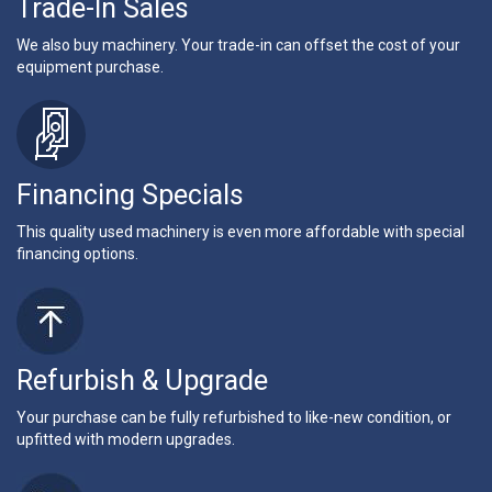
Trade-In Sales
We also buy machinery. Your trade-in can offset the cost of your
equipment purchase.
Financing Specials
This quality used machinery is even more affordable with special
financing options.
Refurbish & Upgrade
Your purchase can be fully refurbished to like-new condition, or
upfitted with modern upgrades.