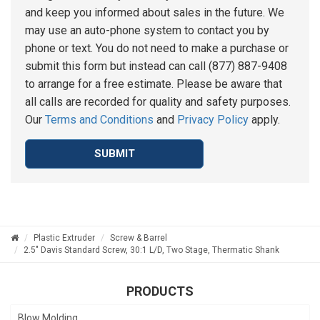
and keep you informed about sales in the future. We
may use an auto-phone system to contact you by
phone or text. You do not need to make a purchase or
submit this form but instead can call (877) 887-9408
to arrange for a free estimate. Please be aware that
all calls are recorded for quality and safety purposes.
Our
Terms and Conditions
and
Privacy Policy
apply.
SUBMIT
Plastic Extruder
Screw & Barrel
2.5" Davis Standard Screw, 30:1 L/D, Two Stage, Thermatic Shank
PRODUCTS
Blow Molding