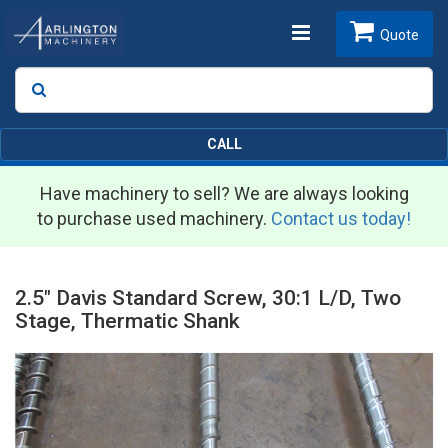
Toggle
Quote
Search
SEARCH
navigation
CALL
Have machinery to sell? We are always looking
to purchase used machinery.
Contact us today!
2.5" Davis Standard Screw, 30:1 L/D, Two
Stage, Thermatic Shank