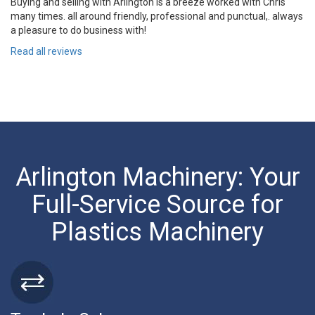
Buying and selling with Arlington is a breeze worked with Chris
many times. all around friendly, professional and punctual,. always
a pleasure to do business with!
Read all reviews
Arlington Machinery: Your
Full-Service Source for
Plastics Machinery