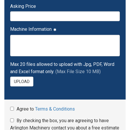
Asking Price
Machine Information
Max 20 files allowed to upload with Jpg, PDF, Word
and Excel format only.
(Max File Size 10 MB)
UPLOAD
Agree to
Terms & Conditions
By checking the box, you are agreeing to have
Arlington Machinery contact you about a free estimate