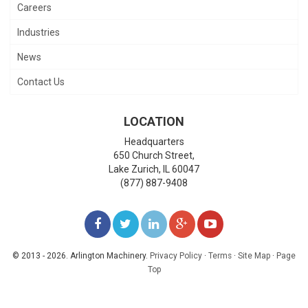
Careers
Industries
News
Contact Us
LOCATION
Headquarters
650 Church Street,
Lake Zurich
,
IL
60047
(877) 887-9408
LIKE
FOLLOW
FOLLOW
ADD
WATCH
US
US
US
US
US
© 2013 - 2026. Arlington Machinery.
Privacy Policy
·
Terms
·
Site Map
·
Page
Top
ON
ON
ON
ON
ON
FACEBOOK
TWITTER
LINKEDIN
GOOGLE+
YOUTUBE