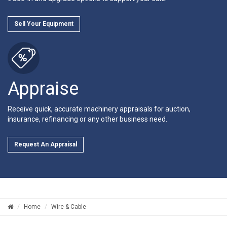
Sell Your Equipment
Appraise
Receive quick, accurate machinery appraisals for auction,
insurance, refinancing or any other business need.
Request An Appraisal
Home
Wire & Cable