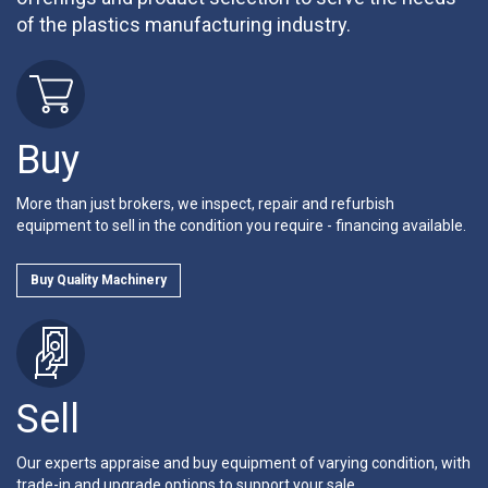
of the plastics manufacturing industry.
Buy
More than just brokers, we inspect, repair and refurbish
equipment to sell in the condition you require - financing available.
Buy Quality Machinery
Sell
Our experts appraise and buy equipment of varying condition, with
trade-in and upgrade options to support your sale.