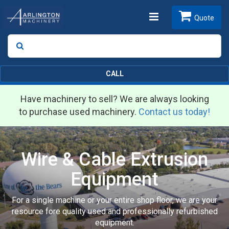
Toggle
Quote
Search
SEARCH
navigation
CALL
Have machinery to sell? We are always looking
to purchase used machinery.
Contact us today!
Wire & Cable Extrusion
Equipment
For a single machine or your entire shop floor, we are your
resource fore quality used and professionally refurbished
equipment.