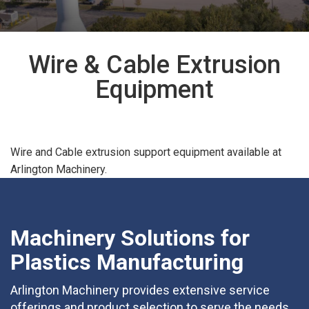
Wire & Cable Extrusion
Equipment
Wire and Cable extrusion support equipment available at
Arlington Machinery.
Machinery Solutions for
Plastics Manufacturing
Arlington Machinery provides extensive service
offerings and product selection to serve the needs