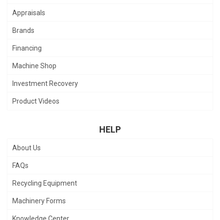
Appraisals
Brands
Financing
Machine Shop
Investment Recovery
Product Videos
HELP
About Us
FAQs
Recycling Equipment
Machinery Forms
Knowledge Center