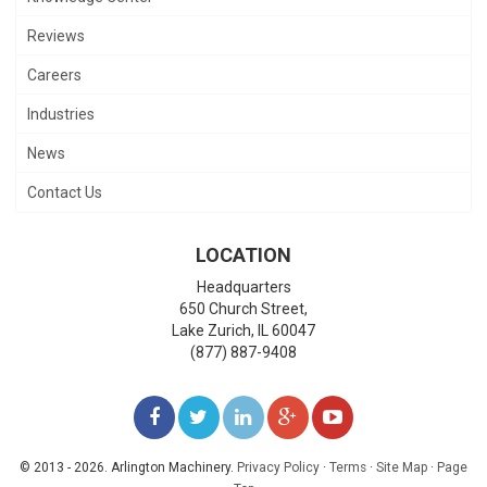
Reviews
Careers
Industries
News
Contact Us
LOCATION
Headquarters
650 Church Street,
Lake Zurich
,
IL
60047
(877) 887-9408
LIKE
FOLLOW
FOLLOW
ADD
WATCH
US
US
US
US
US
© 2013 - 2026. Arlington Machinery.
Privacy Policy
·
Terms
·
Site Map
·
Page