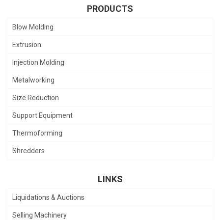
PRODUCTS
Blow Molding
Extrusion
Injection Molding
Metalworking
Size Reduction
Support Equipment
Thermoforming
Shredders
LINKS
Liquidations & Auctions
Selling Machinery