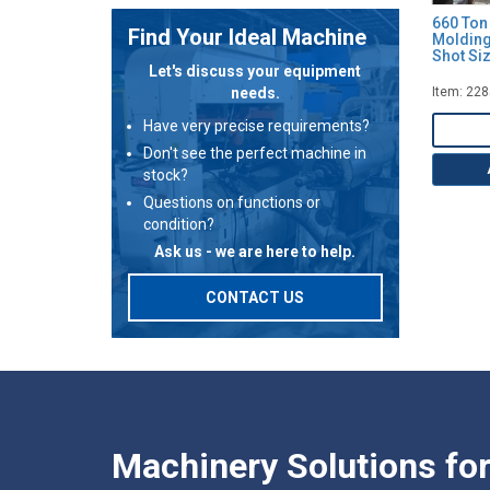
660 Ton 
Find Your Ideal Machine
Molding
Shot Siz
Let's discuss your equipment
needs.
Item: 22
Have very precise requirements?
Don't see the perfect machine in
stock?
Questions on functions or
condition?
Ask us - we are here to help.
CONTACT US
Machinery Solutions fo