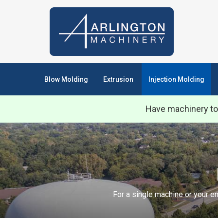
Blow Molding
Extrusion
Injection Molding
Have machinery to
For a single machine or your en