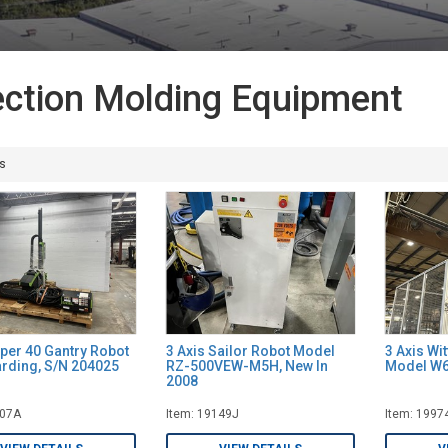
ection Molding Equipment
s
iper 40 Gantry Robot
3 Axis Sailor Robot Model
3 Axis Wi
arding, S/N 204025
RZ-500VEW-M5H, New In
Model W6
2008
007A
Item: 19149J
Item: 1997