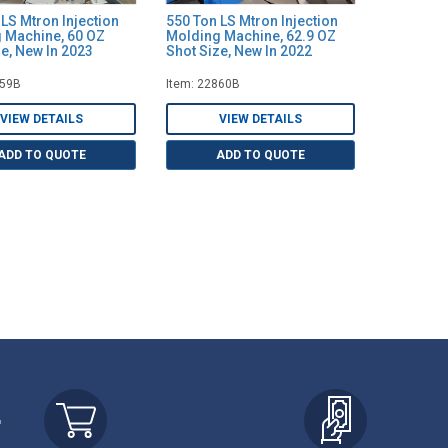
LS Mtron Injection
550 Ton LS Mtron Injection
 Machine, 60 OZ
Molding Machine, 62.9 OZ
e, New In 2023
Shot Size, New In 2022
859B
Item: 22860B
VIEW DETAILS
VIEW DETAILS
ADD TO QUOTE
ADD TO QUOTE
r