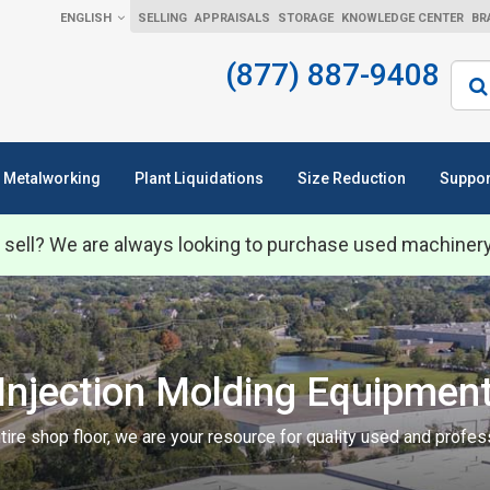
ENGLISH
SELLING
APPRAISALS
STORAGE
KNOWLEDGE CENTER
BR
(877) 887-9408
Sear
Metalworking
Plant Liquidations
Size Reduction
Suppor
 sell? We are always looking to purchase used machiner
Injection Molding Equipmen
tire shop floor, we are your resource for quality used and profe