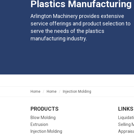
Plastics Manufacturing
Arlington Machinery provides extensive
service offerings and product selection to
serve the needs of the plastics
manufacturing industry.
Home
Home
Injection Molding
PRODUCTS
LINKS
Blow Molding
Liquidat
Extrusion
Selling 
Injection Molding
Apprais