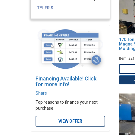
TYLER S.
170 Ton
Magna M
Molding
Item: 22
Financing Available! Click
for more info!
Share
Top reasons to finance your next
purchase
VIEW OFFER