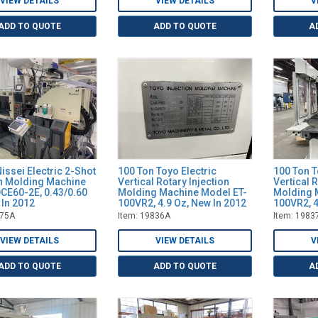
VIEW DETAILS
VIEW DETAILS
V
ADD TO QUOTE
ADD TO QUOTE
A
issei Electric 2-Shot
100 Ton Toyo Electric
100 Ton T
on Molding Machine
Vertical Rotary Injection
Vertical 
CE60-2E, 0.43/0.60
Molding Machine Model ET-
Molding 
 In 2012
100VR2, 4.9 Oz, New In 2012
100VR2, 4
475A
Item: 19836A
Item: 1983
VIEW DETAILS
VIEW DETAILS
V
ADD TO QUOTE
ADD TO QUOTE
A