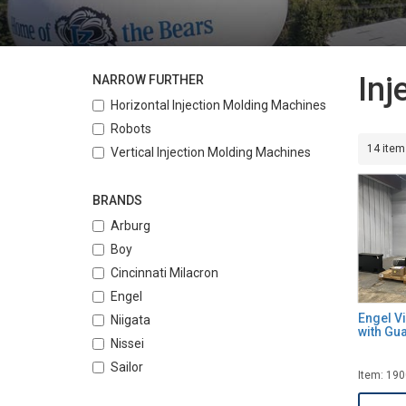
Inj
NARROW FURTHER
Horizontal Injection Molding Machines
Robots
14 item
Vertical Injection Molding Machines
BRANDS
Arburg
Boy
Cincinnati Milacron
Engel
Engel V
Niigata
with Gu
Nissei
Sailor
Item: 19
Toshiba