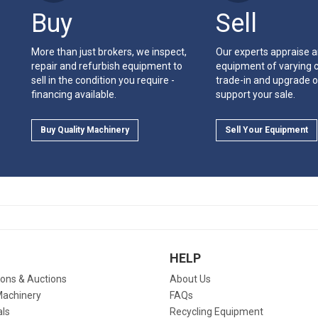
Buy
Sell
More than just brokers, we inspect,
Our experts appraise 
repair and refurbish equipment to
equipment of varying c
sell in the condition you require -
trade-in and upgrade o
financing available.
support your sale.
Buy Quality Machinery
Sell Your Equipment
HELP
ions & Auctions
About Us
Machinery
FAQs
als
Recycling Equipment