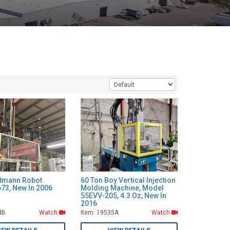
ttmann Robot
60 Ton Boy Vertical Injection
73, New In 2006
Molding Machine, Model
55EVV-205, 4.3 Oz, New In
2016
4B
Watch
Item: 19535A
Watch