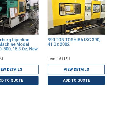
rburg Injection
390 TON TOSHIBA ISG 390,
Machine Model
41 Oz 2002
-800, 15.3 Oz, New
2J
Item: 16115J
IEW DETAILS
VIEW DETAILS
DD TO QUOTE
ADD TO QUOTE