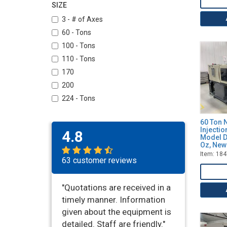
Toyo
SIZE
Wittmann
3 - # of Axes
60 - Tons
100 - Tons
110 - Tons
170
200
224 - Tons
390 - Tons
60 Ton N
600
Injecti
4.8
Model D
Oz, New
Item: 18
63 customer reviews
"Quotations are received in a
timely manner. Information
given about the equipment is
detailed. Staff are friendly."