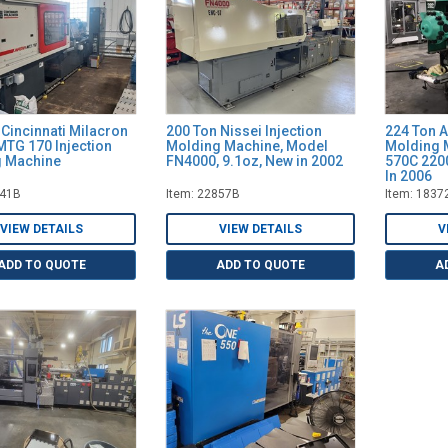
 Cincinnati Milacron
200 Ton Nissei Injection
224 Ton A
TG 170 Injection
Molding Machine, Model
Molding 
 Machine
FN4000, 9.1oz, New in 2002
570C 2200
In 2006
141B
Item: 22857B
Item: 1837
VIEW DETAILS
VIEW DETAILS
V
ADD TO QUOTE
ADD TO QUOTE
A