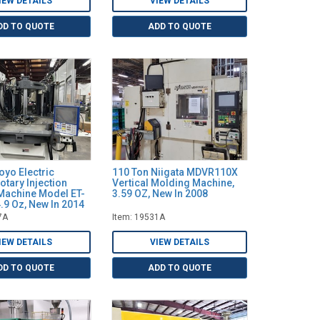
IEW DETAILS
VIEW DETAILS
DD TO QUOTE
ADD TO QUOTE
oyo Electric
110 Ton Niigata MDVR110X
Rotary Injection
Vertical Molding Machine,
Machine Model ET-
3.59 OZ, New In 2008
.9 Oz, New In 2014
7A
Item: 19531A
IEW DETAILS
VIEW DETAILS
DD TO QUOTE
ADD TO QUOTE