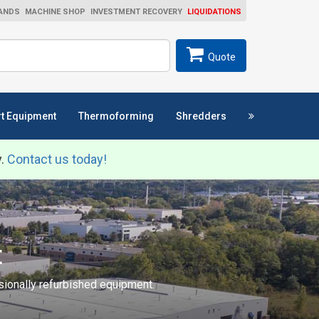
ANDS
MACHINE SHOP
INVESTMENT RECOVERY
LIQUIDATIONS
ch
SEARCH
Quote
t Equipment
Thermoforming
Shredders
y.
Contact us today!
t
ssionally refurbished equipment.