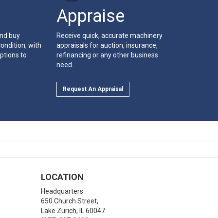
Appraise
and buy
Receive quick, accurate machinery
ondition, with
appraisals for auction, insurance,
ptions to
refinancing or any other business
need.
Request An Appraisal
LOCATION
Headquarters
650 Church Street,
Lake Zurich
,
IL
60047