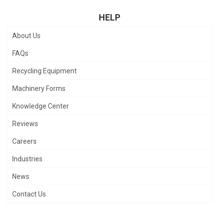
HELP
About Us
FAQs
Recycling Equipment
Machinery Forms
Knowledge Center
Reviews
Careers
Industries
News
Contact Us