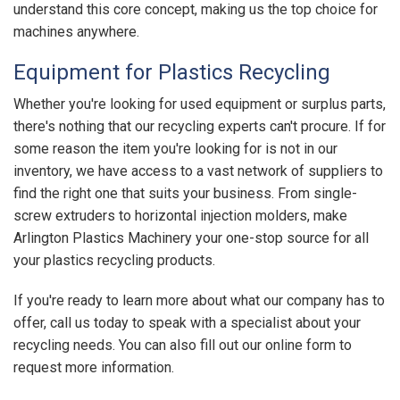
understand this core concept, making us the top choice for
machines anywhere.
Equipment for Plastics Recycling
Whether you're looking for used equipment or surplus parts,
there's nothing that our recycling experts can't procure. If for
some reason the item you're looking for is not in our
inventory, we have access to a vast network of suppliers to
find the right one that suits your business. From single-
screw extruders to horizontal injection molders, make
Arlington Plastics Machinery your one-stop source for all
your plastics recycling products.
If you're ready to learn more about what our company has to
offer, call us today to speak with a specialist about your
recycling needs. You can also fill out our online form to
request more information.