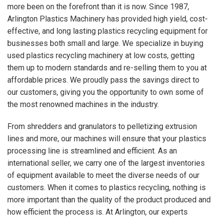
more been on the forefront than it is now. Since 1987,
Arlington Plastics Machinery has provided high yield, cost-
effective, and long lasting plastics recycling equipment for
businesses both small and large. We specialize in buying
used plastics recycling machinery at low costs, getting
them up to modern standards and re-selling them to you at
affordable prices. We proudly pass the savings direct to
our customers, giving you the opportunity to own some of
the most renowned machines in the industry.
From shredders and granulators to pelletizing extrusion
lines and more, our machines will ensure that your plastics
processing line is streamlined and efficient. As an
international seller, we carry one of the largest inventories
of equipment available to meet the diverse needs of our
customers. When it comes to plastics recycling, nothing is
more important than the quality of the product produced and
how efficient the process is. At Arlington, our experts