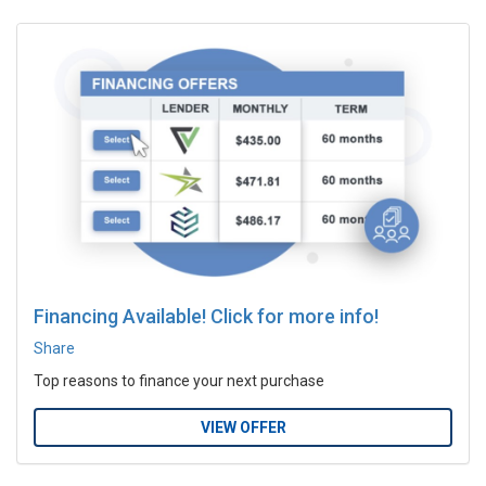
Financing Available! Click for more info!
Share
Top reasons to finance your next purchase
VIEW OFFER