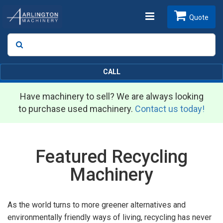
Toggle
Quote
Search
SEARCH
navigation
CALL
Have machinery to sell? We are always looking
to purchase used machinery.
Contact us today!
Featured Recycling
Machinery
As the world turns to more greener alternatives and
environmentally friendly ways of living, recycling has never