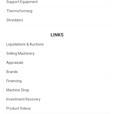
Support Equipment
Thermoforming
Shredders
LINKS
Liquidations & Auctions
Selling Machinery
Appraisals
Brands
Financing
Machine Shop
Investment Recovery
Product Videos