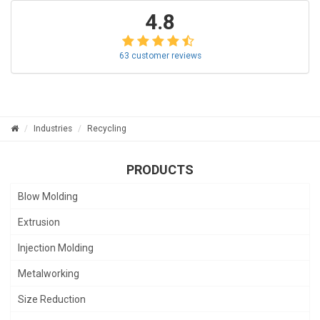
4.8
63 customer reviews
Industries
Recycling
PRODUCTS
Blow Molding
Extrusion
Injection Molding
Metalworking
Size Reduction