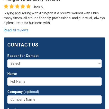
Jack S.
Buying and selling with Arlington is a breeze worked with Chris
many times. all around friendly, professional and punctual,. always
a pleasure to do business with!
Read all reviews
CONTACT US
Reason for Contact
Name
Company
(optional)