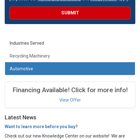
SUBMIT
Industries Served
Recycling Machinery
Automotive
Financing Available! Click for more info!
View Offer
Latest News
Want to learn more before you buy?
Check out our new Knowledge Center on our website! We are