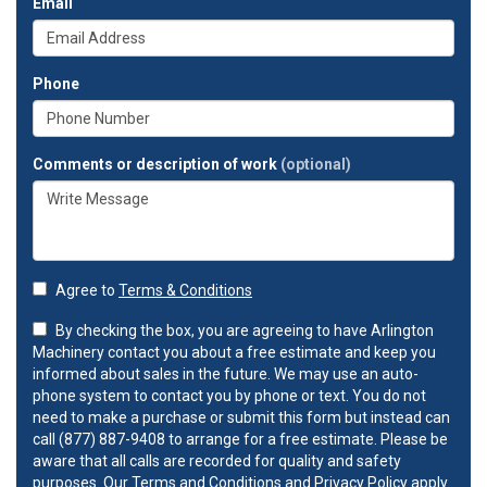
Email
Phone
Comments or description of work
(optional)
Agree to
Terms & Conditions
By checking the box, you are agreeing to have Arlington
Machinery contact you about a free estimate and keep you
informed about sales in the future. We may use an auto-
phone system to contact you by phone or text. You do not
need to make a purchase or submit this form but instead can
call (877) 887-9408 to arrange for a free estimate. Please be
aware that all calls are recorded for quality and safety
purposes. Our
Terms and Conditions
and
Privacy Policy
apply.