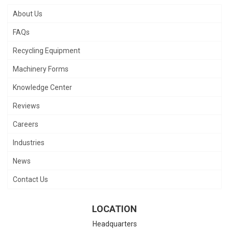
About Us
FAQs
Recycling Equipment
Machinery Forms
Knowledge Center
Reviews
Careers
Industries
News
Contact Us
LOCATION
Headquarters