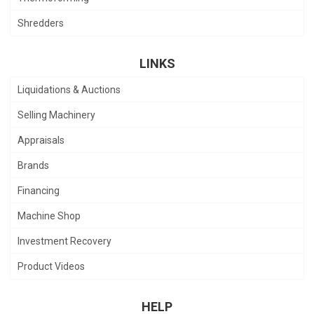
Shredders
LINKS
Liquidations & Auctions
Selling Machinery
Appraisals
Brands
Financing
Machine Shop
Investment Recovery
Product Videos
HELP