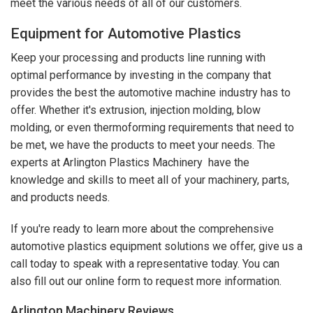
meet the various needs of all of our customers.
Equipment for Automotive Plastics
Keep your processing and products line running with
optimal performance by investing in the company that
provides the best the automotive machine industry has to
offer. Whether it's extrusion, injection molding, blow
molding, or even thermoforming requirements that need to
be met, we have the products to meet your needs. The
experts at Arlington Plastics Machinery have the
knowledge and skills to meet all of your machinery, parts,
and products needs.
If you're ready to learn more about the comprehensive
automotive plastics equipment solutions we offer, give us a
call today to speak with a representative today. You can
also fill out our online form to request more information.
Arlington Machinery
Reviews