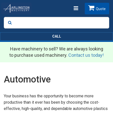
Toggle
Quote
Search
SEARCH
navigation
CALL
Have machinery to sell? We are always looking
to purchase used machinery.
Contact us today!
Automotive
Your business has the opportunity to become more
productive than it ever has been by choosing the cost-
effective, high-quality, and dependable automotive plastics