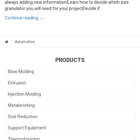
always adding new information!Learn how to decide which size
granulator you will need for your projectDecide if...
Continue reading →
Automotive
PRODUCTS
Blow Molding
Extrusion
Injection Molding
Metalworking
Size Reduction
Support Equipment
Thermoforming