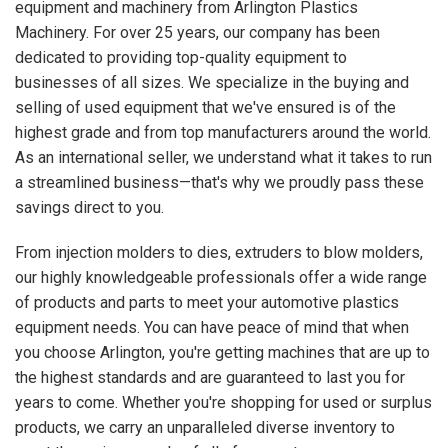
equipment and machinery from Arlington Plastics
Machinery. For over 25 years, our company has been
dedicated to providing top-quality equipment to
businesses of all sizes. We specialize in the buying and
selling of used equipment that we've ensured is of the
highest grade and from top manufacturers around the world.
As an international seller, we understand what it takes to run
a streamlined business—that's why we proudly pass these
savings direct to you.
From injection molders to dies, extruders to blow molders,
our highly knowledgeable professionals offer a wide range
of products and parts to meet your automotive plastics
equipment needs. You can have peace of mind that when
you choose Arlington, you're getting machines that are up to
the highest standards and are guaranteed to last you for
years to come. Whether you're shopping for used or surplus
products, we carry an unparalleled diverse inventory to