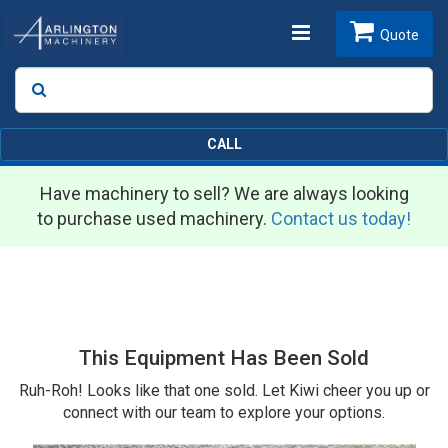
Toggle
Quote
Search
SEARCH
navigation
CALL
Have machinery to sell? We are always looking
to purchase used machinery.
Contact us today!
This Equipment Has Been Sold
Ruh-Roh! Looks like that one sold. Let Kiwi cheer you up or
connect with our team to explore your options.