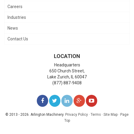
Careers
Industries
News
Contact Us
LOCATION
Headquarters
650 Church Street,
Lake Zurich
,
IL
60047
(877) 887-9408
LIKE
FOLLOW
FOLLOW
ADD
WATCH
US
US
US
US
US
© 2013 - 2026. Arlington Machinery.
Privacy Policy
·
Terms
·
Site Map
·
Page
Top
ON
ON
ON
ON
ON