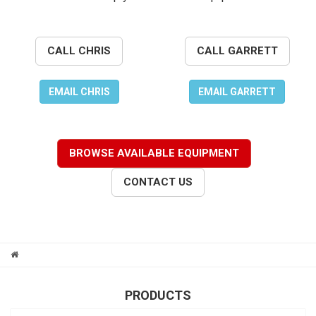
CALL CHRIS
CALL GARRETT
EMAIL CHRIS
EMAIL GARRETT
BROWSE AVAILABLE EQUIPMENT
CONTACT US
PRODUCTS