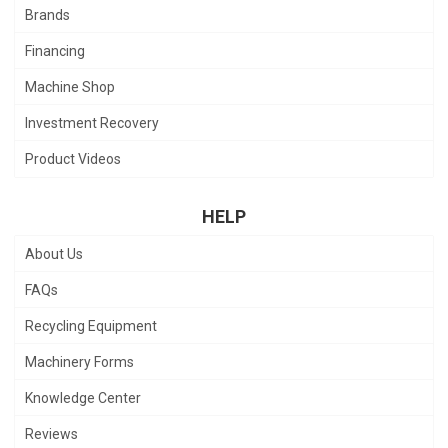
Brands
Financing
Machine Shop
Investment Recovery
Product Videos
HELP
About Us
FAQs
Recycling Equipment
Machinery Forms
Knowledge Center
Reviews