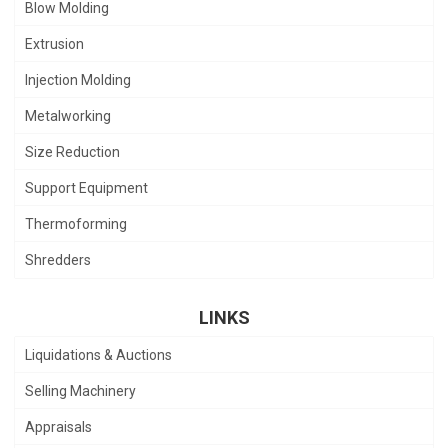
Blow Molding
Extrusion
Injection Molding
Metalworking
Size Reduction
Support Equipment
Thermoforming
Shredders
LINKS
Liquidations & Auctions
Selling Machinery
Appraisals