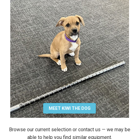
MEET KIWI THE DOG
Browse our current selection or contact us — we may be
able to help you find similar equipment.