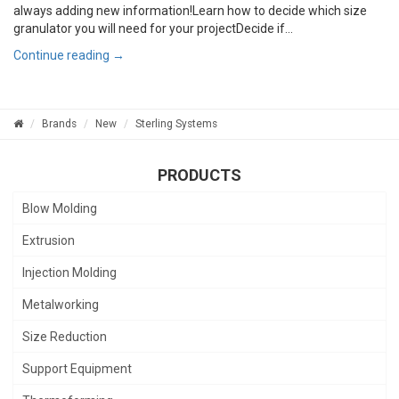
always adding new information!Learn how to decide which size
granulator you will need for your projectDecide if...
Continue reading →
Brands
New
Sterling Systems
PRODUCTS
Blow Molding
Extrusion
Injection Molding
Metalworking
Size Reduction
Support Equipment