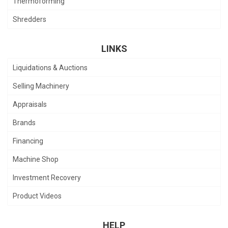
Thermoforming
Shredders
LINKS
Liquidations & Auctions
Selling Machinery
Appraisals
Brands
Financing
Machine Shop
Investment Recovery
Product Videos
HELP