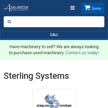
Toggle
Quote
Search
SEARCH
navigation
CALL
Have machinery to sell? We are always looking
to purchase used machinery.
Contact us today!
Sterling Systems