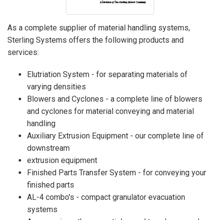
As a complete supplier of material handling systems,
Sterling Systems offers the following products and
services:
Elutriation System - for separating materials of
varying densities
Blowers and Cyclones - a complete line of blowers
and cyclones for material conveying and material
handling
Auxiliary Extrusion Equipment - our complete line of
downstream
extrusion equipment
Finished Parts Transfer System - for conveying your
finished parts
AL-4 combo's - compact granulator evacuation
systems