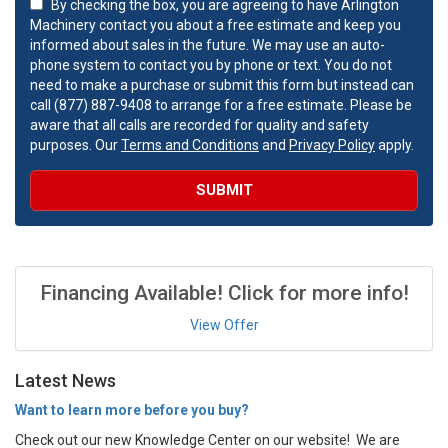
By checking the box, you are agreeing to have Arlington
Machinery contact you about a free estimate and keep you
informed about sales in the future. We may use an auto-
phone system to contact you by phone or text. You do not
need to make a purchase or submit this form but instead can
call (877) 887-9408 to arrange for a free estimate. Please be
aware that all calls are recorded for quality and safety
purposes. Our
Terms and Conditions
and
Privacy Policy
apply.
SUBMIT
Financing Available! Click for more info!
View Offer
Latest News
Want to learn more before you buy?
Check out our new Knowledge Center on our website! We are