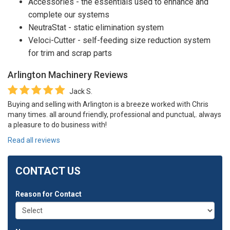
Accessories - the essentials used to enhance and
complete our systems
NeutraStat - static elimination system
Veloci-Cutter - self-feeding size reduction system
for trim and scrap parts
Arlington Machinery
Reviews
Jack S.
Buying and selling with Arlington is a breeze worked with Chris
many times. all around friendly, professional and punctual,. always
a pleasure to do business with!
Read all reviews
CONTACT US
Reason for Contact