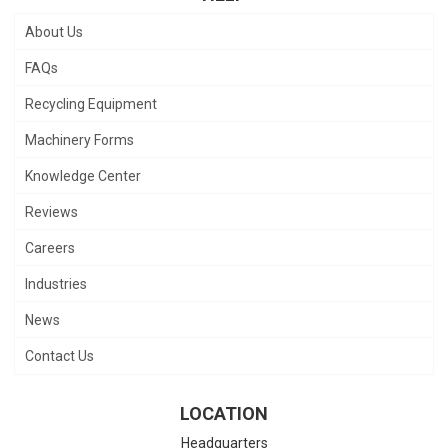
About Us
FAQs
Recycling Equipment
Machinery Forms
Knowledge Center
Reviews
Careers
Industries
News
Contact Us
LOCATION
Headquarters