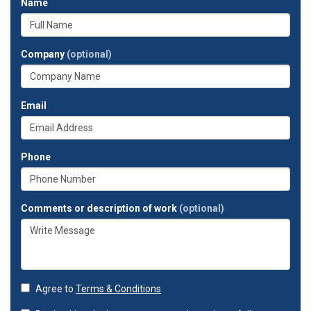
Name
Company
(optional)
Email
Phone
Comments or description of work
(optional)
Agree to
Terms & Conditions