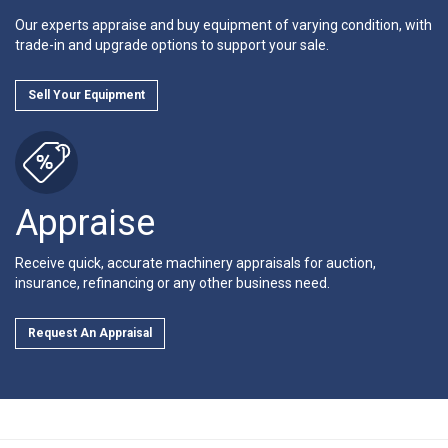
Our experts appraise and buy equipment of varying condition, with
trade-in and upgrade options to support your sale.
Sell Your Equipment
Appraise
Receive quick, accurate machinery appraisals for auction,
insurance, refinancing or any other business need.
Request An Appraisal