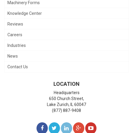
Machinery Forms
Knowledge Center
Reviews
Careers
Industries
News
Contact Us
LOCATION
Headquarters
650 Church Street,
Lake Zurich
,
IL
60047
(877) 887-9408
LIKE
FOLLOW
FOLLOW
ADD
WATCH