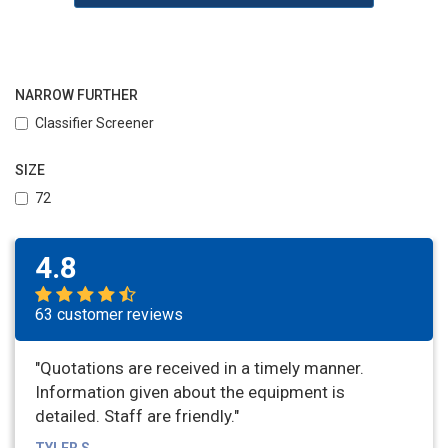
NARROW FURTHER
Classifier Screener
SIZE
72
4.8
63 customer reviews
"Quotations are received in a timely manner.
Information given about the equipment is
detailed. Staff are friendly."