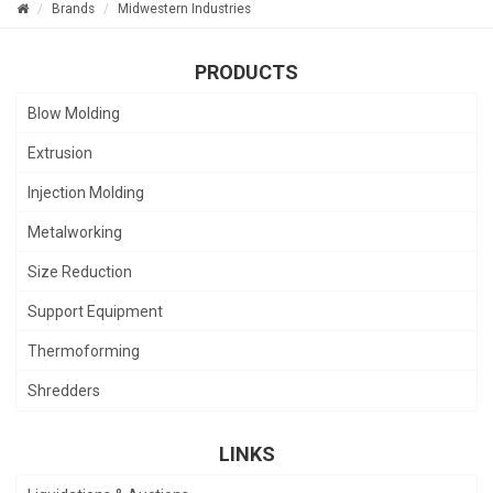
Brands
Midwestern Industries
PRODUCTS
Blow Molding
Extrusion
Injection Molding
Metalworking
Size Reduction
Support Equipment
Thermoforming
Shredders
LINKS