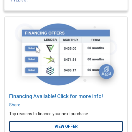
TYLER S.
Financing Available! Click for more info!
Share
Top reasons to finance your next purchase
VIEW OFFER