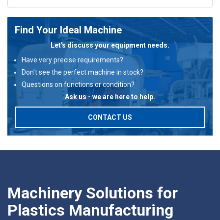
Find Your Ideal Machine
Let's discuss your equipment needs.
Have very precise requirements?
Don't see the perfect machine in stock?
Questions on functions or condition?
Ask us - we are here to help.
CONTACT US
Machinery Solutions for
Plastics Manufacturing