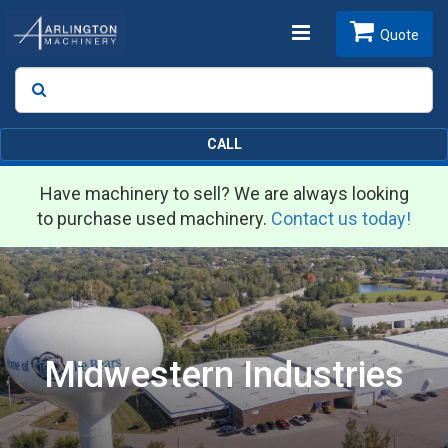
Toggle
Quote
Search
SEARCH
navigation
CALL
Have machinery to sell? We are always looking
to purchase used machinery.
Contact us today!
Midwestern Industries