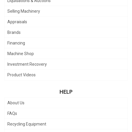
Liquidations & Auctions
Selling Machinery
Appraisals
Brands
Financing
Machine Shop
Investment Recovery
Product Videos
HELP
About Us
FAQs
Recycling Equipment