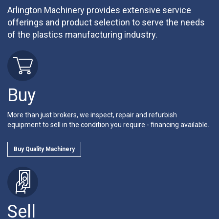
Arlington Machinery provides extensive service
offerings and product selection to serve the needs
of the plastics manufacturing industry.
Buy
More than just brokers, we inspect, repair and refurbish
equipment to sell in the condition you require - financing available.
Buy Quality Machinery
Sell