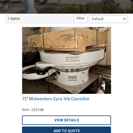
Filter
1 items
72" Midwestern Gyra-Vib Classifier
Item: 22534B
VIEW DETAILS
ADD TO QUOTE