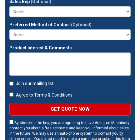
Sales Rep
(Optional)
address?
Preferred Method of Contact
(Optional)
Product Interest & Comments
Join our mailing list
Agree to
Terms & Conditions
GET QUOTE NOW
By checking the box, you are agreeing to have Arlington Machinery
contact you about a free estimate and keep you informed about sales
in the future. We may use an auto-phone system to contact you by
phone or text. You do not need to make a purchase or submit this form