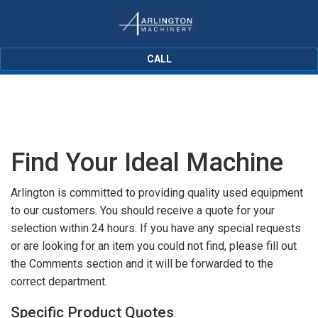
CALL
Find Your Ideal Machine
Arlington is committed to providing quality used equipment
to our customers. You should receive a quote for your
selection within 24 hours. If you have any special requests
or are looking for an item you could not find, please fill out
the Comments section and it will be forwarded to the
correct department.
Specific Product Quotes