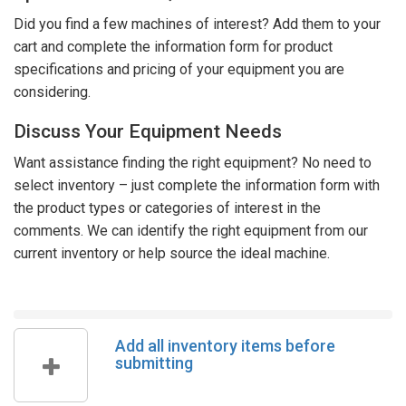
Did you find a few machines of interest? Add them to your
cart and complete the information form for product
specifications and pricing of your equipment you are
considering.
Discuss Your Equipment Needs
Want assistance finding the right equipment? No need to
select inventory – just complete the information form with
the product types or categories of interest in the
comments. We can identify the right equipment from our
current inventory or help source the ideal machine.
Add all inventory items before
submitting