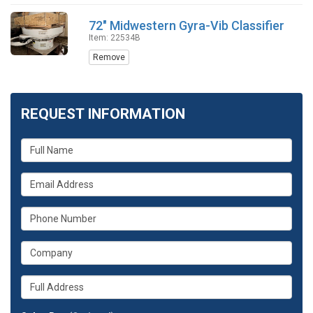
72" Midwestern Gyra-Vib Classifier
Item: 22534B
Remove
REQUEST INFORMATION
What
is
your
What
name?
is
your
What
email
is
address?
your
What
phone
is
number?
your
Whats
company?
your
full