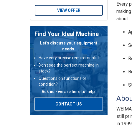
Every p
VIEW OFFER
making 
about:
A
Find Your Ideal Machine
Let's discuss your equipment
S
needs.
Have very precise requirements?
R
Don't see the perfect machine in
stock?
B
Questions on functions or
condition?
S
Ask us - we are here to help.
Abou
CONTACT US
WEIMA i
still p
in 1999