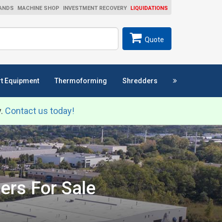
ANDS
MACHINE SHOP
INVESTMENT RECOVERY
LIQUIDATIONS
ch
SEARCH
Quote
t Equipment
Thermoforming
Shredders
y.
Contact us today!
ers For Sale