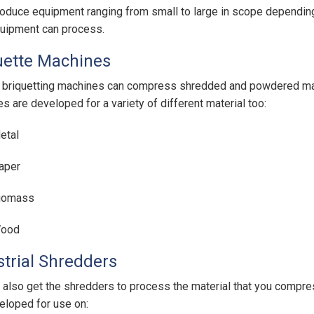
oduce equipment ranging from small to large in scope depending 
quipment can process.
uette Machines
riquetting machines can compress shredded and powdered mater
s are developed for a variety of different material too:
etal
aper
iomass
ood
strial Shredders
 also get the shredders to process the material that you compr
eloped for use on: