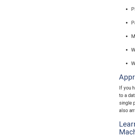
P
P
M
W
W
Appr
If you 
to a da
single 
also ar
Lear
Mach