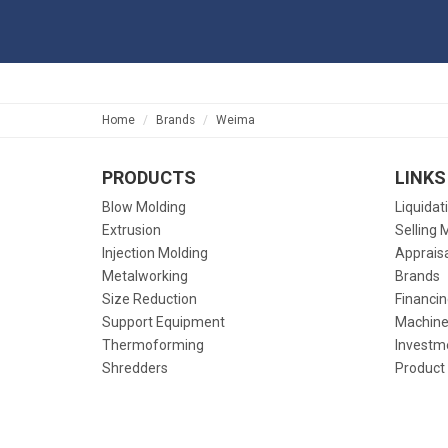
Home
Brands
Weima
PRODUCTS
LINKS
Blow Molding
Liquidat
Extrusion
Selling 
Injection Molding
Apprais
Metalworking
Brands
Size Reduction
Financin
Support Equipment
Machine
Thermoforming
Investm
Shredders
Product