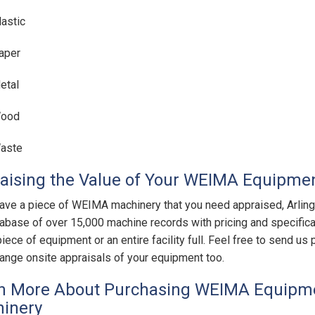
lastic
aper
etal
ood
aste
aising the Value of Your WEIMA Equipme
have a piece of WEIMA machinery that you need appraised, Arlin
tabase of over 15,000 machine records with pricing and specifica
piece of equipment or an entire facility full. Feel free to send 
range onsite appraisals of your equipment too.
n More About Purchasing WEIMA Equipme
inery