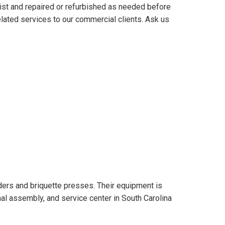
ist and repaired or refurbished as needed before
elated services to our commercial clients. Ask us
rs and briquette presses. Their equipment is
nal assembly, and service center in South Carolina