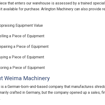
iece that enters our warehouse is assessed by a trained special
it available for purchase. Arlington Machinery can also provide r
ppraising Equipment Value
elling a Piece of Equipment
epairing a Piece of Equipment
uying a Piece of Equipment
toring a Piece of Equipment
t Weima Machinery
s a German-born-and-based company that manufactures shredde
rimarily crafted in Germany, but the company opened up a sales, fi
.