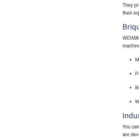
They pr
their e
Briq
WEIMA b
machine
M
P
B
W
Indu
You can
are dev