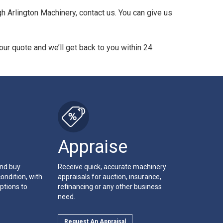
 Arlington Machinery, contact us. You can give us
ur quote and we’ll get back to you within 24
Appraise
and buy
Receive quick, accurate machinery
ondition, with
appraisals for auction, insurance,
ptions to
refinancing or any other business
need.
Request An Appraisal