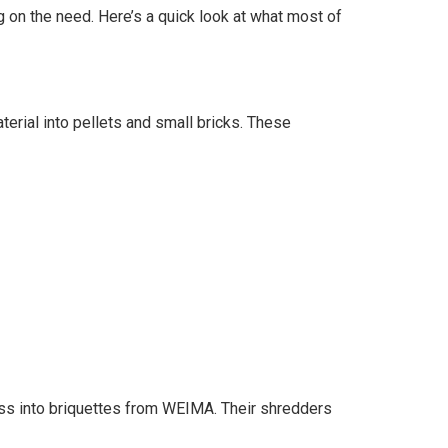
on the need. Here’s a quick look at what most of
ial into pellets and small bricks. These
ess into briquettes from WEIMA. Their shredders