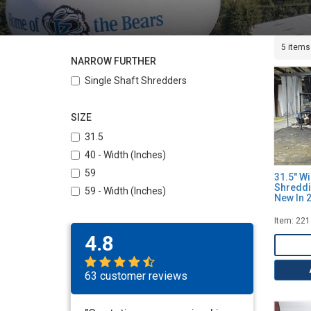
5 items
NARROW FURTHER
Single Shaft Shredders
SIZE
31.5
40 - Width (Inches)
59
31.5" W
Shreddi
59 - Width (Inches)
New In 
Item: 22
4.8
63 customer reviews