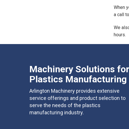
When yo
a call 
We also
hours.
Machinery Solutions fo
Plastics Manufacturing
Arlington Machinery provides extensive
service offerings and product selection to
serve the needs of the plastics
manufacturing industry.