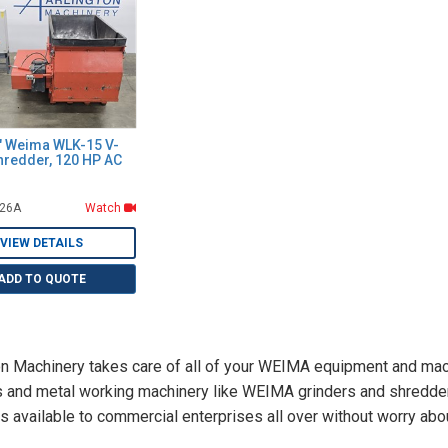
9" Weima WLK-15 V-
hredder, 120 HP AC
826A
Watch
VIEW DETAILS
ADD TO QUOTE
on Machinery takes care of all of your WEIMA equipment and mac
s and metal working machinery like WEIMA grinders and shredder
s available to commercial enterprises all over without worry abou