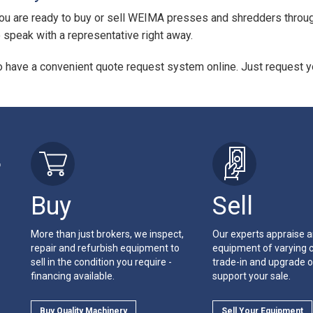
u are ready to buy or sell WEIMA presses and shredders through
to speak with a representative right away.
 have a convenient quote request system online. Just request yo
r
Buy
Sell
More than just brokers, we inspect,
Our experts appraise 
repair and refurbish equipment to
equipment of varying c
sell in the condition you require -
trade-in and upgrade o
financing available.
support your sale.
Buy Quality Machinery
Sell Your Equipment