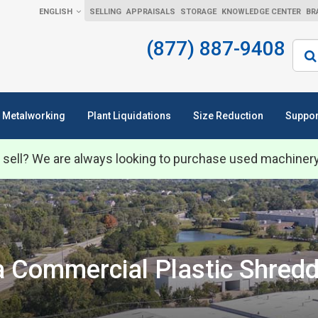
ENGLISH
SELLING
APPRAISALS
STORAGE
KNOWLEDGE CENTER
BR
(877) 887-9408
Sear
Metalworking
Plant Liquidations
Size Reduction
Suppor
 sell? We are always looking to purchase used machiner
Commercial Plastic Shredd