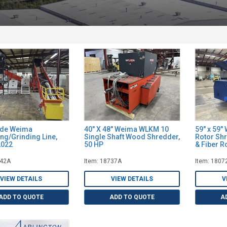
ide Weima
40" X 48" Weima WLKM 10
59" x 59"
ng/Grinding Line,
Single Shaft Wood Shredder,
Rotor Shr
2022
50 HP
& Fiber R
142A
Item: 18737A
Item: 1807
VIEW DETAILS
VIEW DETAILS
V
ADD TO QUOTE
ADD TO QUOTE
A