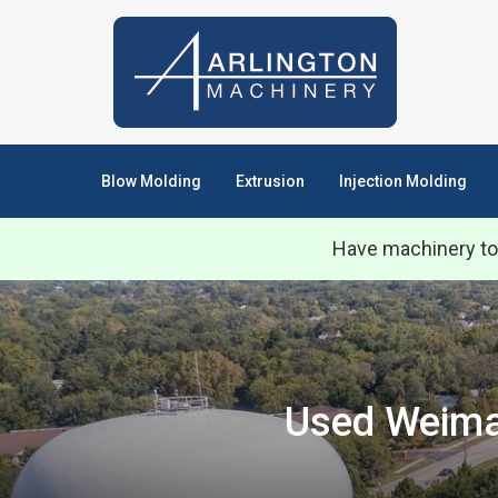
Blow Molding
Extrusion
Injection Molding
Have machinery to
Used Weima 