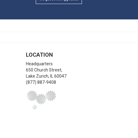
LOCATION
Headquarters
650 Church Street,
Lake Zurich
,
IL
60047
(877) 887-9408