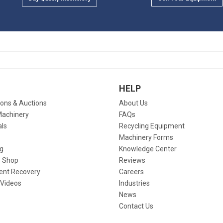
HELP
ions & Auctions
About Us
Machinery
FAQs
als
Recycling Equipment
Machinery Forms
g
Knowledge Center
 Shop
Reviews
ent Recovery
Careers
 Videos
Industries
News
Contact Us