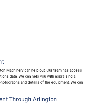
nt
gton Machinery can help out. Our team has access
tions data. We can help you with appraising a
us photographs and details of the equipment. We can
nt Through Arlington