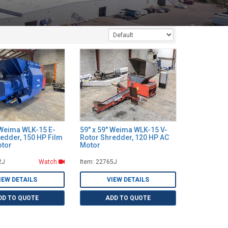
 Weima WLK-15 E-
59" x 59" Weima WLK-15 V-
edder, 150 HP Film
Rotor Shredder, 120 HP AC
otor
Motor
2J
Watch
Item: 22765J
IEW DETAILS
VIEW DETAILS
DD TO QUOTE
ADD TO QUOTE