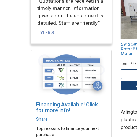
"Quotations are received in a
timely manner. Information
given about the equipment is
detailed. Staff are friendly."
TYLER S.
59" x 5
Rotor S
Motor
Item: 22
Financing Available! Click
for more info!
Arlingt
Share
plastic
product
Top reasons to finance your next
purchase