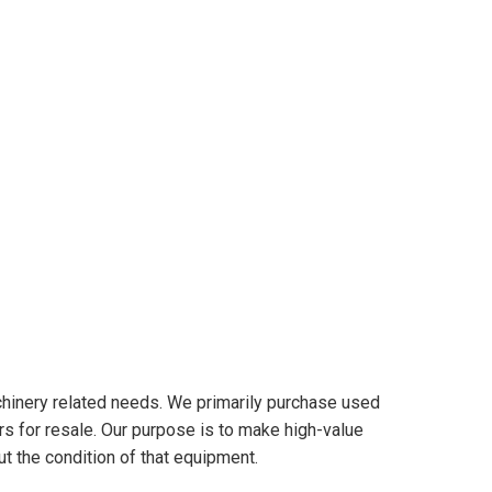
hinery related needs. We primarily purchase used
s for resale. Our purpose is to make high-value
t the condition of that equipment.