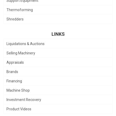
Support Equipment
Thermoforming
Shredders
LINKS
Liquidations & Auctions
Selling Machinery
Appraisals
Brands
Financing
Machine Shop
Investment Recovery
Product Videos