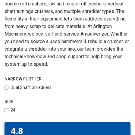
double roll crushers, jaw and single roll crushers, vertical
shaft turnings crushers, and multiple shredder types. The
flexibility in their equipment lets them address everything
from heavy scrap to delicate materials. At Arlington
Machinery, we buy, sell, and service Ampulverizer. Whether
you need to source a used hammermill, rebuild a crusher, or
integrate a shredder into your line, our team provides the
technical know-how and shop support to help bring your
system up to speed.
NARROW FURTHER
Dual Shaft Shredders
SIZE
24
4.8