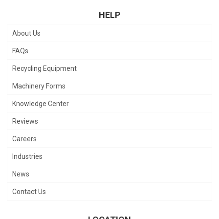
HELP
About Us
FAQs
Recycling Equipment
Machinery Forms
Knowledge Center
Reviews
Careers
Industries
News
Contact Us