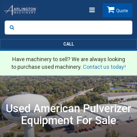
Toggle
Quote
Search
SEARCH
navigation
CALL
Have machinery to sell? We are always looking
to purchase used machinery.
Contact us today!
Used American Pulverizer
Equipment For Sale