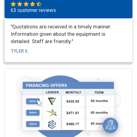
63 customer reviews
"Quotations are received in a timely manner.
Information given about the equipment is
detailed. Staff are friendly."
TYLER S.