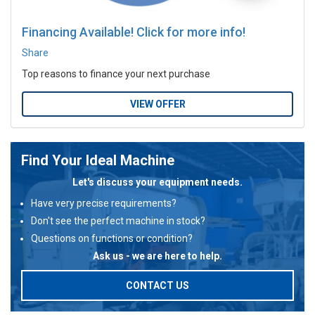
Financing Available! Click for more info!
Share
Top reasons to finance your next purchase
VIEW OFFER
Find Your Ideal Machine
Let's discuss your equipment needs.
Have very precise requirements?
Don't see the perfect machine in stock?
Questions on functions or condition?
Ask us - we are here to help.
CONTACT US