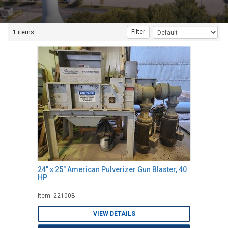
Filter
1 items
24" x 25" American Pulverizer Gun Blaster, 40
HP
Item: 22100B
VIEW DETAILS