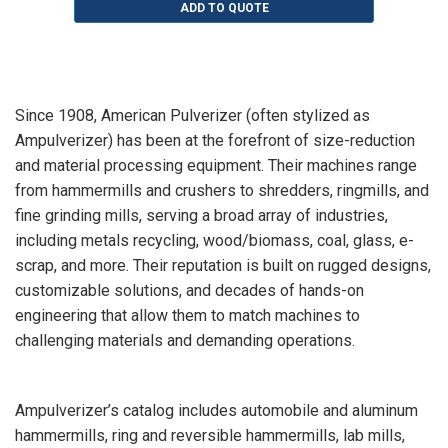
ADD TO QUOTE
Since 1908, American Pulverizer (often stylized as
Ampulverizer) has been at the forefront of size-reduction
and material processing equipment. Their machines range
from hammermills and crushers to shredders, ringmills, and
fine grinding mills, serving a broad array of industries,
including metals recycling, wood/biomass, coal, glass, e-
scrap, and more. Their reputation is built on rugged designs,
customizable solutions, and decades of hands-on
engineering that allow them to match machines to
challenging materials and demanding operations.
Ampulverizer’s catalog includes automobile and aluminum
hammermills, ring and reversible hammermills, lab mills,