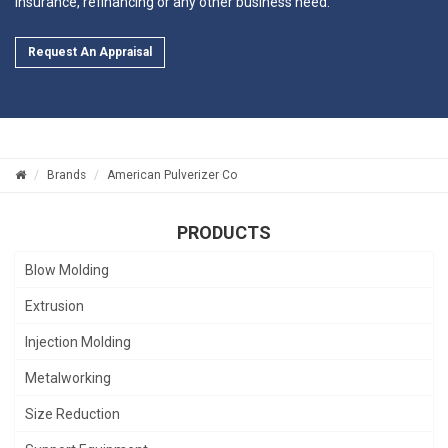
insurance, refinancing or any other business need.
Request An Appraisal
Brands
American Pulverizer Co
PRODUCTS
Blow Molding
Extrusion
Injection Molding
Metalworking
Size Reduction