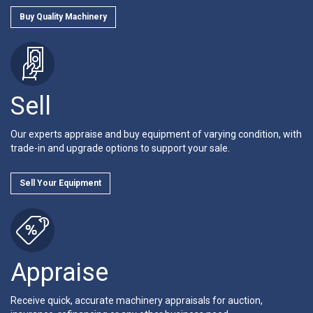
Buy Quality Machinery
Sell
Our experts appraise and buy equipment of varying condition, with
trade-in and upgrade options to support your sale.
Sell Your Equipment
Appraise
Receive quick, accurate machinery appraisals for auction,