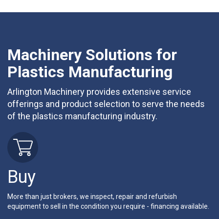
Machinery Solutions for
Plastics Manufacturing
Arlington Machinery provides extensive service
offerings and product selection to serve the needs
of the plastics manufacturing industry.
Buy
More than just brokers, we inspect, repair and refurbish
equipment to sell in the condition you require - financing available.