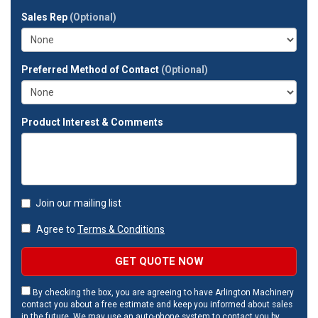
full
Sales Rep
(Optional)
address?
Preferred Method of Contact
(Optional)
Product Interest & Comments
Join our mailing list
Agree to
Terms & Conditions
GET QUOTE NOW
By checking the box, you are agreeing to have Arlington Machinery
contact you about a free estimate and keep you informed about sales
in the future. We may use an auto-phone system to contact you by