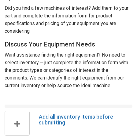
Did you find a few machines of interest? Add them to your
cart and complete the information form for product
specifications and pricing of your equipment you are
considering.
Discuss Your Equipment Needs
Want assistance finding the right equipment? No need to
select inventory – just complete the information form with
the product types or categories of interest in the
comments. We can identify the right equipment from our
current inventory or help source the ideal machine.
Add all inventory items before
submitting