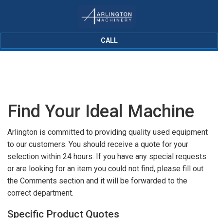
CALL
Find Your Ideal Machine
Arlington is committed to providing quality used equipment
to our customers. You should receive a quote for your
selection within 24 hours. If you have any special requests
or are looking for an item you could not find, please fill out
the Comments section and it will be forwarded to the
correct department.
Specific Product Quotes