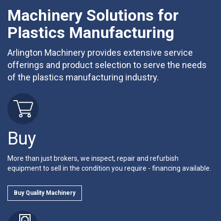
Machinery Solutions for
Plastics Manufacturing
Arlington Machinery provides extensive service
offerings and product selection to serve the needs
of the plastics manufacturing industry.
Buy
More than just brokers, we inspect, repair and refurbish
equipment to sell in the condition you require - financing available.
Buy Quality Machinery