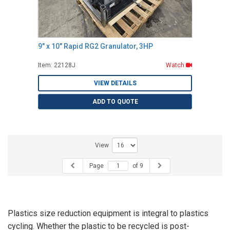
9" x 10" Rapid RG2 Granulator, 3HP
Item: 22128J
Watch
VIEW DETAILS
ADD TO QUOTE
View
Page
of 9
Plastics size reduction equipment is integral to plastics
cycling. Whether the plastic to be recycled is post-