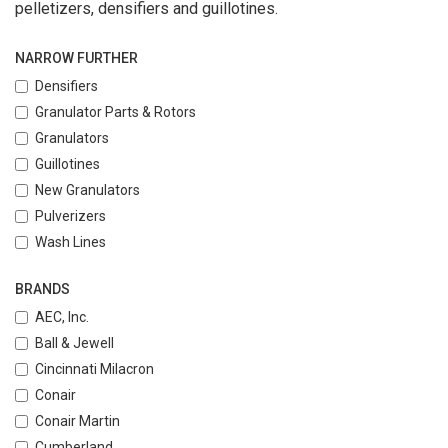
pelletizers, densifiers and guillotines.
NARROW FURTHER
Densifiers
Granulator Parts & Rotors
Granulators
Guillotines
New Granulators
Pulverizers
Wash Lines
BRANDS
AEC, Inc.
Ball & Jewell
Cincinnati Milacron
Conair
Conair Martin
Cumberland