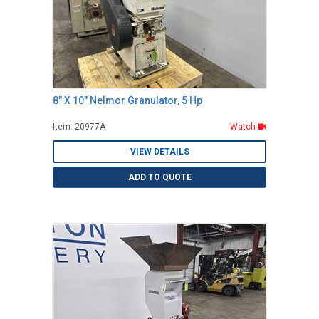
8" X 10" Nelmor Granulator, 5 Hp
Item: 20977A
Watch
VIEW DETAILS
ADD TO QUOTE