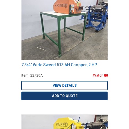
7 3/4" Wide Sweed 513 AH Chopper, 2 HP
Item: 22720A
Watch
VIEW DETAILS
ADD TO QUOTE