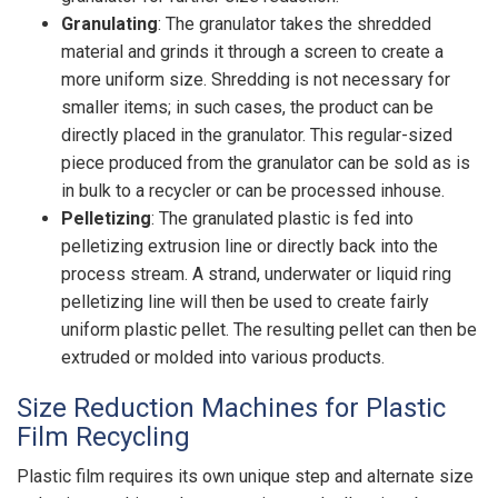
Granulating
:
The granulator takes the shredded
material and grinds it through a screen to create a
more uniform size. Shredding is not necessary for
smaller items; in such cases, the product can be
directly placed in the granulator. This regular-sized
piece produced from the granulator can be sold as is
in bulk to a recycler or can be processed inhouse.
Pelletizing
: The granulated plastic is fed into
pelletizing extrusion line or directly back into the
process stream. A strand, underwater or liquid ring
pelletizing line will then be used to create fairly
uniform plastic pellet. The resulting pellet can then be
extruded or molded into various products.
Size Reduction Machines for Plastic
Film Recycling
Plastic film requires its own unique step and alternate size