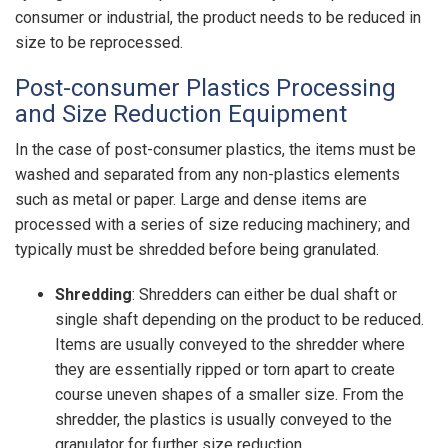
consumer or industrial, the product needs to be reduced in
size to be reprocessed.
Post-consumer Plastics Processing
and Size Reduction Equipment
In the case of post-consumer plastics, the items must be
washed and separated from any non-plastics elements
such as metal or paper. Large and dense items are
processed with a series of size reducing machinery; and
typically must be shredded before being granulated.
Shredding
: Shredders can either be dual shaft or
single shaft depending on the product to be reduced.
Items are usually conveyed to the shredder where
they are essentially ripped or torn apart to create
course uneven shapes of a smaller size. From the
shredder, the plastics is usually conveyed to the
granulator for further size reduction.