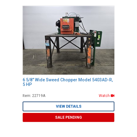
6 5/8" Wide Sweed Chopper Model 5403AD-R,
5 HP
Item: 22719A
Watch
VIEW DETAILS
SALE PENDING