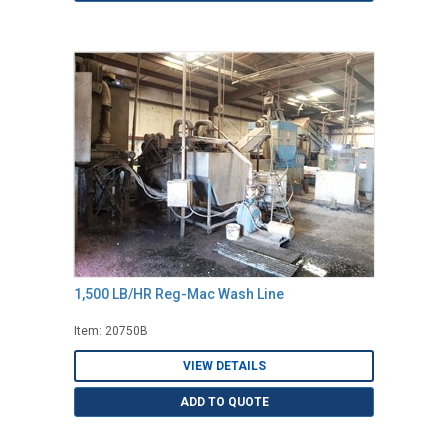
1,500 LB/HR Reg-Mac Wash Line
Item: 20750B
VIEW DETAILS
ADD TO QUOTE