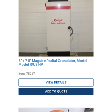
6" x 7.5" Maguire Radial Granulator, Model
Model R9, 3 HP
Item: 75217
VIEW DETAILS
ADD TO QUOTE