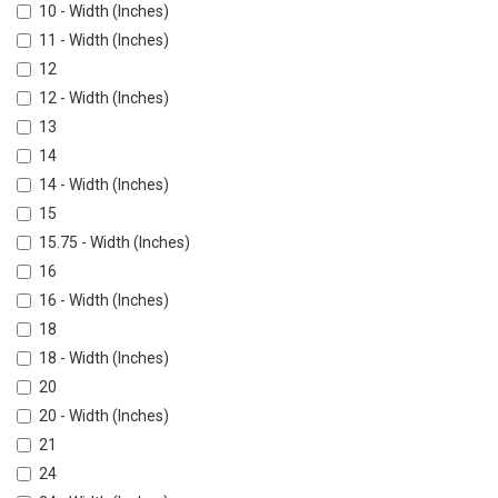
10 - Width (Inches)
11 - Width (Inches)
12
12 - Width (Inches)
13
14
14 - Width (Inches)
15
15.75 - Width (Inches)
16
16 - Width (Inches)
18
18 - Width (Inches)
20
20 - Width (Inches)
21
24