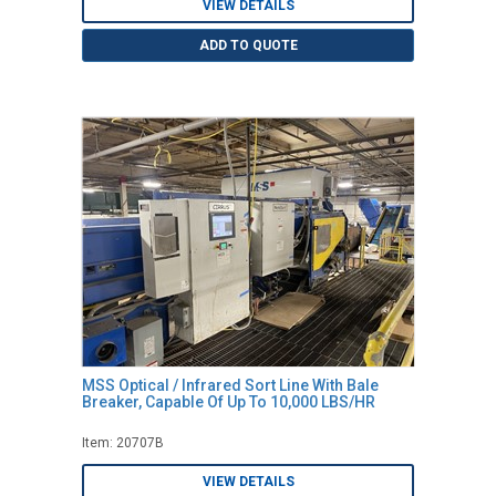
VIEW DETAILS
ADD TO QUOTE
MSS Optical / Infrared Sort Line With Bale
Breaker, Capable Of Up To 10,000 LBS/HR
Item: 20707B
VIEW DETAILS