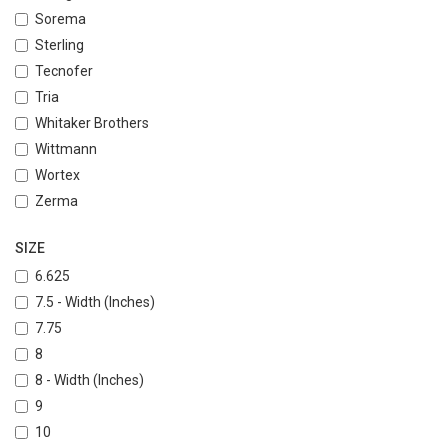
Sorema
Sterling
Tecnofer
Tria
Whitaker Brothers
Wittmann
Wortex
Zerma
SIZE
6.625
7.5 - Width (Inches)
7.75
8
8 - Width (Inches)
9
10