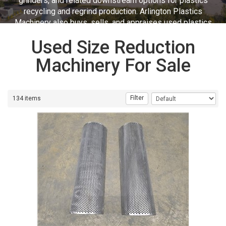
grinders, and related downstream options for plastics
recycling and regrind production. Arlington Plastics
Machinery also buys, sells, and appraises used plastics
equipment.
Used Size Reduction
Machinery For Sale
Filter
134 items