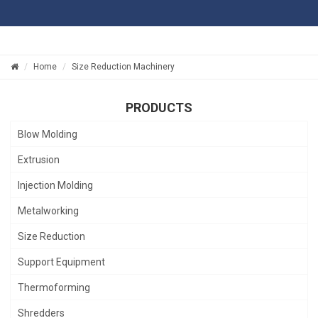
Home
Size Reduction Machinery
PRODUCTS
Blow Molding
Extrusion
Injection Molding
Metalworking
Size Reduction
Support Equipment
Thermoforming
Shredders