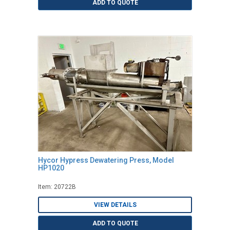
ADD TO QUOTE
Hycor Hypress Dewatering Press, Model
HP1020
Item: 20722B
VIEW DETAILS
ADD TO QUOTE