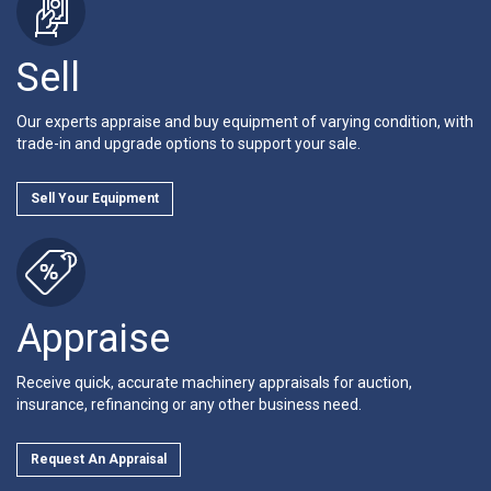
Sell
Our experts appraise and buy equipment of varying condition, with
trade-in and upgrade options to support your sale.
Sell Your Equipment
Appraise
Receive quick, accurate machinery appraisals for auction,
insurance, refinancing or any other business need.
Request An Appraisal