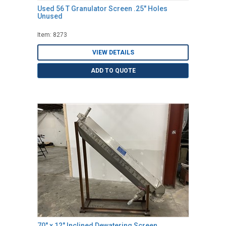
Used 56 T Granulator Screen .25" Holes
Unused
Item: 8273
VIEW DETAILS
ADD TO QUOTE
70" x 12" Inclined Dewatering Screen