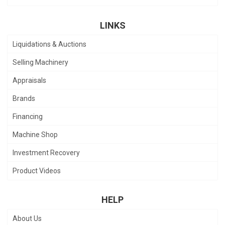
LINKS
Liquidations & Auctions
Selling Machinery
Appraisals
Brands
Financing
Machine Shop
Investment Recovery
Product Videos
HELP
About Us