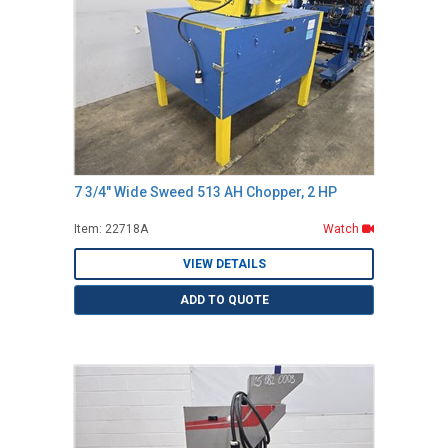
7 3/4" Wide Sweed 513 AH Chopper, 2 HP
Item: 22718A
Watch
VIEW DETAILS
ADD TO QUOTE