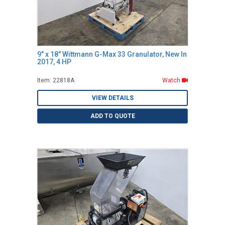
9" x 18" Wittmann G-Max 33 Granulator, New In
2017, 4 HP
Item: 22818A
Watch
VIEW DETAILS
ADD TO QUOTE