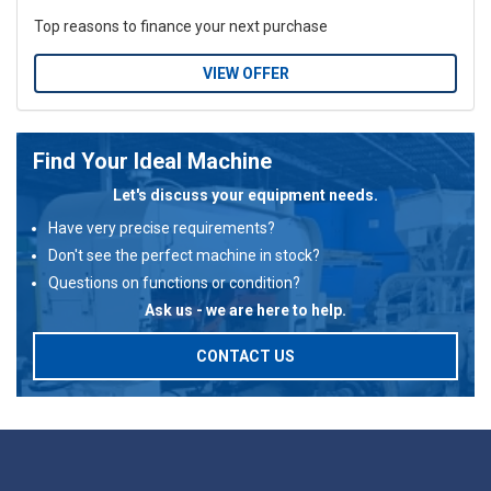
Top reasons to finance your next purchase
VIEW OFFER
Find Your Ideal Machine
Let's discuss your equipment needs.
Have very precise requirements?
Don't see the perfect machine in stock?
Questions on functions or condition?
Ask us - we are here to help.
CONTACT US