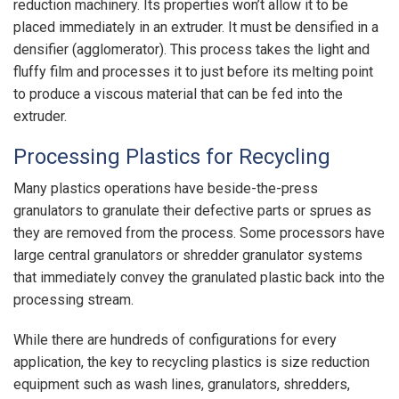
reduction machinery. Its properties won’t allow it to be
placed immediately in an extruder. It must be densified in a
densifier (agglomerator). This process takes the light and
fluffy film and processes it to just before its melting point
to produce a viscous material that can be fed into the
extruder.
Processing Plastics for Recycling
Many plastics operations have beside-the-press
granulators to granulate their defective parts or sprues as
they are removed from the process. Some processors have
large central granulators or shredder granulator systems
that immediately convey the granulated plastic back into the
processing stream.
While there are hundreds of configurations for every
application, the key to recycling plastics is size reduction
equipment such as wash lines, granulators, shredders,