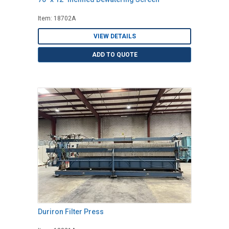
Item: 18702A
VIEW DETAILS
ADD TO QUOTE
Duriron Filter Press