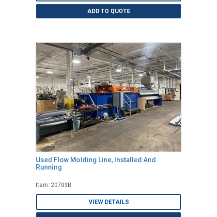
ADD TO QUOTE
Used Flow Molding Line, Installed And
Running
Item: 20709B
VIEW DETAILS