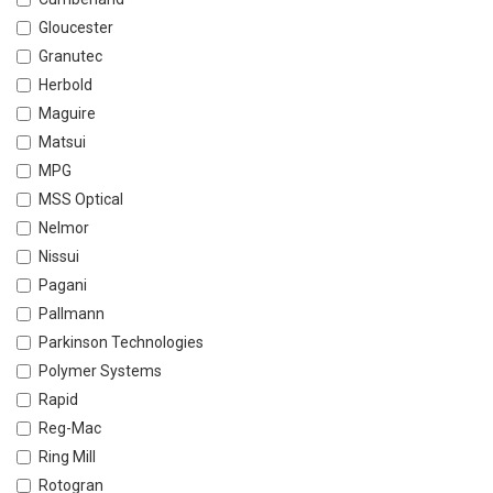
Gloucester
Granutec
Herbold
Maguire
Matsui
MPG
MSS Optical
Nelmor
Nissui
Pagani
Pallmann
Parkinson Technologies
Polymer Systems
Rapid
Reg-Mac
Ring Mill
Rotogran