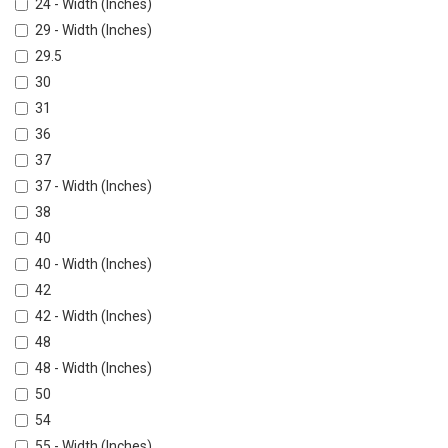
24 - Width (Inches)
29 - Width (Inches)
29.5
30
31
36
37
37 - Width (Inches)
38
40
40 - Width (Inches)
42
42 - Width (Inches)
48
48 - Width (Inches)
50
54
55 - Width (Inches)