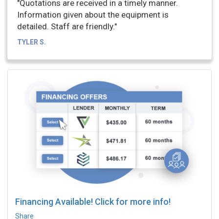
"Quotations are received in a timely manner.
Information given about the equipment is
detailed. Staff are friendly."
TYLER S.
Financing Available! Click for more info!
Share