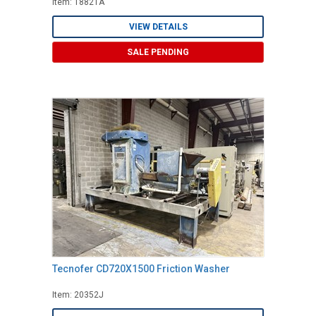
Item: 18821A
VIEW DETAILS
SALE PENDING
Tecnofer CD720X1500 Friction Washer
Item: 20352J