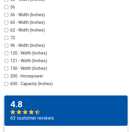
56
56 - Width (Inches)
60 - Width (Inches)
62 - Width (Inches)
72
96 - Width (Inches)
120 - Width (Inches)
121 - Width (Inches)
130 - Width (Inches)
200 - Horsepower
600 - Capacity (Inches)
4.8
63 customer reviews