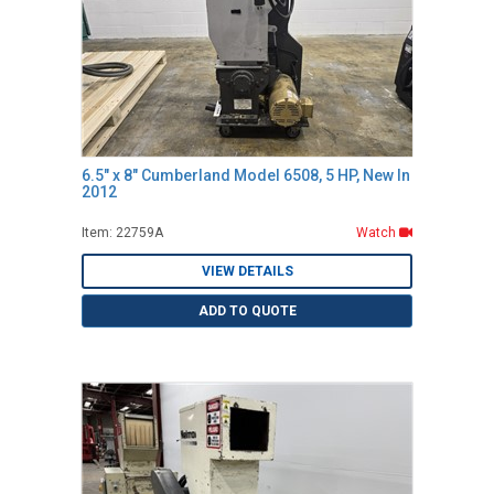
6.5" x 8" Cumberland Model 6508, 5 HP, New In
2012
Item: 22759A
Watch
VIEW DETAILS
ADD TO QUOTE