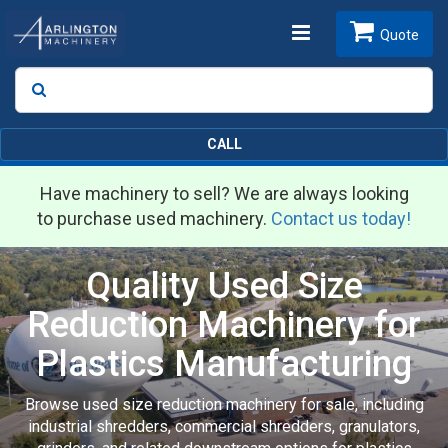
Toggle
Quote
Search
SEARCH
navigation
CALL
Have machinery to sell? We are always looking
to purchase used machinery.
Contact us today!
Quality Used Size
Reduction Machinery for
Plastics Manufacturing
Browse used size reduction machinery for sale, including
industrial shredders, commercial shredders, granulators,