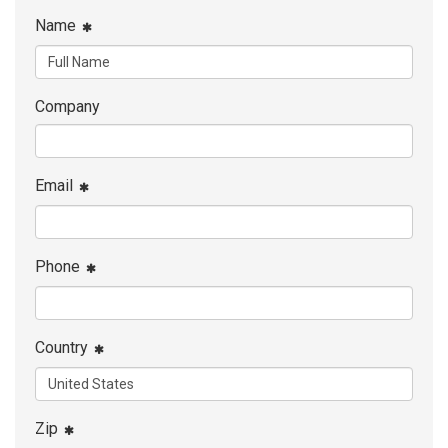
Name
Company
Email
Phone
Country
Zip