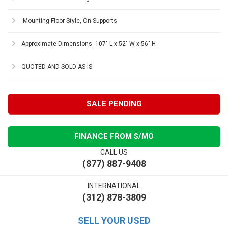
Mounting Floor Style, On Supports
Approximate Dimensions: 107" L x 52" W x 56" H
QUOTED AND SOLD AS IS
SALE PENDING
FINANCE FROM $
/MO
CALL US
(877) 887-9408
INTERNATIONAL
(312) 878-3809
SELL YOUR USED