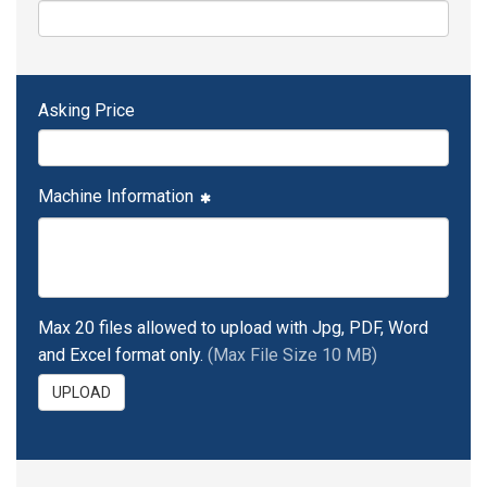
Asking Price
Machine Information
Max 20 files allowed to upload with Jpg, PDF, Word
and Excel format only.
(Max File Size 10 MB)
UPLOAD