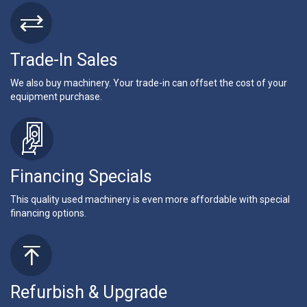
Trade-In Sales
We also buy machinery. Your trade-in can offset the cost of your
equipment purchase.
Financing Specials
This quality used machinery is even more affordable with special
financing options.
Refurbish & Upgrade