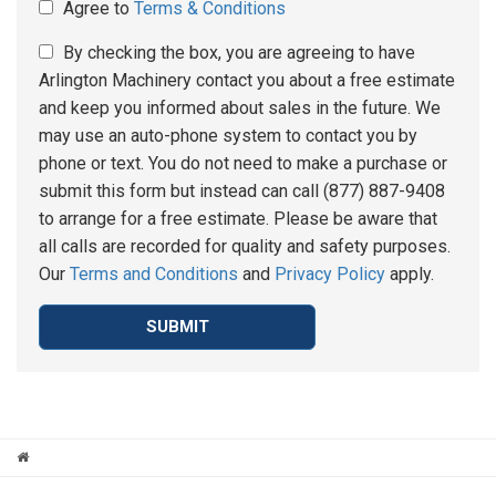
Agree to
Terms & Conditions
By checking the box, you are agreeing to have
Arlington Machinery contact you about a free estimate
and keep you informed about sales in the future. We
may use an auto-phone system to contact you by
phone or text. You do not need to make a purchase or
submit this form but instead can call (877) 887-9408
to arrange for a free estimate. Please be aware that
all calls are recorded for quality and safety purposes.
Our
Terms and Conditions
and
Privacy Policy
apply.
SUBMIT