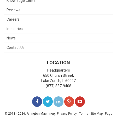
Knowledge Center
Reviews
Careers
Industries
News
Contact Us
LOCATION
Headquarters
650 Church Street,
Lake Zurich
,
IL
60047
(877) 887-9408
LIKE
FOLLOW
FOLLOW
ADD
WATCH
US
US
US
US
US
© 2013 - 2026. Arlington Machinery.
Privacy Policy
·
Terms
·
Site Map
·
Page