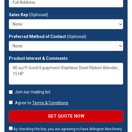
company?
your
full
Sales Rep
(Optional)
address?
Preferred Method of Contact
(Optional)
Product Interest & Comments
Join our mailing list
Agree to
Terms & Conditions
GET QUOTE NOW
By checking the box, you are agreeing to have Arlington Machinery