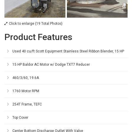
Click to enlarge (19 Total Photos)
Product Features
Used 40 cu/ft Scott Equipment Stainless Steel Ribbon Blender, 15 HP
15 HP Baldor AC Motor w/ Dodge TXT7 Reducer
460/3/60, 19.6A
1760 Motor RPM
254T Frame, TEFC
Top Cover
Center Bottom Discharge Outlet With Valve