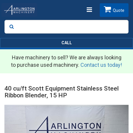
Toggle
Quote
Search
SEARCH
navigation
CALL
Have machinery to sell? We are always looking
to purchase used machinery.
Contact us today!
40 cu/ft Scott Equipment Stainless Steel
Ribbon Blender, 15 HP