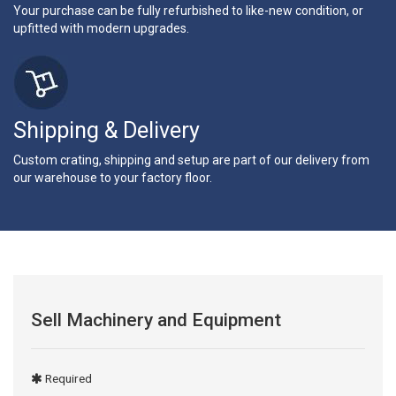
Your purchase can be fully refurbished to like-new condition, or
upfitted with modern upgrades.
Shipping & Delivery
Custom crating, shipping and setup are part of our delivery from
our warehouse to your factory floor.
Sell Machinery and Equipment
Required