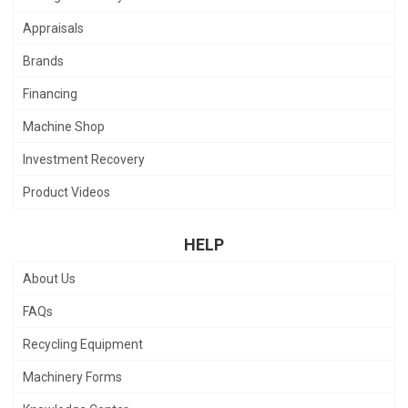
Appraisals
Brands
Financing
Machine Shop
Investment Recovery
Product Videos
HELP
About Us
FAQs
Recycling Equipment
Machinery Forms