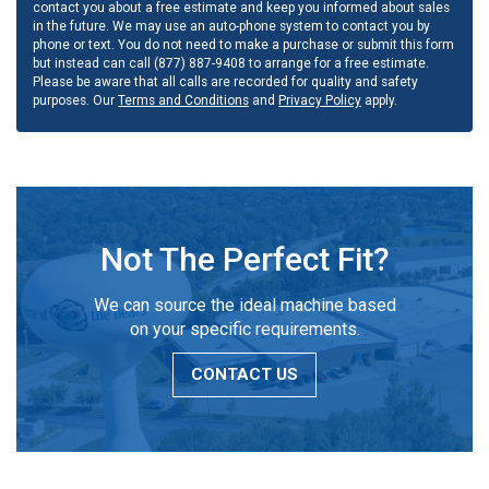
contact you about a free estimate and keep you informed about sales
in the future. We may use an auto-phone system to contact you by
phone or text. You do not need to make a purchase or submit this form
but instead can call (877) 887-9408 to arrange for a free estimate.
Please be aware that all calls are recorded for quality and safety
purposes. Our
Terms and Conditions
and
Privacy Policy
apply.
Not The Perfect Fit?
We can source the ideal machine based
on your specific requirements.
CONTACT US