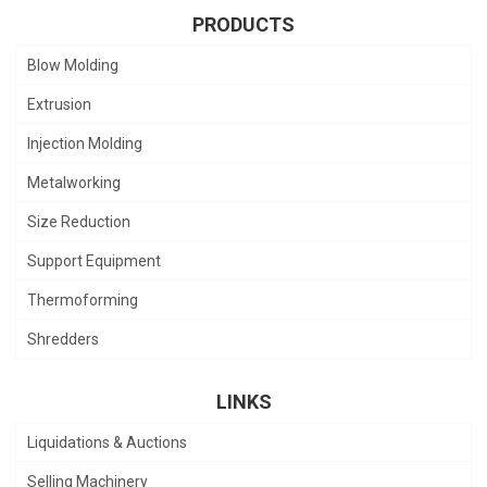
PRODUCTS
Blow Molding
Extrusion
Injection Molding
Metalworking
Size Reduction
Support Equipment
Thermoforming
Shredders
LINKS
Liquidations & Auctions
Selling Machinery