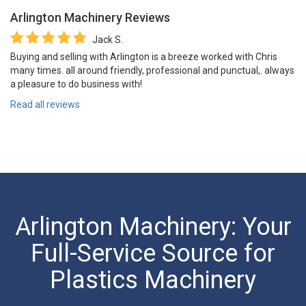
Arlington Machinery
Reviews
Jack S.
Buying and selling with Arlington is a breeze worked with Chris
many times. all around friendly, professional and punctual,. always
a pleasure to do business with!
Read all reviews
Arlington Machinery: Your
Full-Service Source for
Plastics Machinery