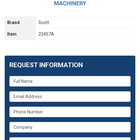
MACHINERY
Brand
Scott
Item
22457A
REQUEST INFORMATION
What
is
your
What
name?
is
your
What
email
is
address?
your
What
phone
is
number?
your
Whats