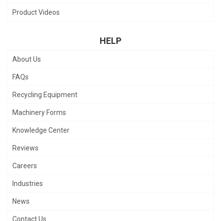
Product Videos
HELP
About Us
FAQs
Recycling Equipment
Machinery Forms
Knowledge Center
Reviews
Careers
Industries
News
Contact Us