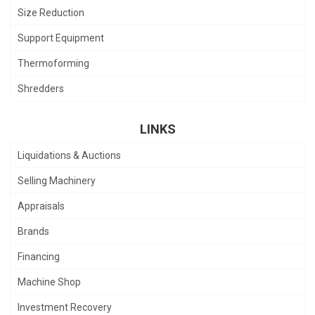
Size Reduction
Support Equipment
Thermoforming
Shredders
LINKS
Liquidations & Auctions
Selling Machinery
Appraisals
Brands
Financing
Machine Shop
Investment Recovery