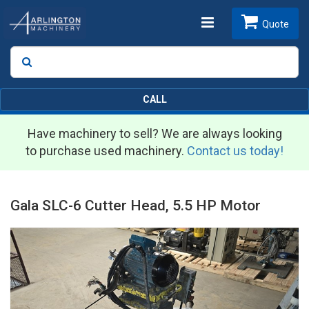
Toggle
Quote
Search
SEARCH
navigation
CALL
Have machinery to sell? We are always looking
to purchase used machinery.
Contact us today!
Gala SLC-6 Cutter Head, 5.5 HP Motor