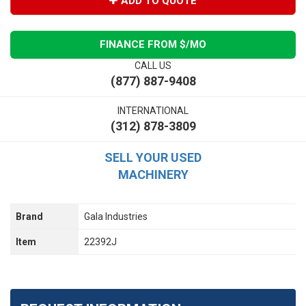
ADD TO QUOTE
FINANCE FROM $
/MO
CALL US
(877) 887-9408
INTERNATIONAL
(312) 878-3809
SELL YOUR USED
MACHINERY
Brand
Gala Industries
Item
22392J