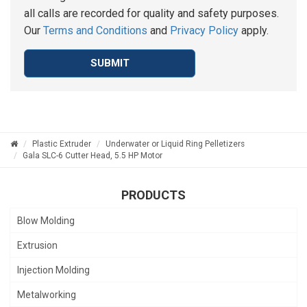
all calls are recorded for quality and safety purposes.
Our
Terms and Conditions
and
Privacy Policy
apply.
SUBMIT
Plastic Extruder
Underwater or Liquid Ring Pelletizers
Gala SLC-6 Cutter Head, 5.5 HP Motor
PRODUCTS
Blow Molding
Extrusion
Injection Molding
Metalworking