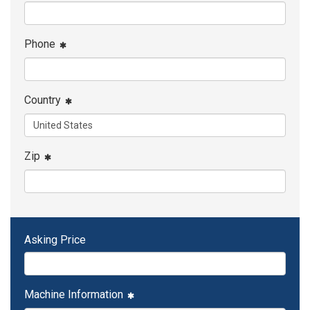
Phone
Country
Zip
Asking Price
Machine Information