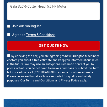
Join our mailing list
Agree to
Terms & Conditions
GET QUOTE NOW
By checking the box, you are agreeing to have Arlington Machinery
contact you about a free estimate and keep you informed about sales
in the future. We may use an auto-phone system to contact you by
phone or text. You do not need to make a purchase or submit this form
but instead can call (877) 887-9408 to arrange for a free estimate.
Please be aware that all calls are recorded for quality and safety
purposes. Our
Terms and Conditions
and
Privacy Policy
apply.