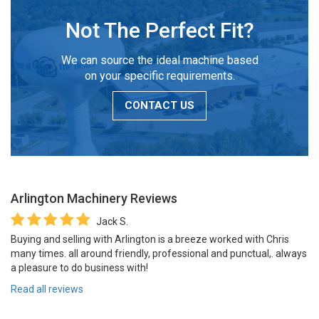
Not The Perfect Fit?
We can source the ideal machine based
on your specific requirements.
CONTACT US
Arlington Machinery
Reviews
Jack S.
Buying and selling with Arlington is a breeze worked with Chris
many times. all around friendly, professional and punctual,. always
a pleasure to do business with!
Read all reviews