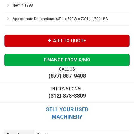
New in 1998
Approximate Dimensions: 63" L x 52" W x 73" H, 1,700 LBS
ADD TO QUOTE
FINANCE FROM $
/MO
CALL US
(877) 887-9408
INTERNATIONAL
(312) 878-3809
SELL YOUR USED
MACHINERY