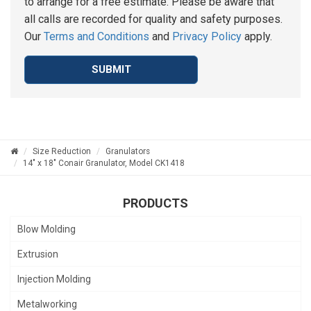
to arrange for a free estimate. Please be aware that
all calls are recorded for quality and safety purposes.
Our
Terms and Conditions
and
Privacy Policy
apply.
SUBMIT
Size Reduction
Granulators
14" x 18" Conair Granulator, Model CK1418
PRODUCTS
Blow Molding
Extrusion
Injection Molding
Metalworking