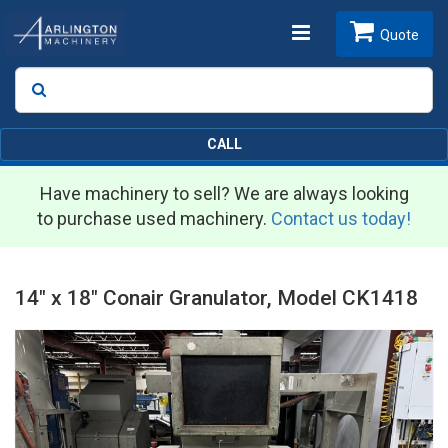
Toggle
Quote
Search
SEARCH
navigation
CALL
Have machinery to sell? We are always looking
to purchase used machinery.
Contact us today!
14" x 18" Conair Granulator, Model CK1418