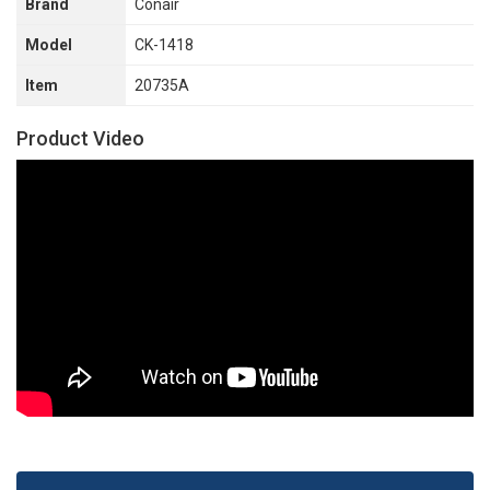
Brand
Conair
Model
CK-1418
Item
20735A
Product Video