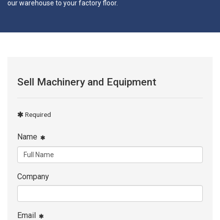
our warehouse to your factory floor.
Sell Machinery and Equipment
Required
Name
Company
Email