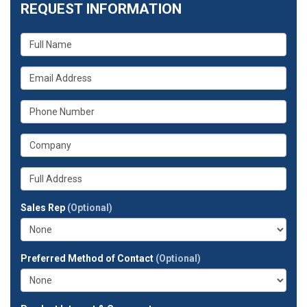
REQUEST INFORMATION
What
is
your
What
name?
is
your
What
email
is
address?
your
What
phone
is
number?
your
Whats
company?
your
full
Sales Rep
(Optional)
address?
Preferred Method of Contact
(Optional)