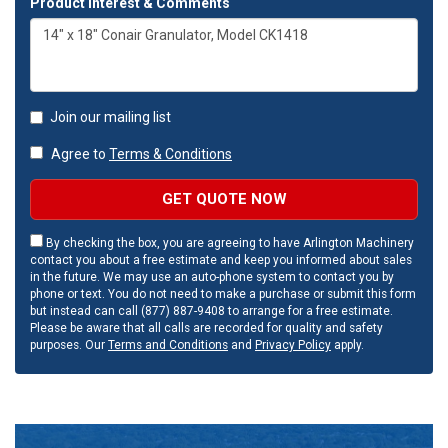
Product Interest & Comments
Join our mailing list
Agree to
Terms & Conditions
GET QUOTE NOW
By checking the box, you are agreeing to have Arlington Machinery
contact you about a free estimate and keep you informed about sales
in the future. We may use an auto-phone system to contact you by
phone or text. You do not need to make a purchase or submit this form
but instead can call (877) 887-9408 to arrange for a free estimate.
Please be aware that all calls are recorded for quality and safety
purposes. Our
Terms and Conditions
and
Privacy Policy
apply.