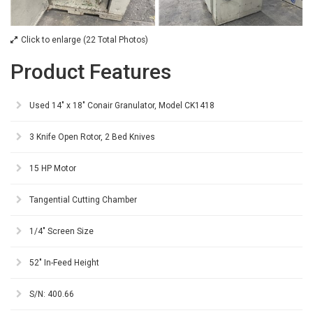
Click to enlarge (22 Total Photos)
Product Features
Used 14" x 18" Conair Granulator, Model CK1418
3 Knife Open Rotor, 2 Bed Knives
15 HP Motor
Tangential Cutting Chamber
1/4" Screen Size
52" In-Feed Height
S/N: 400.66