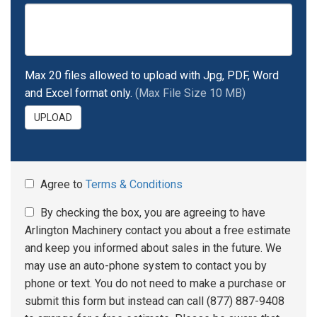
Max 20 files allowed to upload with Jpg, PDF, Word
and Excel format only.
(Max File Size 10 MB)
UPLOAD
Agree to
Terms & Conditions
By checking the box, you are agreeing to have
Arlington Machinery contact you about a free estimate
and keep you informed about sales in the future. We
may use an auto-phone system to contact you by
phone or text. You do not need to make a purchase or
submit this form but instead can call (877) 887-9408