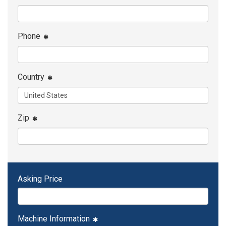
Phone
Country
Zip
Asking Price
Machine Information