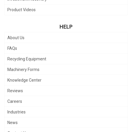
Product Videos
HELP
About Us
FAQs
Recycling Equipment
Machinery Forms
Knowledge Center
Reviews
Careers
Industries
News