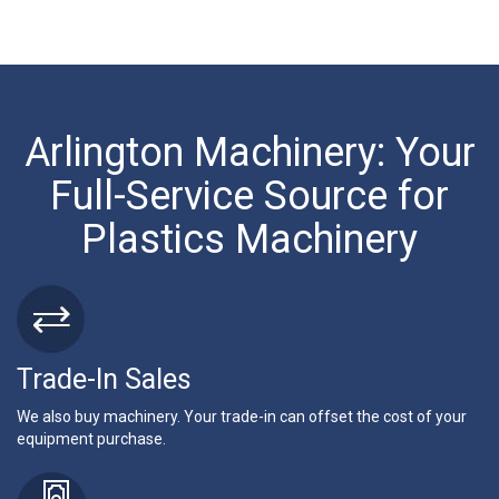
Arlington Machinery: Your
Full-Service Source for
Plastics Machinery
Trade-In Sales
We also buy machinery. Your trade-in can offset the cost of your
equipment purchase.