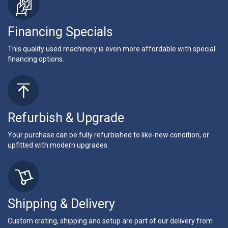
Financing Specials
This quality used machinery is even more affordable with special
financing options.
Refurbish & Upgrade
Your purchase can be fully refurbished to like-new condition, or
upfitted with modern upgrades.
Shipping & Delivery
Custom crating, shipping and setup are part of our delivery from