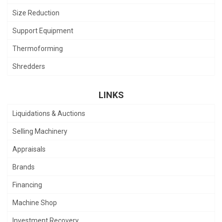
Size Reduction
Support Equipment
Thermoforming
Shredders
LINKS
Liquidations & Auctions
Selling Machinery
Appraisals
Brands
Financing
Machine Shop
Investment Recovery