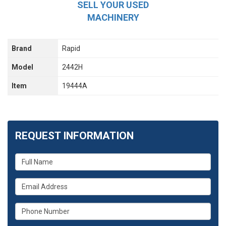
SELL YOUR USED
MACHINERY
Brand
Rapid
Model
2442H
Item
19444A
REQUEST INFORMATION
What
is
your
What
name?
is
your
What
email
is
address?