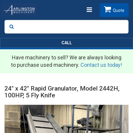
Toggle
Quote
Search
SEARCH
navigation
CALL
Have machinery to sell? We are always looking
to purchase used machinery.
Contact us today!
24" x 42" Rapid Granulator, Model 2442H,
100HP, 5 Fly Knife