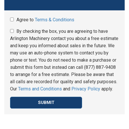
Agree to
Terms & Conditions
By checking the box, you are agreeing to have
Arlington Machinery contact you about a free estimate
and keep you informed about sales in the future. We
may use an auto-phone system to contact you by
phone or text. You do not need to make a purchase or
submit this form but instead can call (877) 887-9408
to arrange for a free estimate. Please be aware that
all calls are recorded for quality and safety purposes.
Our
Terms and Conditions
and
Privacy Policy
apply.
SUBMIT