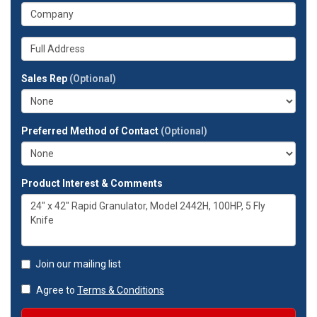
your
What
phone
is
number?
your
Whats
company?
your
full
Sales Rep
(Optional)
address?
Preferred Method of Contact
(Optional)
Product Interest & Comments
Join our mailing list
Agree to
Terms & Conditions