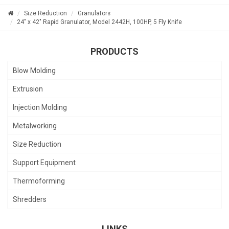
Size Reduction
Granulators
24" x 42" Rapid Granulator, Model 2442H, 100HP, 5 Fly Knife
PRODUCTS
Blow Molding
Extrusion
Injection Molding
Metalworking
Size Reduction
Support Equipment
Thermoforming
Shredders
LINKS