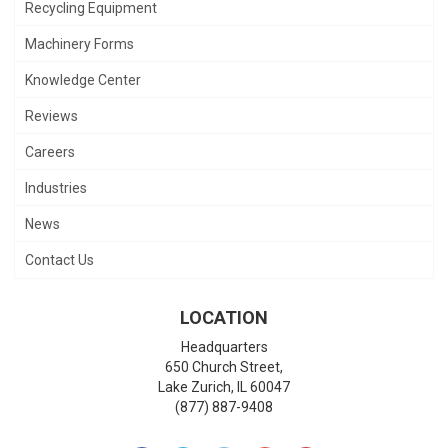
Recycling Equipment
Machinery Forms
Knowledge Center
Reviews
Careers
Industries
News
Contact Us
LOCATION
Headquarters
650 Church Street,
Lake Zurich
,
IL
60047
(877) 887-9408