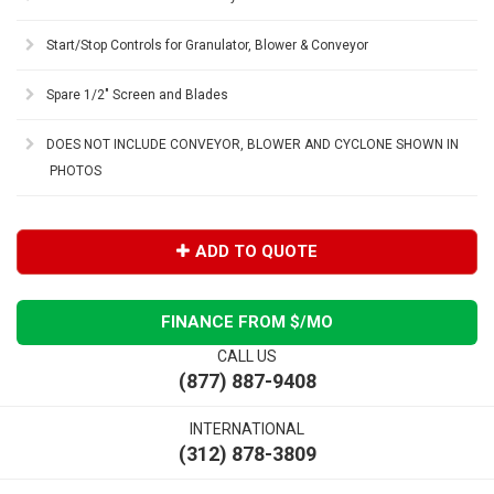
Start/Stop Controls for Granulator, Blower & Conveyor
Spare 1/2" Screen and Blades
DOES NOT INCLUDE CONVEYOR, BLOWER AND CYCLONE SHOWN IN
PHOTOS
ADD TO QUOTE
FINANCE FROM $
/MO
CALL US
(877) 887-9408
INTERNATIONAL
(312) 878-3809