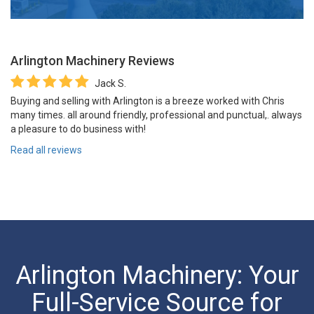
Arlington Machinery
Reviews
Jack S.
Buying and selling with Arlington is a breeze worked with Chris
many times. all around friendly, professional and punctual,. always
a pleasure to do business with!
Read all reviews
Arlington Machinery: Your
Full-Service Source for