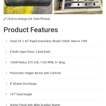
Click to enlarge (26 Total Photos)
Product Features
Used 24" x 42" Rapid Granulator, Model 2442H, New in 1995
5 Knife Open Rotor, 2 Bed Knife
100HP Motor, 575 Volt, 1765 RPM, 91 Amp,
Pneumatic Hopper Assist with Controls
8" Blower Discharge
107" Feed Height
Starter Panel with Allen Bradley Starter