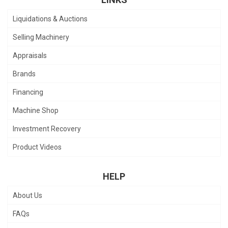
Liquidations & Auctions
Selling Machinery
Appraisals
Brands
Financing
Machine Shop
Investment Recovery
Product Videos
HELP
About Us
FAQs