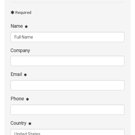
Required
Name
Company
Email
Phone
Country