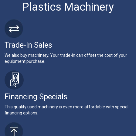
Plastics Machinery
Trade-In Sales
We also buy machinery. Your trade-in can offset the cost of your
equipment purchase.
Financing Specials
This quality used machinery is even more affordable with special
financing options.