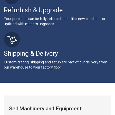
Refurbish & Upgrade
Your purchase can be fully refurbished to like-new condition, or
upfitted with modern upgrades.
Shipping & Delivery
Custom crating, shipping and setup are part of our delivery from
our warehouse to your factory floor.
Sell Machinery and Equipment