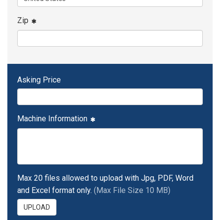
Zip
Asking Price
Machine Information
Max 20 files allowed to upload with Jpg, PDF, Word
and Excel format only.
(Max File Size 10 MB)
UPLOAD