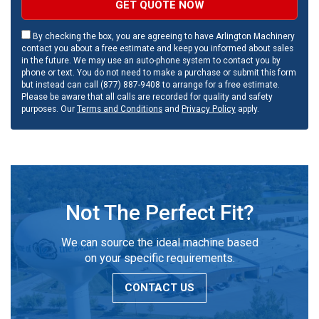
GET QUOTE NOW
By checking the box, you are agreeing to have Arlington Machinery
contact you about a free estimate and keep you informed about sales
in the future. We may use an auto-phone system to contact you by
phone or text. You do not need to make a purchase or submit this form
but instead can call (877) 887-9408 to arrange for a free estimate.
Please be aware that all calls are recorded for quality and safety
purposes. Our
Terms and Conditions
and
Privacy Policy
apply.
Not The Perfect Fit?
We can source the ideal machine based
on your specific requirements.
CONTACT US