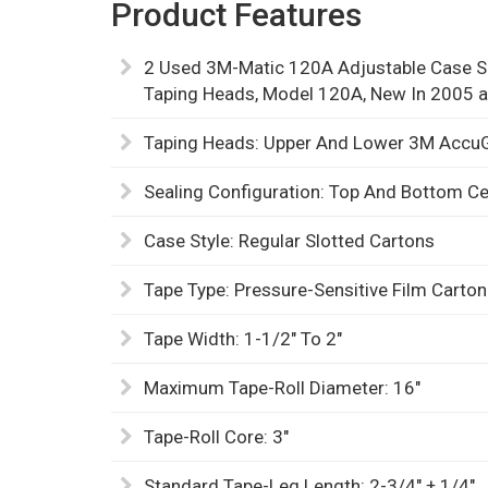
Product Features
2 Used 3M-Matic 120A Adjustable Case Se
Taping Heads, Model 120A, New In 2005 
Taping Heads: Upper And Lower 3M AccuGl
Sealing Configuration: Top And Bottom C
Case Style: Regular Slotted Cartons
Tape Type: Pressure-Sensitive Film Carton
Tape Width: 1-1/2" To 2"
Maximum Tape-Roll Diameter: 16"
Tape-Roll Core: 3"
Standard Tape-Leg Length: 2-3/4" ± 1/4"