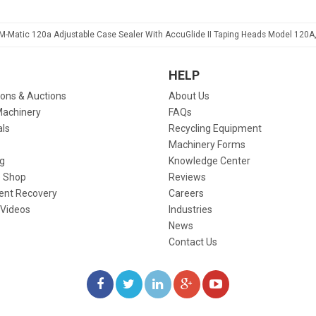
3M-Matic 120a Adjustable Case Sealer With AccuGlide II Taping Heads Model 120A
HELP
ions & Auctions
About Us
Machinery
FAQs
als
Recycling Equipment
Machinery Forms
g
Knowledge Center
 Shop
Reviews
ent Recovery
Careers
 Videos
Industries
News
Contact Us
LIKE
FOLLOW
FOLLOW
ADD
WATCH
US
US
US
US
US