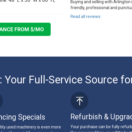
e: 48" L x 30" W x 66" H,
Buying and selling with Arlington
friendly, professional and punctua
Read all reviews
NANCE FROM $
/MO
: Your Full-Service Source fo
Refurbish & Upgra
ncing Specials
Your purchase can be fully refur
lity used machinery is even more