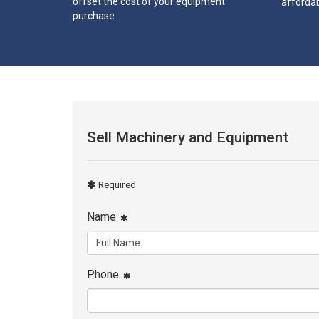
offset the cost of your equipment
affordab
purchase.
Sell Machinery and Equipment
Required
Name
Phone