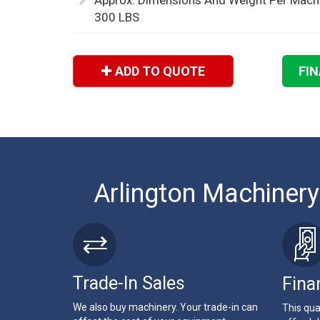
Approx. Dimensions And Weight Per Machin
300 LBS
ADD TO QUOTE
FI
Arlington Machinery
Trade-In Sales
Fina
We also buy machinery. Your trade-in can
This qua