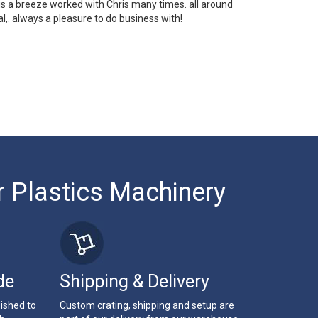
 is a breeze worked with Chris many times. all around
l,. always a pleasure to do business with!
r Plastics Machinery
de
Shipping & Delivery
bished to
Custom crating, shipping and setup are