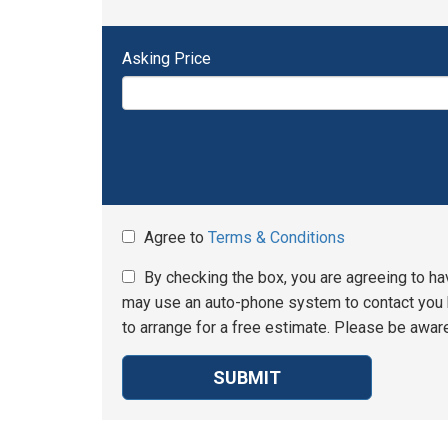
Asking Price
Agree to
Terms & Conditions
By checking the box, you are agreeing to ha
may use an auto-phone system to contact you b
to arrange for a free estimate. Please be aware
SUBMIT