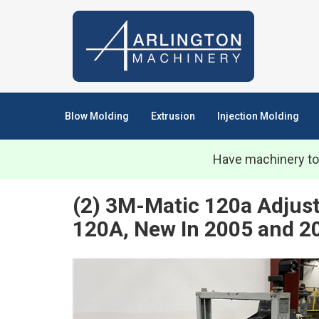
Blow Molding
Extrusion
Injection Molding
Have machinery to
(2) 3M-Matic 120a Adjust
120A, New In 2005 and 2