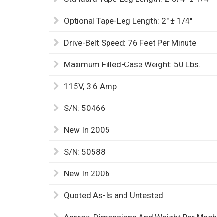
Optional Tape-Leg Length: 2" ± 1/4"
Drive-Belt Speed: 76 Feet Per Minute
Maximum Filled-Case Weight: 50 Lbs.
115V, 3.6 Amp
S/N: 50466
New In 2005
S/N: 50588
New In 2006
Quoted As-Is and Untested