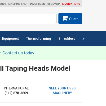
ANDS
MACHINE SHOP
INVESTMENT RECOVERY
LIQUIDATIONS
ch
SEARCH
Quote
t Equipment
Thermoforming
Shredders
y.
Contact us today!
 II Taping Heads Model
INTERNATIONAL
SELL YOUR USED
(312) 878-3809
MACHINERY