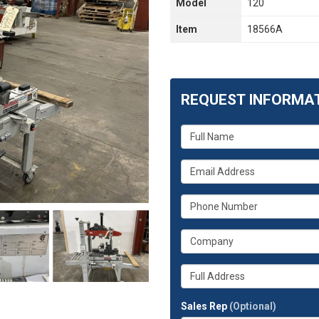
Model
120
Item
18566A
REQUEST INFORMA
What
is
your
What
name?
is
your
What
email
is
address?
your
What
phone
is
number?
your
Whats
company?
your
full
Sales Rep
(Optional)
address?