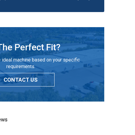
The Perfect Fit?
 ideal machine based on your specific
requirements.
CONTACT US
ews