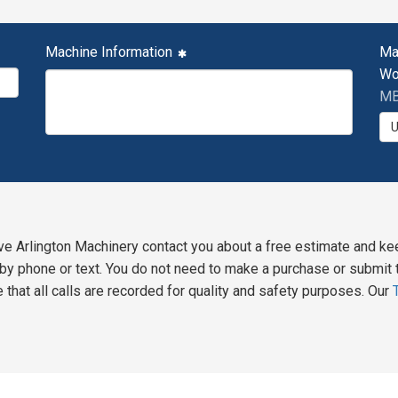
Machine Information
Ma
Wo
MB
ve Arlington Machinery contact you about a free estimate and ke
y phone or text. You do not need to make a purchase or submit t
 that all calls are recorded for quality and safety purposes. Our