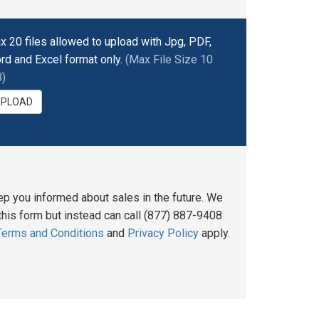
x 20 files allowed to upload with Jpg, PDF,
rd and Excel format only.
(Max File Size 10
)
UPLOAD
ep you informed about sales in the future. We
his form but instead can call (877) 887-9408
Terms and Conditions
and
Privacy Policy
apply.