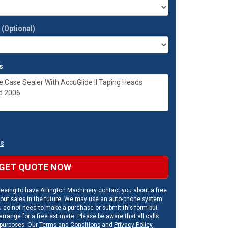
t
(Optional)
s
ns
GET QUOTE NOW
eeing to have Arlington Machinery contact you about a free
out sales in the future. We may use an auto-phone system
u do not need to make a purchase or submit this form but
rrange for a free estimate. Please be aware that all calls
 purposes. Our
Terms and Conditions
and
Privacy Policy