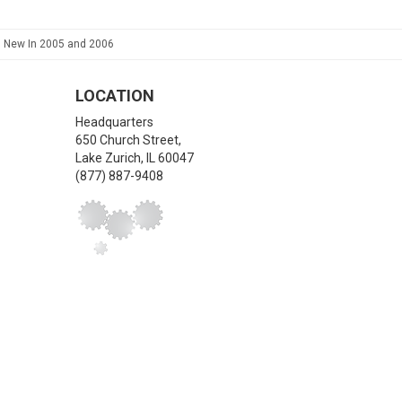
, New In 2005 and 2006
LOCATION
Headquarters
650 Church Street,
Lake Zurich
,
IL
60047
(877) 887-9408