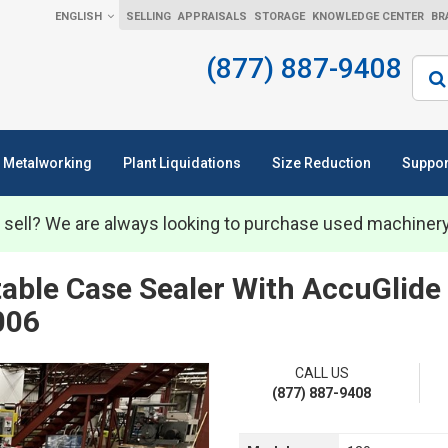
ENGLISH
SELLING
APPRAISALS
STORAGE
KNOWLEDGE CENTER
BR
(877) 887-9408
Sear
Metalworking
Plant Liquidations
Size Reduction
Suppor
 sell? We are always looking to purchase used machiner
able Case Sealer With AccuGlide
006
CALL US
(877) 887-9408