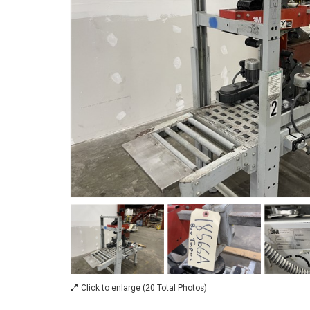
Click to enlarge (20 Total Photos)