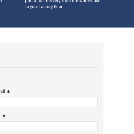
th
part of our delivery from our warehouse
to your factory floor.
ail
p