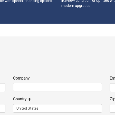
like-new condition, or upfitted wi
le with special financing options.
modern upgrades.
Company
Em
Country
Zi