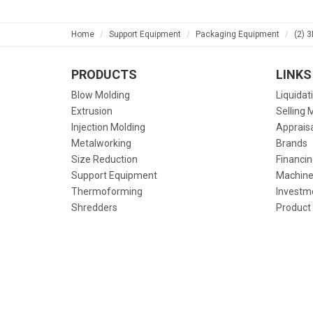
Home
Support Equipment
Packaging Equipment
(2) 
PRODUCTS
LINKS
Blow Molding
Liquidat
Extrusion
Selling 
Injection Molding
Apprais
Metalworking
Brands
Size Reduction
Financin
Support Equipment
Machine
Thermoforming
Investm
Shredders
Product