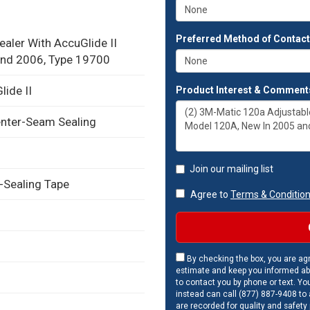
Preferred Method of Contac
aler With AccuGlide II
and 2006, Type 19700
ide II
Product Interest & Comment
enter-Seam Sealing
Join our mailing list
-Sealing Tape
Agree to
Terms & Conditio
By checking the box, you are agr
estimate and keep you informed ab
to contact you by phone or text. Yo
instead can call (877) 887-9408 to a
are recorded for quality and safety