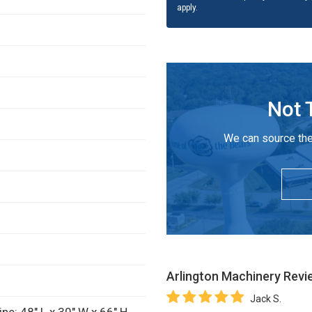
apply.
Not 
We can source the
Arlington Machinery
Revi
Jack S.