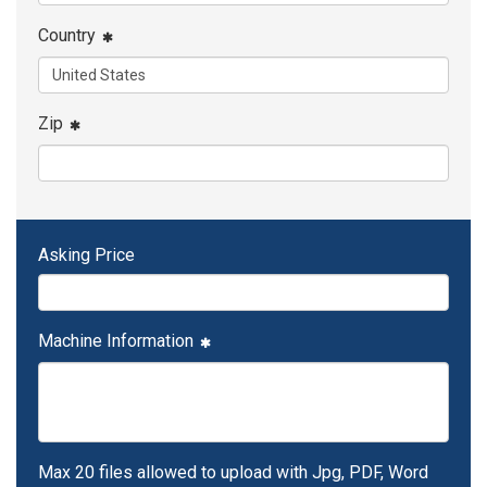
Country
Zip
Asking Price
Machine Information
Max 20 files allowed to upload with Jpg, PDF, Word