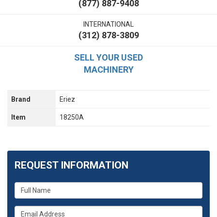
(877) 887-9408
INTERNATIONAL
(312) 878-3809
SELL YOUR USED
MACHINERY
Brand
Eriez
Item
18250A
REQUEST INFORMATION
What
is
your
What
name?