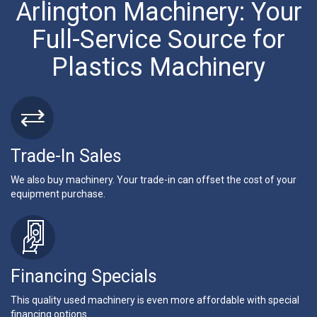
Arlington Machinery: Your
Full-Service Source for
Plastics Machinery
Trade-In Sales
We also buy machinery. Your trade-in can offset the cost of your
equipment purchase.
Financing Specials
This quality used machinery is even more affordable with special
financing options.