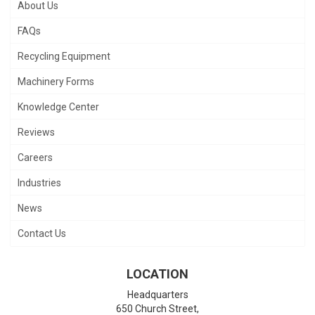
About Us
FAQs
Recycling Equipment
Machinery Forms
Knowledge Center
Reviews
Careers
Industries
News
Contact Us
LOCATION
Headquarters
650 Church Street,