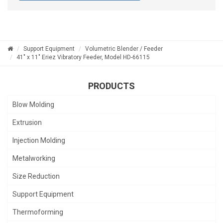
Support Equipment
Volumetric Blender / Feeder
41" x 11" Eriez Vibratory Feeder, Model HD-66115
PRODUCTS
Blow Molding
Extrusion
Injection Molding
Metalworking
Size Reduction
Support Equipment
Thermoforming