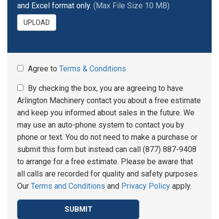
and Excel format only.
(Max File Size 10 MB)
UPLOAD
Agree to
Terms & Conditions
By checking the box, you are agreeing to have
Arlington Machinery contact you about a free estimate
and keep you informed about sales in the future. We
may use an auto-phone system to contact you by
phone or text. You do not need to make a purchase or
submit this form but instead can call (877) 887-9408
to arrange for a free estimate. Please be aware that
all calls are recorded for quality and safety purposes.
Our
Terms and Conditions
and
Privacy Policy
apply.
SUBMIT