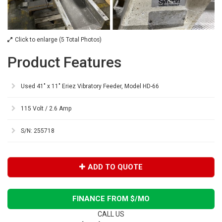
Click to enlarge (5 Total Photos)
Product Features
Used 41" x 11" Eriez Vibratory Feeder, Model HD-66
115 Volt / 2.6 Amp
S/N: 255718
ADD TO QUOTE
FINANCE FROM $
/MO
CALL US