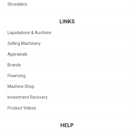
Shredders
LINKS
Liquidations & Auctions
Selling Machinery
Appraisals
Brands
Financing
Machine Shop
Investment Recovery
Product Videos
HELP