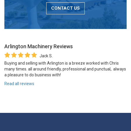
CONTACT US
Arlington Machinery
Reviews
Jack S.
Buying and selling with Arlington is a breeze worked with Chris
many times. all around friendly, professional and punctual,. always
a pleasure to do business with!
Read all reviews