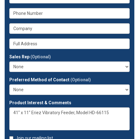
is
your
What
email
is
address?
your
What
phone
is
number?
your
Whats
company?
your
full
Sales Rep
(Optional)
address?
Preferred Method of Contact
(Optional)
Product Interest & Comments
Join our mailing list