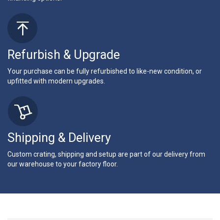
Refurbish & Upgrade
Your purchase can be fully refurbished to like-new condition, or
upfitted with modern upgrades.
Shipping & Delivery
Custom crating, shipping and setup are part of our delivery from
our warehouse to your factory floor.