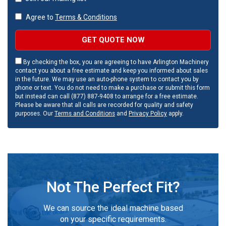
Agree to
Terms & Conditions
GET QUOTE NOW
By checking the box, you are agreeing to have Arlington Machinery
contact you about a free estimate and keep you informed about sales
in the future. We may use an auto-phone system to contact you by
phone or text. You do not need to make a purchase or submit this form
but instead can call (877) 887-9408 to arrange for a free estimate.
Please be aware that all calls are recorded for quality and safety
purposes. Our
Terms and Conditions
and
Privacy Policy
apply.
Not The Perfect Fit?
We can source the ideal machine based
on your specific requirements.