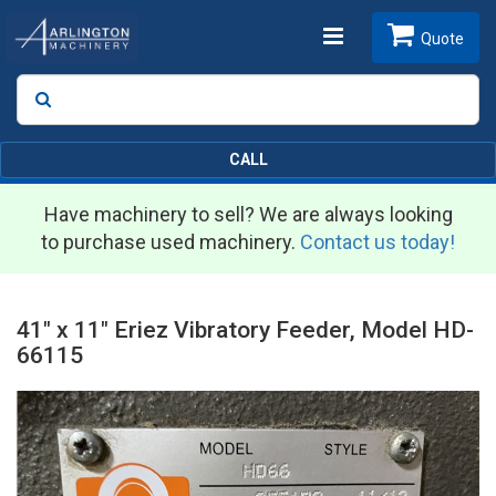
Toggle
Quote
Search
SEARCH
navigation
CALL
Have machinery to sell? We are always looking
to purchase used machinery.
Contact us today!
41" x 11" Eriez Vibratory Feeder, Model HD-
66115