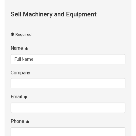
Sell Machinery and Equipment
Required
Name
Company
Email
Phone