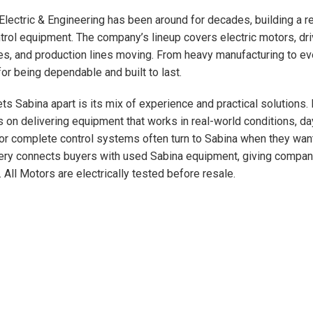
Electric & Engineering has been around for decades, building a r
trol equipment. The company’s lineup covers electric motors, driv
s, and production lines moving. From heavy manufacturing to ev
or being dependable and built to last.
ts Sabina apart is its mix of experience and practical solutions.
 on delivering equipment that works in real-world conditions, da
 or complete control systems often turn to Sabina when they want 
ry connects buyers with used Sabina equipment, giving compani
. All Motors are electrically tested before resale.