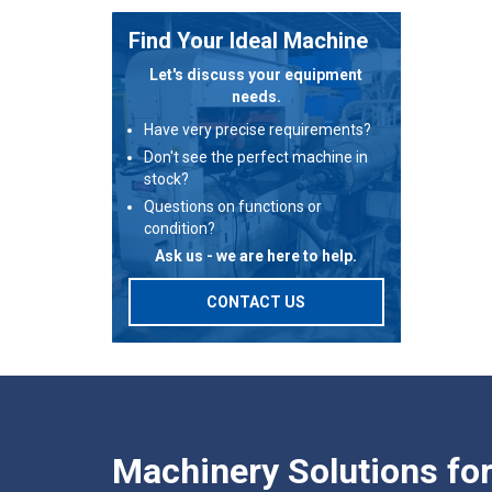
Find Your Ideal Machine
Let's discuss your equipment
needs.
Have very precise requirements?
Don't see the perfect machine in
stock?
Questions on functions or
condition?
Ask us - we are here to help.
CONTACT US
Machinery Solutions fo