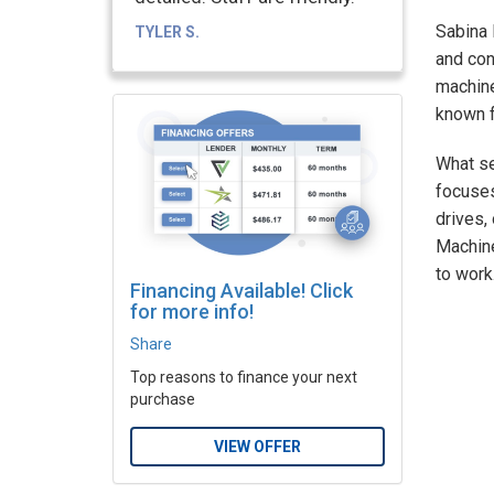
Sabina 
TYLER S.
and con
machine
known f
What se
focuses
drives,
Machine
to work
Financing Available! Click
for more info!
Share
Top reasons to finance your next
purchase
VIEW OFFER