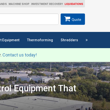
ANDS
MACHINE SHOP
INVESTMENT RECOVERY
LIQUIDATIONS
ch
SEARCH
Quote
t Equipment
Thermoforming
Shredders
y.
Contact us today!
trol Equipment That