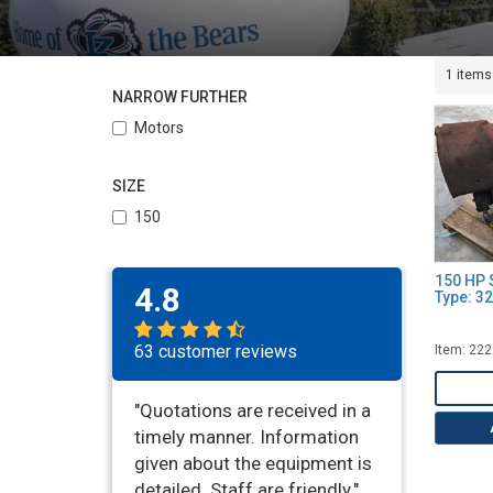
1 items
NARROW FURTHER
Motors
SIZE
150
150 HP 
4.8
Type: 3
63 customer reviews
Item: 22
"Quotations are received in a
timely manner. Information
given about the equipment is
detailed. Staff are friendly."