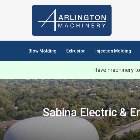
Blow Molding
Extrusion
Injection Molding
Have machinery to
Sabina Electric & 