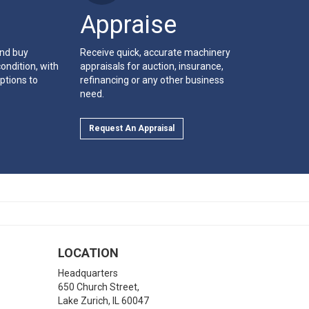
Appraise
and buy
Receive quick, accurate machinery
ondition, with
appraisals for auction, insurance,
ptions to
refinancing or any other business
need.
Request An Appraisal
LOCATION
Headquarters
650 Church Street,
Lake Zurich
,
IL
60047