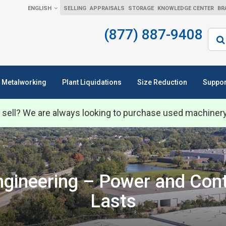
ENGLISH
SELLING
APPRAISALS
STORAGE
KNOWLEDGE CENTER
BR
(877) 887-9408
Sear
Metalworking
Plant Liquidations
Size Reduction
Suppor
 sell? We are always looking to purchase used machiner
Engineering – Power and Con
Lasts