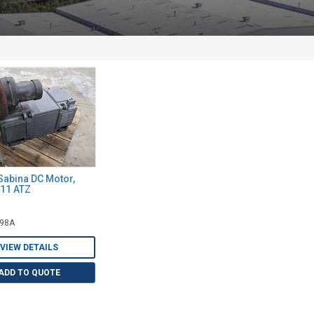
Sabina DC Motor,
211 ATZ
298A
VIEW DETAILS
ADD TO QUOTE