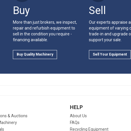
Buy
Sell
More than just brokers, we inspect,
Our experts appraise 
repair and refurbish equipment to
equipment of varying c
sell in the condition you require -
trade-in and upgrade o
financing available.
support your sale.
Buy Quality Machinery
Sell Your Equipment
HELP
ions & Auctions
About Us
Machinery
FAQs
als
Recycling Equipment