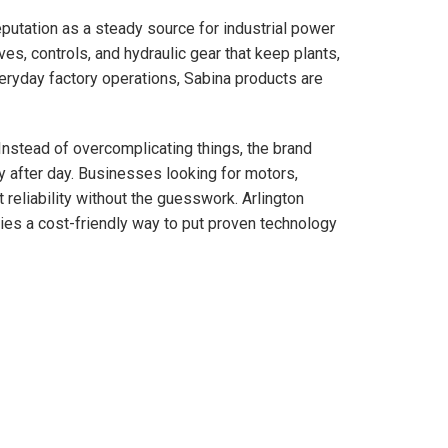
eputation as a steady source for industrial power
es, controls, and hydraulic gear that keep plants,
eryday factory operations, Sabina products are
 Instead of overcomplicating things, the brand
y after day. Businesses looking for motors,
reliability without the guesswork. Arlington
es a cost-friendly way to put proven technology