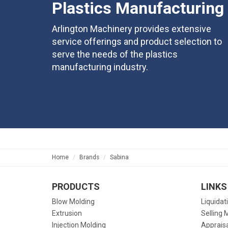
Plastics Manufacturing
Arlington Machinery provides extensive
service offerings and product selection to
serve the needs of the plastics
manufacturing industry.
Home
Brands
Sabina
PRODUCTS
LINKS
Blow Molding
Liquidat
Extrusion
Selling 
Injection Molding
Apprais