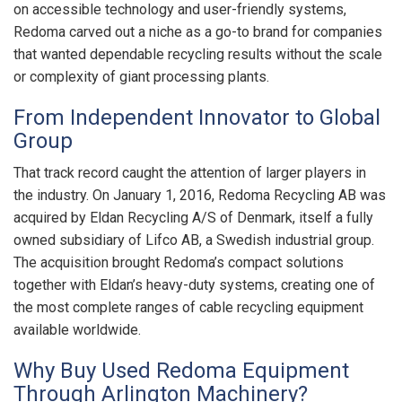
on accessible technology and user-friendly systems,
Redoma carved out a niche as a go-to brand for companies
that wanted dependable recycling results without the scale
or complexity of giant processing plants.
From Independent Innovator to Global
Group
That track record caught the attention of larger players in
the industry. On January 1, 2016, Redoma Recycling AB was
acquired by Eldan Recycling A/S of Denmark, itself a fully
owned subsidiary of Lifco AB, a Swedish industrial group.
The acquisition brought Redoma’s compact solutions
together with Eldan’s heavy-duty systems, creating one of
the most complete ranges of cable recycling equipment
available worldwide.
Why Buy Used Redoma Equipment
Through Arlington Machinery?