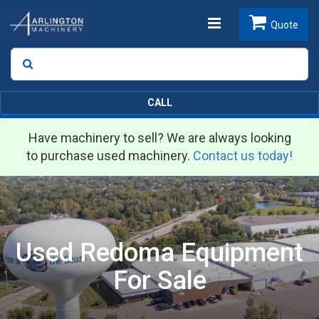
Toggle
Quote
Search
SEARCH
navigation
CALL
Have machinery to sell? We are always looking
to purchase used machinery.
Contact us today!
Used Redoma Equipment
For Sale