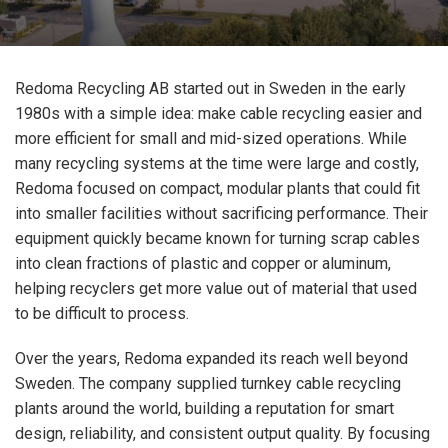
Redoma Recycling AB started out in Sweden in the early
1980s with a simple idea: make cable recycling easier and
more efficient for small and mid-sized operations. While
many recycling systems at the time were large and costly,
Redoma focused on compact, modular plants that could fit
into smaller facilities without sacrificing performance. Their
equipment quickly became known for turning scrap cables
into clean fractions of plastic and copper or aluminum,
helping recyclers get more value out of material that used
to be difficult to process.
Over the years, Redoma expanded its reach well beyond
Sweden. The company supplied turnkey cable recycling
plants around the world, building a reputation for smart
design, reliability, and consistent output quality. By focusing