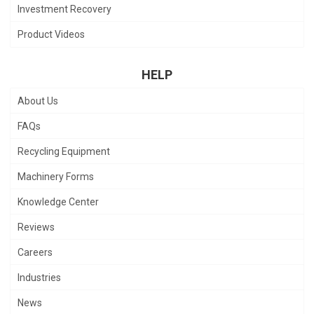
Investment Recovery
Product Videos
HELP
About Us
FAQs
Recycling Equipment
Machinery Forms
Knowledge Center
Reviews
Careers
Industries
News