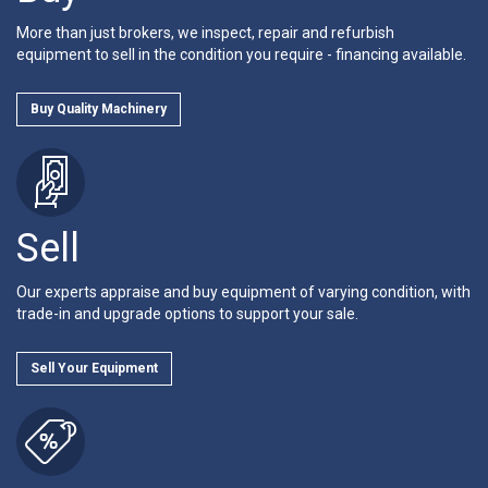
More than just brokers, we inspect, repair and refurbish
equipment to sell in the condition you require - financing available.
Buy Quality Machinery
Sell
Our experts appraise and buy equipment of varying condition, with
trade-in and upgrade options to support your sale.
Sell Your Equipment