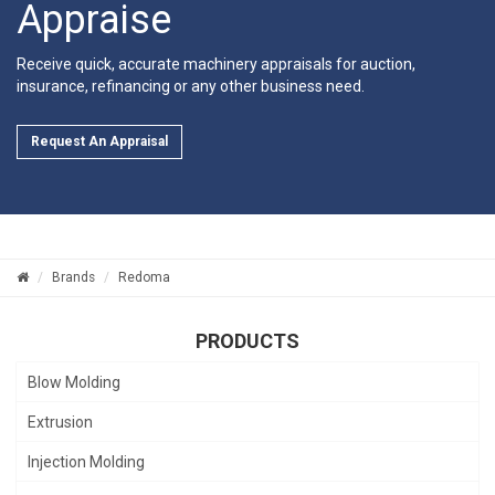
Appraise
Receive quick, accurate machinery appraisals for auction,
insurance, refinancing or any other business need.
Request An Appraisal
Brands
Redoma
PRODUCTS
Blow Molding
Extrusion
Injection Molding