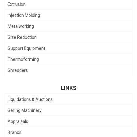
Extrusion
Injection Molding
Metalworking
Size Reduction
Support Equipment
Thermoforming
Shredders
LINKS
Liquidations & Auctions
Selling Machinery
Appraisals
Brands