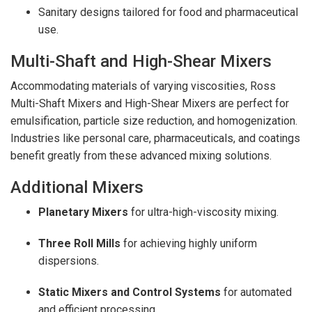
Sanitary designs tailored for food and pharmaceutical
use.
Multi-Shaft and High-Shear Mixers
Accommodating materials of varying viscosities, Ross
Multi-Shaft Mixers and High-Shear Mixers are perfect for
emulsification, particle size reduction, and homogenization.
Industries like personal care, pharmaceuticals, and coatings
benefit greatly from these advanced mixing solutions.
Additional Mixers
Planetary Mixers
for ultra-high-viscosity mixing.
Three Roll Mills
for achieving highly uniform
dispersions.
Static Mixers and Control Systems
for automated
and efficient processing.