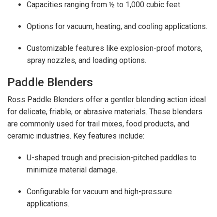
Capacities ranging from ½ to 1,000 cubic feet.
Options for vacuum, heating, and cooling applications.
Customizable features like explosion-proof motors,
spray nozzles, and loading options.
Paddle Blenders
Ross Paddle Blenders offer a gentler blending action ideal
for delicate, friable, or abrasive materials. These blenders
are commonly used for trail mixes, food products, and
ceramic industries. Key features include:
U-shaped trough and precision-pitched paddles to
minimize material damage.
Configurable for vacuum and high-pressure
applications.