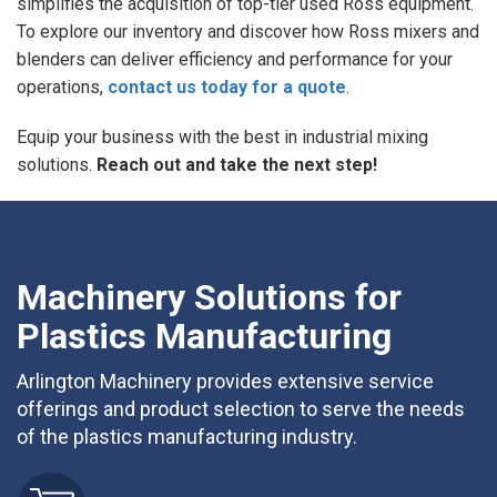
simplifies the acquisition of top-tier used Ross equipment.
To explore our inventory and discover how Ross mixers and
blenders can deliver efficiency and performance for your
operations,
contact us today for a quote
.
Equip your business with the best in industrial mixing
solutions.
Reach out and take the next step!
Machinery Solutions for
Plastics Manufacturing
Arlington Machinery provides extensive service
offerings and product selection to serve the needs
of the plastics manufacturing industry.