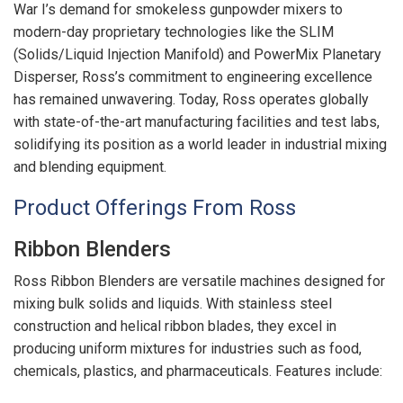
War I’s demand for smokeless gunpowder mixers to
modern-day proprietary technologies like the SLIM
(Solids/Liquid Injection Manifold) and PowerMix Planetary
Disperser, Ross’s commitment to engineering excellence
has remained unwavering. Today, Ross operates globally
with state-of-the-art manufacturing facilities and test labs,
solidifying its position as a world leader in industrial mixing
and blending equipment.
Product Offerings From Ross
Ribbon Blenders
Ross Ribbon Blenders are versatile machines designed for
mixing bulk solids and liquids. With stainless steel
construction and helical ribbon blades, they excel in
producing uniform mixtures for industries such as food,
chemicals, plastics, and pharmaceuticals. Features include: