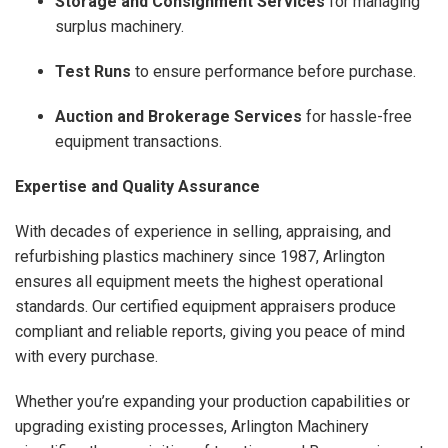
Storage and Consignment Services
for managing
surplus machinery.
Test Runs
to ensure performance before purchase.
Auction and Brokerage Services
for hassle-free
equipment transactions.
Expertise and Quality Assurance
With decades of experience in selling, appraising, and
refurbishing plastics machinery since 1987, Arlington
ensures all equipment meets the highest operational
standards. Our certified equipment appraisers produce
compliant and reliable reports, giving you peace of mind
with every purchase.
Whether you’re expanding your production capabilities or
upgrading existing processes, Arlington Machinery