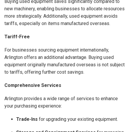
Buying used equipment saves significantly compared to
new machinery, enabling businesses to allocate resources
more strategically. Additionally, used equipment avoids
tariffs, especially on items manufactured overseas.
Tariff-Free
For businesses sourcing equipment internationally,
Arlington offers an additional advantage. Buying used
equipment originally manufactured overseas is not subject
to tariffs, offering further cost savings.
Comprehensive Services
Arlington provides a wide range of services to enhance
your purchasing experience:
Trade-Ins
for upgrading your existing equipment.