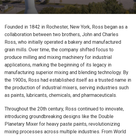
Founded in 1842 in Rochester, New York, Ross began as a
collaboration between two brothers, John and Charles
Ross, who initially operated a bakery and manufactured
grain mills. Over time, the company shifted focus to
produce milling and mixing machinery for industrial
applications, marking the beginning of its legacy in
manufacturing superior mixing and blending technology. By
the 1900s, Ross had established itself as a trusted name in
the production of industrial mixers, serving industries such
as paints, lubricants, chemicals, and pharmaceuticals.
Throughout the 20th century, Ross continued to innovate,
introducing groundbreaking designs like the Double
Planetary Mixer for heavy paste paints, revolutionizing
mixing processes across multiple industries. From World