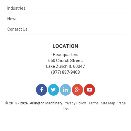
Industries
News
Contact Us
LOCATION
Headquarters
650 Church Street,
Lake Zurich
,
IL
60047
(877) 887-9408
LIKE
FOLLOW
FOLLOW
ADD
WATCH
US
US
US
US
US
© 2013 - 2026. Arlington Machinery.
Privacy Policy
·
Terms
·
Site Map
·
Page
Top
ON
ON
ON
ON
ON
FACEBOOK
TWITTER
LINKEDIN
GOOGLE+
YOUTUBE