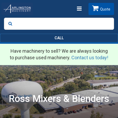
Toggle
Quote
Search
SEARCH
navigation
CALL
Have machinery to sell? We are always looking
to purchase used machinery.
Contact us today!
Ross Mixers & Blenders