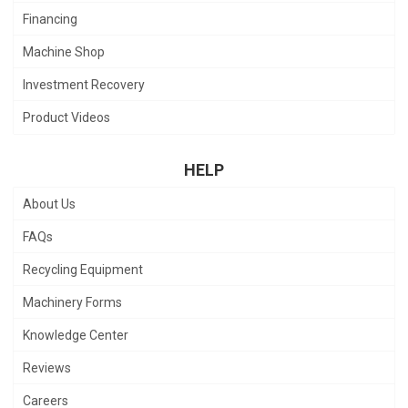
Financing
Machine Shop
Investment Recovery
Product Videos
HELP
About Us
FAQs
Recycling Equipment
Machinery Forms
Knowledge Center
Reviews
Careers