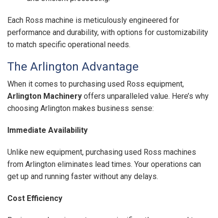
Each Ross machine is meticulously engineered for
performance and durability, with options for customizability
to match specific operational needs.
The Arlington Advantage
When it comes to purchasing used Ross equipment,
Arlington Machinery
offers unparalleled value. Here’s why
choosing Arlington makes business sense:
Immediate Availability
Unlike new equipment, purchasing used Ross machines
from Arlington eliminates lead times. Your operations can
get up and running faster without any delays.
Cost Efficiency