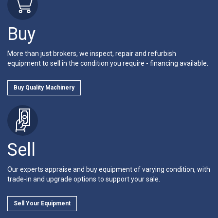
Buy
More than just brokers, we inspect, repair and refurbish
equipment to sell in the condition you require - financing available.
Buy Quality Machinery
Sell
Our experts appraise and buy equipment of varying condition, with
trade-in and upgrade options to support your sale.
Sell Your Equipment