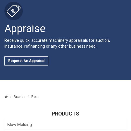
Appraise
Receive quick, accurate machinery appraisals for auction,
insurance, refinancing or any other business need.
Request An Appraisal
Brands
Ross
PRODUCTS
Blow Molding