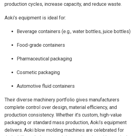
production cycles, increase capacity, and reduce waste.
Aoki’s equipment is ideal for:
Beverage containers (e.g., water bottles, juice bottles)
Food-grade containers
Pharmaceutical packaging
Cosmetic packaging
Automotive fluid containers
Their diverse machinery portfolio gives manufacturers
complete control over design, material efficiency, and
production consistency. Whether it’s custom, high-value
packaging or standard mass production, Aoki’s equipment
delivers. Aoki blow molding machines are celebrated for