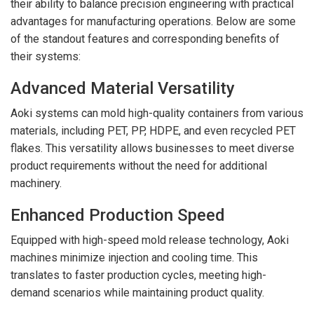
their ability to balance precision engineering with practical
advantages for manufacturing operations. Below are some
of the standout features and corresponding benefits of
their systems:
Advanced Material Versatility
Aoki systems can mold high-quality containers from various
materials, including PET, PP, HDPE, and even recycled PET
flakes. This versatility allows businesses to meet diverse
product requirements without the need for additional
machinery.
Enhanced Production Speed
Equipped with high-speed mold release technology, Aoki
machines minimize injection and cooling time. This
translates to faster production cycles, meeting high-
demand scenarios while maintaining product quality.