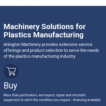
Machinery Solutions for
Plastics Manufacturing
Arlington Machinery provides extensive service
offerings and product selection to serve the needs
of the plastics manufacturing industry.
Buy
More than just brokers, we inspect, repair and refurbish
equipment to sell in the condition you require - financing available.