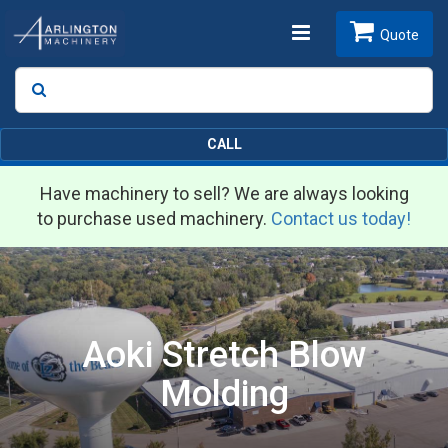
Toggle
Quote
Search
SEARCH
navigation
CALL
Have machinery to sell? We are always looking
to purchase used machinery.
Contact us today!
Aoki Stretch Blow
Molding