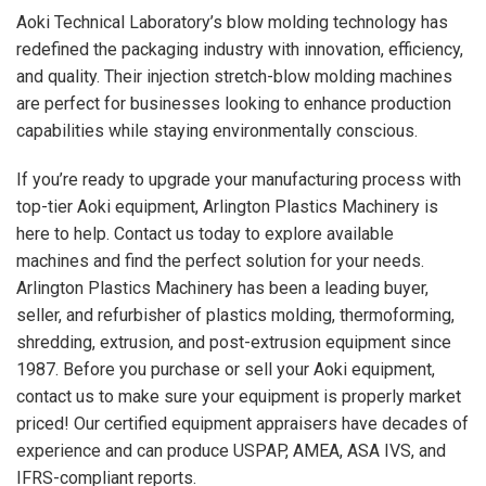
Aoki Technical Laboratory’s blow molding technology has
redefined the packaging industry with innovation, efficiency,
and quality. Their injection stretch-blow molding machines
are perfect for businesses looking to enhance production
capabilities while staying environmentally conscious.
If you’re ready to upgrade your manufacturing process with
top-tier Aoki equipment, Arlington Plastics Machinery is
here to help. Contact us today to explore available
machines and find the perfect solution for your needs.
Arlington Plastics Machinery has been a leading buyer,
seller, and refurbisher of plastics molding, thermoforming,
shredding, extrusion, and post-extrusion equipment since
1987. Before you purchase or sell your Aoki equipment,
contact us to make sure your equipment is properly market
priced! Our certified equipment appraisers have decades of
experience and can produce USPAP, AMEA, ASA IVS, and
IFRS-compliant reports.