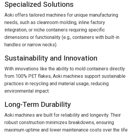
Specialized Solutions
Aoki offers tailored machines for unique manufacturing
needs, such as cleanroom molding, inline factory
integration, or niche containers requiring specific
dimensions or functionality (e.g., containers with built-in
handles or narrow necks).
Sustainability and Innovation
With innovations like the ability to mold containers directly
from 100% PET flakes, Aoki machines support sustainable
practices in recycling and material usage, reducing
environmental impact.
Long-Term Durability
Aoki machines are built for reliability and longevity. Their
robust construction minimizes breakdowns, ensuring
maximum uptime and lower maintenance costs over the life