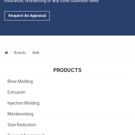
insurance, refinancing or any other business need.
Request An Appraisal
Brands
Aoki
PRODUCTS
Blow Molding
Extrusion
Injection Molding
Metalworking
Size Reduction