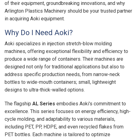
of their equipment, groundbreaking innovations, and why
Arlington Plastics Machinery should be your trusted partner
in acquiring Aoki equipment.
Why Do I Need Aoki?
Aoki specializes in injection stretch-blow molding
machines, offering exceptional flexibility and efficiency to
produce a wide range of containers. Their machines are
designed not only for traditional applications but also to
address specific production needs, from narrow-neck
bottles to wide-mouth containers; small, lightweight
designs to ultra-thick-walled options.
The flagship
AL Series
embodies Aoki's commitment to
excellence. This series focuses on energy efficiency, high-
cycle molding, and adaptability to various materials,
including PET, PP, HDPE, and even recycled flakes from
PET bottles. Each machine is tailored to optimize