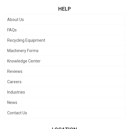
HELP
About Us
FAQs
Recycling Equipment
Machinery Forms
Knowledge Center
Reviews
Careers
Industries
News
Contact Us