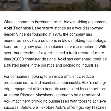
When it comes to injection stretch-blow molding equipment,
Aoki Technical Laboratory
stands as a world-renowned
leader. Since its founding in 1976, the company has
pioneered innovative solutions in blow molding technology,
transforming how plastic containers are manufactured. With
over four decades of expertise and a track record of more
than 20,000 container designs,
Aoki
has cemented itself as
a trusted name in the plastics and packaging industries.
For companies looking to enhance efficiency, reduce
production costs, and maintain sustainability, Aoki’s cutting-
edge equipment offers benefits unmatched by competitors.
Arlington Plastics Machinery is proud to be a reseller of
Aoki machinery, providing businesses with tools to achieve
success. Below, we’ll explore Aoki’s offerings, key features