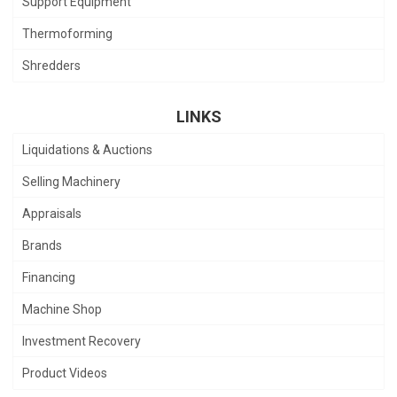
Support Equipment
Thermoforming
Shredders
LINKS
Liquidations & Auctions
Selling Machinery
Appraisals
Brands
Financing
Machine Shop
Investment Recovery
Product Videos