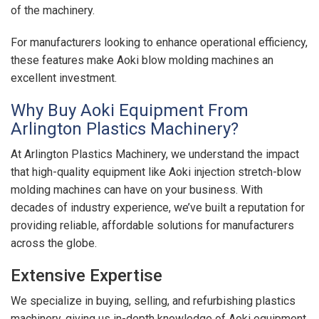
of the machinery.
For manufacturers looking to enhance operational efficiency,
these features make Aoki blow molding machines an
excellent investment.
Why Buy Aoki Equipment From
Arlington Plastics Machinery?
At Arlington Plastics Machinery, we understand the impact
that high-quality equipment like Aoki injection stretch-blow
molding machines can have on your business. With
decades of industry experience, we’ve built a reputation for
providing reliable, affordable solutions for manufacturers
across the globe.
Extensive Expertise
We specialize in buying, selling, and refurbishing plastics
machinery, giving us in-depth knowledge of Aoki equipment