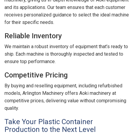
and its applications. Our team ensures that each customer
receives personalized guidance to select the ideal machine
for their specific needs.
Reliable Inventory
We maintain a robust inventory of equipment that’s ready to
ship. Each machine is thoroughly inspected and tested to
ensure top performance.
Competitive Pricing
By buying and reselling equipment, including refurbished
models, Arlington Machinery offers Aoki machinery at
competitive prices, delivering value without compromising
quality.
Take Your Plastic Container
Production to the Next Level