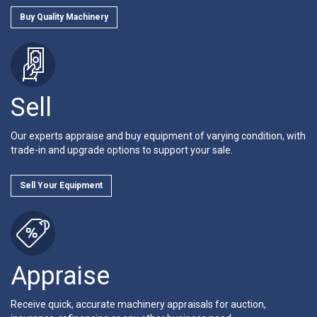
Buy Quality Machinery
Sell
Our experts appraise and buy equipment of varying condition, with
trade-in and upgrade options to support your sale.
Sell Your Equipment
Appraise
Receive quick, accurate machinery appraisals for auction,