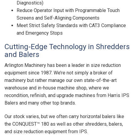
Diagnostics)
Reduce Operator Input with Programmable Touch
Screens and Self-Aligning Components
Meet Strict Safety Standards with CAT3 Compliance
and Emergency Stops
Cutting-Edge Technology in Shredders
and Balers
Arlington Machinery has been a leader in size reduction
equipment since 1987. We’re not simply a broker of
machinery but rather manage our own state-of-the-art
warehouse and in-house machine shop, where we
recondition, refinish, and upgrade machines from Harris IPS
Balers and many other top brands.
Our stock varies, but we often carry horizontal balers like
the CONQUEST™ 180 as well as other shredders, balers,
and size reduction equipment from IPS.