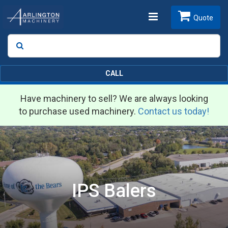
Toggle
Quote
Search
SEARCH
navigation
CALL
Have machinery to sell? We are always looking
to purchase used machinery.
Contact us today!
IPS Balers