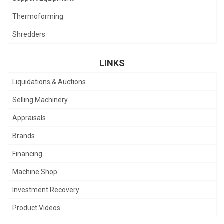
Thermoforming
Shredders
LINKS
Liquidations & Auctions
Selling Machinery
Appraisals
Brands
Financing
Machine Shop
Investment Recovery
Product Videos