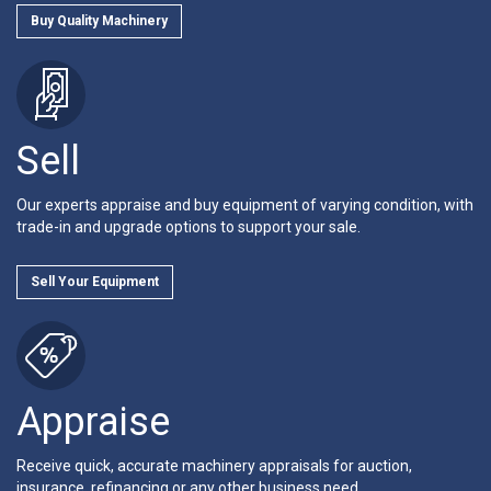
Buy Quality Machinery
Sell
Our experts appraise and buy equipment of varying condition, with
trade-in and upgrade options to support your sale.
Sell Your Equipment
Appraise
Receive quick, accurate machinery appraisals for auction,
insurance, refinancing or any other business need.