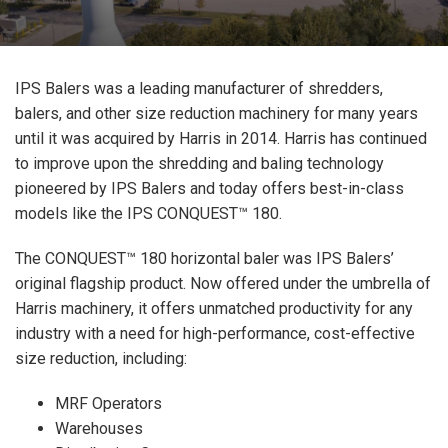
IPS Balers was a leading manufacturer of shredders,
balers, and other size reduction machinery for many years
until it was acquired by Harris in 2014. Harris has continued
to improve upon the shredding and baling technology
pioneered by IPS Balers and today offers best-in-class
models like the IPS CONQUEST™ 180.
The CONQUEST™ 180 horizontal baler was IPS Balers’
original flagship product. Now offered under the umbrella of
Harris machinery, it offers unmatched productivity for any
industry with a need for high-performance, cost-effective
size reduction, including:
MRF Operators
Warehouses