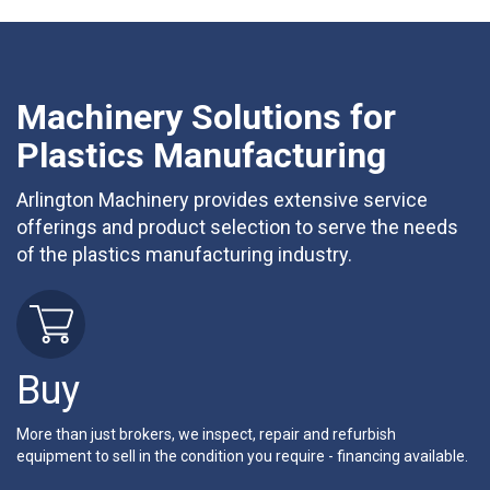
Machinery Solutions for
Plastics Manufacturing
Arlington Machinery provides extensive service
offerings and product selection to serve the needs
of the plastics manufacturing industry.
Buy
More than just brokers, we inspect, repair and refurbish
equipment to sell in the condition you require - financing available.