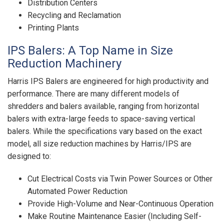
Distribution Centers
Recycling and Reclamation
Printing Plants
IPS Balers: A Top Name in Size
Reduction Machinery
Harris IPS Balers are engineered for high productivity and
performance. There are many different models of
shredders and balers available, ranging from horizontal
balers with extra-large feeds to space-saving vertical
balers. While the specifications vary based on the exact
model, all size reduction machines by Harris/IPS are
designed to:
Cut Electrical Costs via Twin Power Sources or Other
Automated Power Reduction
Provide High-Volume and Near-Continuous Operation
Make Routine Maintenance Easier (Including Self-