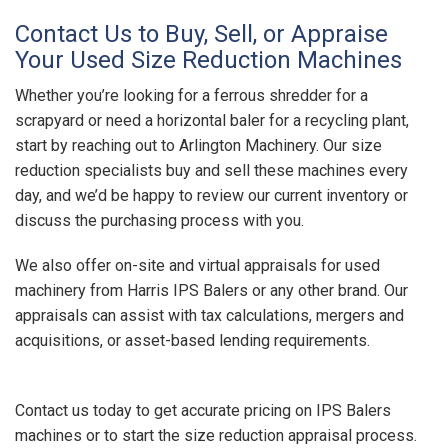
Contact Us to Buy, Sell, or Appraise
Your Used Size Reduction Machines
Whether you’re looking for a ferrous shredder for a
scrapyard or need a horizontal baler for a recycling plant,
start by reaching out to Arlington Machinery. Our size
reduction specialists buy and sell these machines every
day, and we’d be happy to review our current inventory or
discuss the purchasing process with you.
We also offer on-site and virtual appraisals for used
machinery from Harris IPS Balers or any other brand. Our
appraisals can assist with tax calculations, mergers and
acquisitions, or asset-based lending requirements.
Contact us today to get accurate pricing on IPS Balers
machines or to start the size reduction appraisal process.