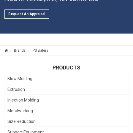
Request An Appraisal
Brands
IPS Balers
PRODUCTS
Blow Molding
Extrusion
Injection Molding
Metalworking
Size Reduction
Support Equipment