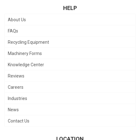
HELP
About Us
FAQs
Recycling Equipment
Machinery Forms
Knowledge Center
Reviews
Careers
Industries
News
Contact Us
LOCATION