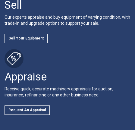
Sell
Our experts appraise and buy equipment of varying condition, with
trade-in and upgrade options to support your sale.
Sell Your Equipment
Appraise
Receive quick, accurate machinery appraisals for auction,
insurance, refinancing or any other business need.
Request An Appraisal