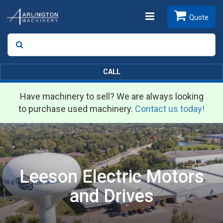
Toggle
Quote
Search
SEARCH
navigation
CALL
Have machinery to sell? We are always looking
to purchase used machinery.
Contact us today!
Leeson Electric Motors
and Drives