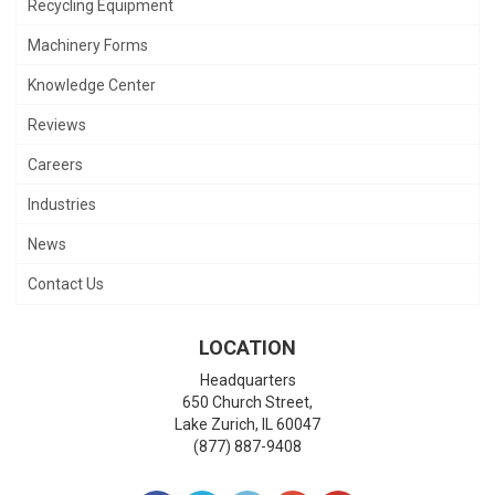
Recycling Equipment
Machinery Forms
Knowledge Center
Reviews
Careers
Industries
News
Contact Us
LOCATION
Headquarters
650 Church Street,
Lake Zurich
,
IL
60047
(877) 887-9408