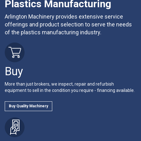
Plastics Manufacturing
Arlington Machinery provides extensive service
offerings and product selection to serve the needs
of the plastics manufacturing industry.
Buy
More than just brokers, we inspect, repair and refurbish
equipment to sell in the condition you require - financing available.
Buy Quality Machinery