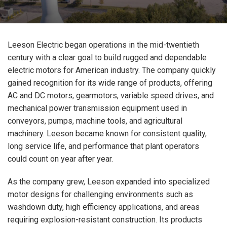
Leeson Electric began operations in the mid-twentieth
century with a clear goal to build rugged and dependable
electric motors for American industry. The company quickly
gained recognition for its wide range of products, offering
AC and DC motors, gearmotors, variable speed drives, and
mechanical power transmission equipment used in
conveyors, pumps, machine tools, and agricultural
machinery. Leeson became known for consistent quality,
long service life, and performance that plant operators
could count on year after year.
As the company grew, Leeson expanded into specialized
motor designs for challenging environments such as
washdown duty, high efficiency applications, and areas
requiring explosion-resistant construction. Its products