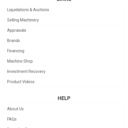
Liquidations & Auctions
Selling Machinery
Appraisals
Brands
Financing
Machine Shop
Investment Recovery
Product Videos
HELP
About Us
FAQs