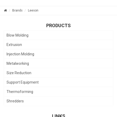
Brands
Leeson
PRODUCTS
Blow Molding
Extrusion
Injection Molding
Metalworking
Size Reduction
Support Equipment
Thermoforming
Shredders
LINKS