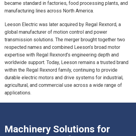
became standard in factories, food processing plants, and
manufacturing lines across North America.
Leeson Electric was later acquired by Regal Rexnord, a
global manufacturer of motion control and power
transmission solutions. The merger brought together two
respected names and combined Leeson’s broad motor
expertise with Regal Rexnord’s engineering depth and
worldwide support. Today, Leeson remains a trusted brand
within the Regal Rexnord family, continuing to provide
durable electric motors and drive systems for industrial,
agricultural, and commercial use across a wide range of
applications.
Machinery Solutions for