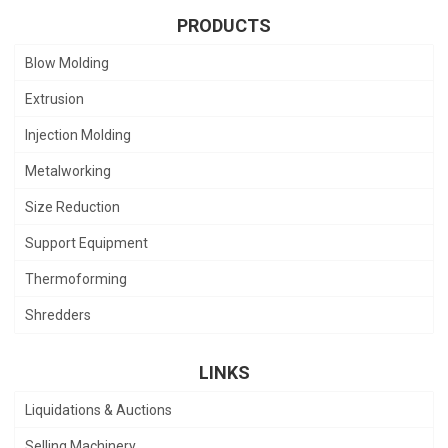
PRODUCTS
Blow Molding
Extrusion
Injection Molding
Metalworking
Size Reduction
Support Equipment
Thermoforming
Shredders
LINKS
Liquidations & Auctions
Selling Machinery