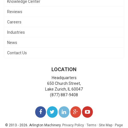
Knowledge Center
Reviews
Careers
Industries
News
Contact Us
LOCATION
Headquarters
650 Church Street,
Lake Zurich
,
IL
60047
(877) 887-9408
LIKE
FOLLOW
FOLLOW
ADD
WATCH
US
US
US
US
US
© 2013 - 2026. Arlington Machinery.
Privacy Policy
·
Terms
·
Site Map
·
Page