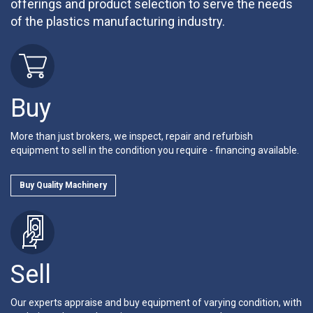
offerings and product selection to serve the needs
of the plastics manufacturing industry.
Buy
More than just brokers, we inspect, repair and refurbish
equipment to sell in the condition you require - financing available.
Buy Quality Machinery
Sell
Our experts appraise and buy equipment of varying condition, with