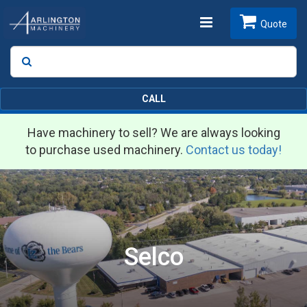
Toggle
Quote
Search
SEARCH
navigation
CALL
Have machinery to sell? We are always looking
to purchase used machinery.
Contact us today!
Selco