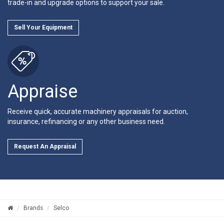
trade-in and upgrade options to support your sale.
Sell Your Equipment
Appraise
Receive quick, accurate machinery appraisals for auction,
insurance, refinancing or any other business need.
Request An Appraisal
Brands
Selco