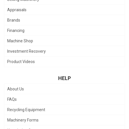
Appraisals
Brands
Financing
Machine Shop
Investment Recovery
Product Videos
HELP
About Us
FAQs
Recycling Equipment
Machinery Forms