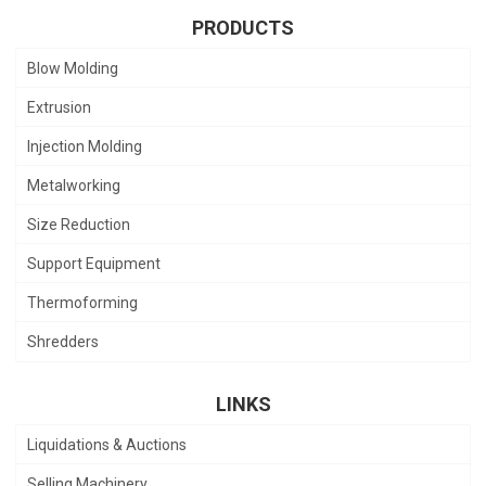
PRODUCTS
Blow Molding
Extrusion
Injection Molding
Metalworking
Size Reduction
Support Equipment
Thermoforming
Shredders
LINKS
Liquidations & Auctions
Selling Machinery