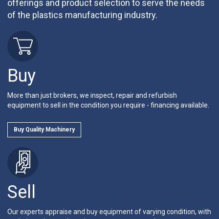
offerings and product selection to serve the needs
of the plastics manufacturing industry.
Buy
More than just brokers, we inspect, repair and refurbish
equipment to sell in the condition you require - financing available.
Buy Quality Machinery
Sell
Our experts appraise and buy equipment of varying condition, with