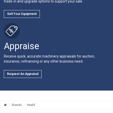
trade-in and upgrade options to support your sale.
Sell Your Equipment
Appraise
Receive quick, accurate machinery appraisals for auction,
insurance, refinancing or any other business need.
Request An Appraisal
Brands
Heald