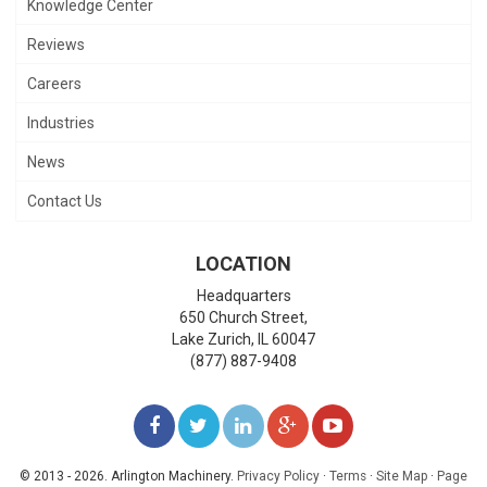
Knowledge Center
Reviews
Careers
Industries
News
Contact Us
LOCATION
Headquarters
650 Church Street,
Lake Zurich
,
IL
60047
(877) 887-9408
LIKE
FOLLOW
FOLLOW
ADD
WATCH
US
US
US
US
US
© 2013 - 2026. Arlington Machinery.
Privacy Policy
·
Terms
·
Site Map
·
Page