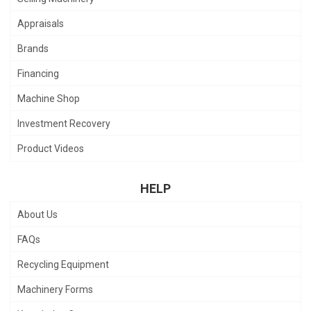
Appraisals
Brands
Financing
Machine Shop
Investment Recovery
Product Videos
HELP
About Us
FAQs
Recycling Equipment
Machinery Forms