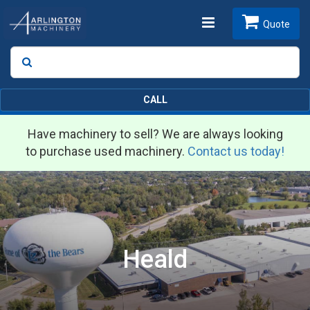
Toggle
Quote
Search
SEARCH
navigation
CALL
Have machinery to sell? We are always looking
to purchase used machinery.
Contact us today!
Heald