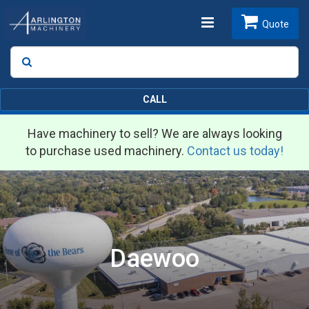
Toggle
Quote
Search
SEARCH
navigation
CALL
Have machinery to sell? We are always looking
to purchase used machinery.
Contact us today!
Daewoo