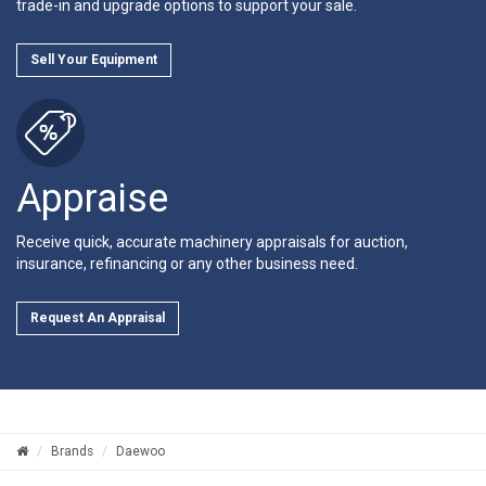
trade-in and upgrade options to support your sale.
Sell Your Equipment
Appraise
Receive quick, accurate machinery appraisals for auction,
insurance, refinancing or any other business need.
Request An Appraisal
Brands
Daewoo