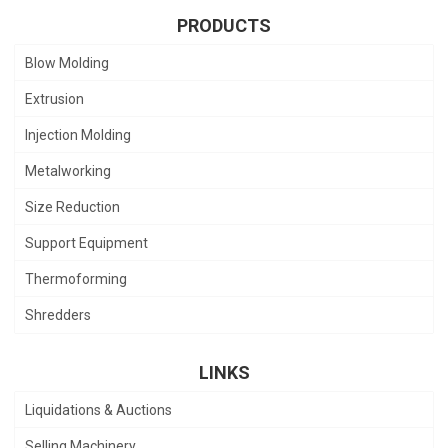
PRODUCTS
Blow Molding
Extrusion
Injection Molding
Metalworking
Size Reduction
Support Equipment
Thermoforming
Shredders
LINKS
Liquidations & Auctions
Selling Machinery