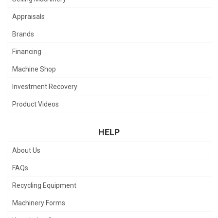
Appraisals
Brands
Financing
Machine Shop
Investment Recovery
Product Videos
HELP
About Us
FAQs
Recycling Equipment
Machinery Forms