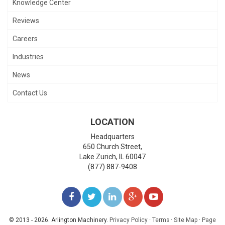
Knowledge Center
Reviews
Careers
Industries
News
Contact Us
LOCATION
Headquarters
650 Church Street,
Lake Zurich
,
IL
60047
(877) 887-9408
LIKE
FOLLOW
FOLLOW
ADD
WATCH
US
US
US
US
US
© 2013 - 2026. Arlington Machinery.
Privacy Policy
·
Terms
·
Site Map
·
Page