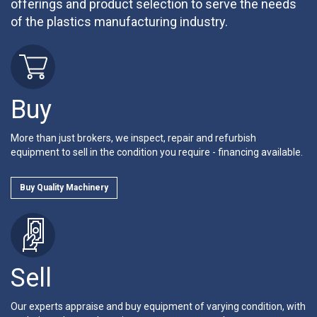
offerings and product selection to serve the needs
of the plastics manufacturing industry.
Buy
More than just brokers, we inspect, repair and refurbish
equipment to sell in the condition you require - financing available.
Buy Quality Machinery
Sell
Our experts appraise and buy equipment of varying condition, with