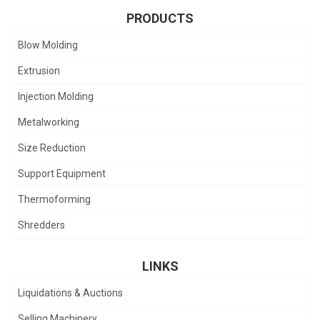
PRODUCTS
Blow Molding
Extrusion
Injection Molding
Metalworking
Size Reduction
Support Equipment
Thermoforming
Shredders
LINKS
Liquidations & Auctions
Selling Machinery