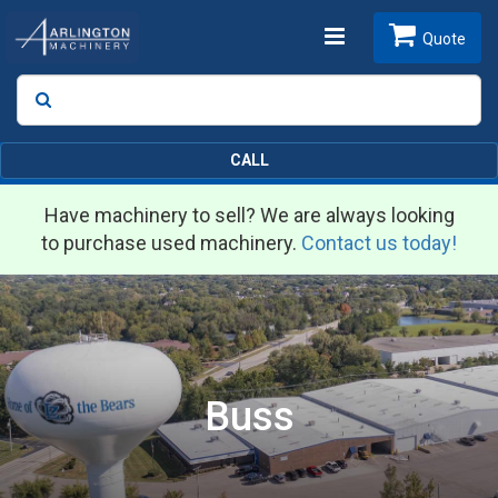
Toggle
Quote
Search
SEARCH
navigation
CALL
Have machinery to sell? We are always looking
to purchase used machinery.
Contact us today!
Buss