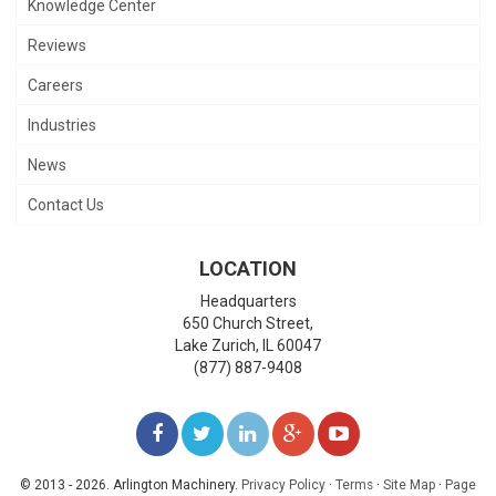
Knowledge Center
Reviews
Careers
Industries
News
Contact Us
LOCATION
Headquarters
650 Church Street,
Lake Zurich
,
IL
60047
(877) 887-9408
LIKE
FOLLOW
FOLLOW
ADD
WATCH
US
US
US
US
US
© 2013 - 2026. Arlington Machinery.
Privacy Policy
·
Terms
·
Site Map
·
Page