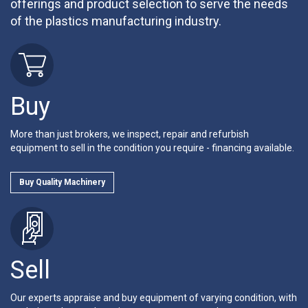
offerings and product selection to serve the needs
of the plastics manufacturing industry.
Buy
More than just brokers, we inspect, repair and refurbish
equipment to sell in the condition you require - financing available.
Buy Quality Machinery
Sell
Our experts appraise and buy equipment of varying condition, with