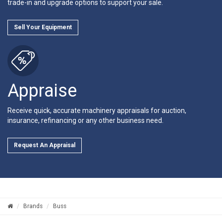
trade-in and upgrade options to support your sale.
Sell Your Equipment
Appraise
Receive quick, accurate machinery appraisals for auction,
insurance, refinancing or any other business need.
Request An Appraisal
Brands
Buss