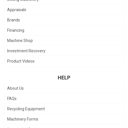
Appraisals
Brands
Financing
Machine Shop
Investment Recovery
Product Videos
HELP
About Us
FAQs
Recycling Equipment
Machinery Forms