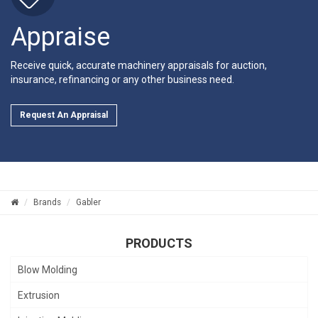
Appraise
Receive quick, accurate machinery appraisals for auction,
insurance, refinancing or any other business need.
Request An Appraisal
Brands
Gabler
PRODUCTS
Blow Molding
Extrusion