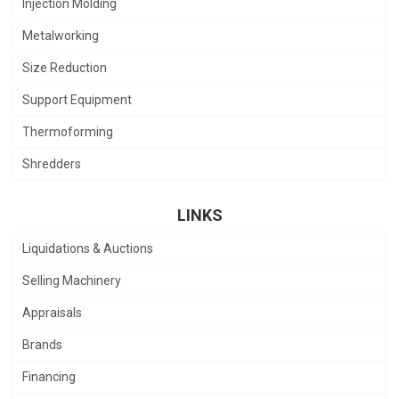
Injection Molding
Metalworking
Size Reduction
Support Equipment
Thermoforming
Shredders
LINKS
Liquidations & Auctions
Selling Machinery
Appraisals
Brands
Financing