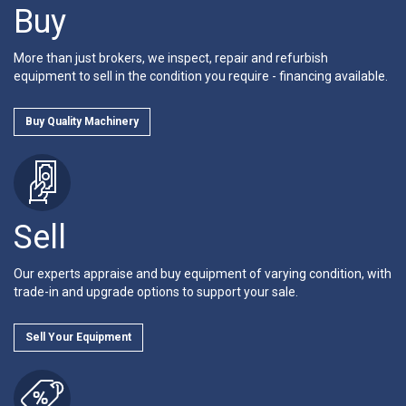
Buy
More than just brokers, we inspect, repair and refurbish
equipment to sell in the condition you require - financing available.
Buy Quality Machinery
Sell
Our experts appraise and buy equipment of varying condition, with
trade-in and upgrade options to support your sale.
Sell Your Equipment