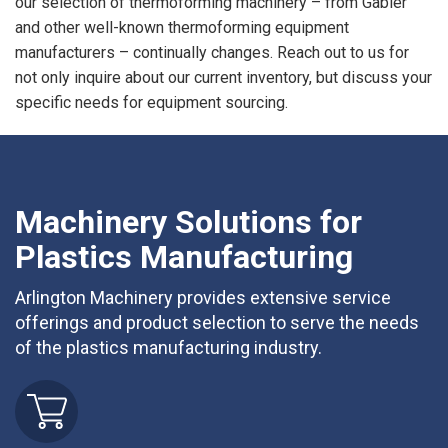
our selection of thermoforming machinery – from Gabler
and other well-known thermoforming equipment
manufacturers – continually changes. Reach out to us for
not only inquire about our current inventory, but discuss your
specific needs for equipment sourcing.
Machinery Solutions for
Plastics Manufacturing
Arlington Machinery provides extensive service
offerings and product selection to serve the needs
of the plastics manufacturing industry.