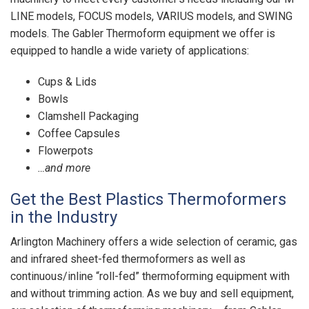
LINE models, FOCUS models, VARIUS models, and SWING
models. The Gabler Thermoform equipment we offer is
equipped to handle a wide variety of applications:
Cups & Lids
Bowls
Clamshell Packaging
Coffee Capsules
Flowerpots
…and more
Get the Best Plastics Thermoformers
in the Industry
Arlington Machinery offers a wide selection of ceramic, gas
and infrared sheet-fed thermoformers as well as
continuous/inline “roll-fed” thermoforming equipment with
and without trimming action. As we buy and sell equipment,