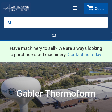
Toggle
Quote
Search
SEARCH
navigation
CALL
Have machinery to sell? We are always looking
to purchase used machinery.
Contact us today!
Gabler Thermoform