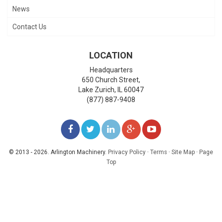
News
Contact Us
LOCATION
Headquarters
650 Church Street,
Lake Zurich
,
IL
60047
(877) 887-9408
LIKE
FOLLOW
FOLLOW
ADD
WATCH
US
US
US
US
US
© 2013 - 2026. Arlington Machinery.
Privacy Policy
·
Terms
·
Site Map
·
Page
Top
ON
ON
ON
ON
ON
FACEBOOK
TWITTER
LINKEDIN
GOOGLE+
YOUTUBE