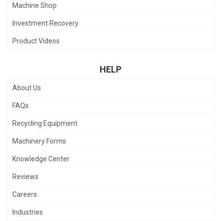
Machine Shop
Investment Recovery
Product Videos
HELP
About Us
FAQs
Recycling Equipment
Machinery Forms
Knowledge Center
Reviews
Careers
Industries