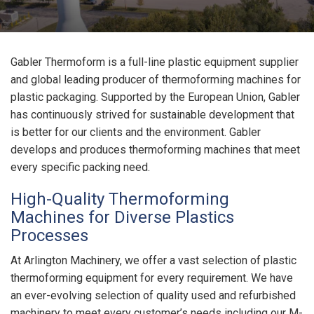
Gabler Thermoform is a full-line plastic equipment supplier
and global leading producer of thermoforming machines for
plastic packaging. Supported by the European Union, Gabler
has continuously strived for sustainable development that
is better for our clients and the environment. Gabler
develops and produces thermoforming machines that meet
every specific packing need.
High-Quality Thermoforming
Machines for Diverse Plastics
Processes
At Arlington Machinery, we offer a vast selection of plastic
thermoforming equipment for every requirement. We have
an ever-evolving selection of quality used and refurbished
machinery to meet every customer’s needs including our M-