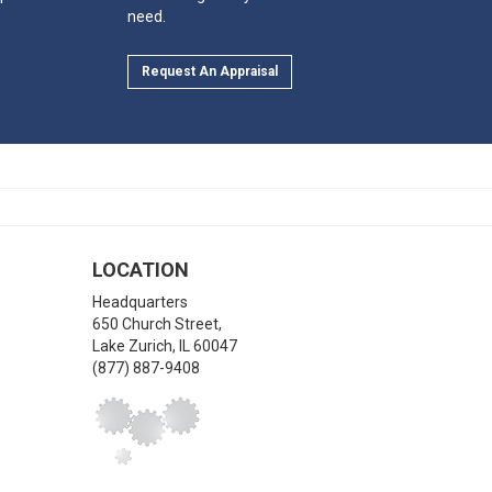
need.
Request An Appraisal
LOCATION
Headquarters
650 Church Street,
Lake Zurich
,
IL
60047
(877) 887-9408