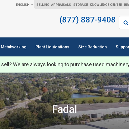
ENGLISH
SELLING
APPRAISALS
STORAGE
KNOWLEDGE CENTER
BR
(877) 887-9408
Sear
Metalworking
Plant Liquidations
Size Reduction
Suppor
 sell? We are always looking to purchase used machiner
Fadal