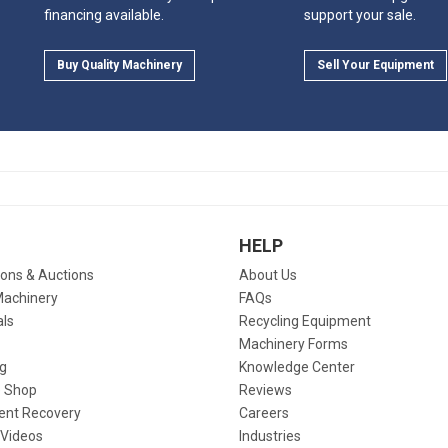
financing available.
support your sale.
Buy Quality Machinery
Sell Your Equipment
HELP
ions & Auctions
About Us
Machinery
FAQs
als
Recycling Equipment
Machinery Forms
g
Knowledge Center
 Shop
Reviews
ent Recovery
Careers
 Videos
Industries