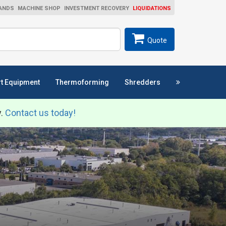
ANDS
MACHINE SHOP
INVESTMENT RECOVERY
LIQUIDATIONS
ch
SEARCH
Quote
t Equipment
Thermoforming
Shredders
y.
Contact us today!