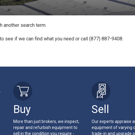
th another search term.
to see if we can find what you need or call (877) 887-9408.
r
Buy
Sell
More than just brokers, we inspect,
Our experts appraise 
repair and refurbish equipment to
equipment of varying c
sell in the condition you require -
trade-in and upgrade o