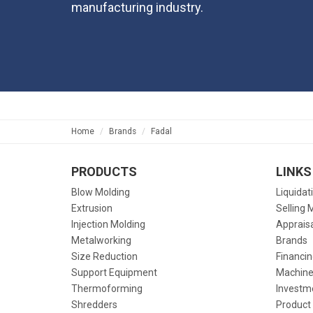
manufacturing industry.
Home
Brands
Fadal
PRODUCTS
LINKS
Blow Molding
Liquidat
Extrusion
Selling 
Injection Molding
Apprais
Metalworking
Brands
Size Reduction
Financin
Support Equipment
Machine
Thermoforming
Investm
Shredders
Product