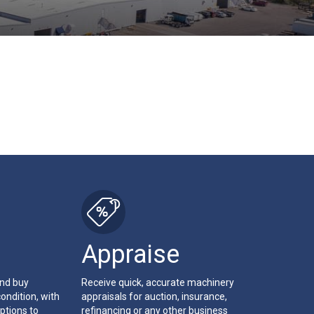
Appraise
and buy
Receive quick, accurate machinery
ondition, with
appraisals for auction, insurance,
ptions to
refinancing or any other business