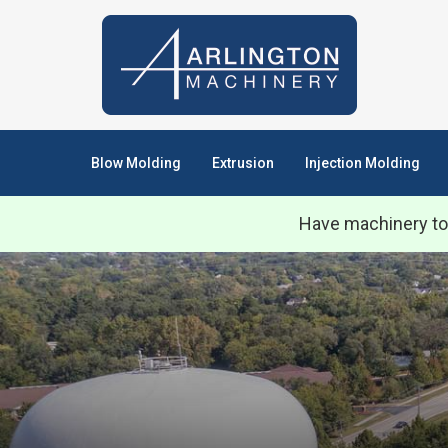
Blow Molding
Extrusion
Injection Molding
Have machinery to