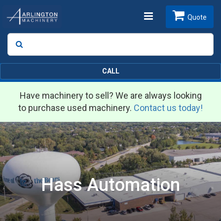
Toggle
Quote
Search
SEARCH
navigation
CALL
Have machinery to sell? We are always looking
to purchase used machinery.
Contact us today!
Hass Automation