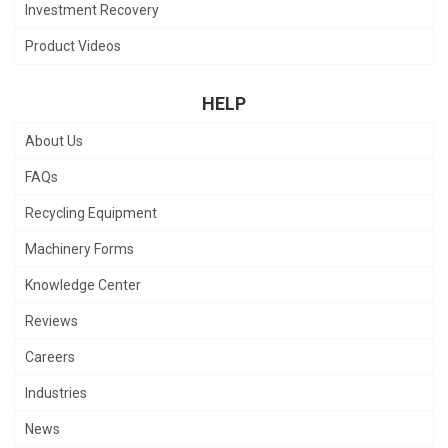
Investment Recovery
Product Videos
HELP
About Us
FAQs
Recycling Equipment
Machinery Forms
Knowledge Center
Reviews
Careers
Industries
News