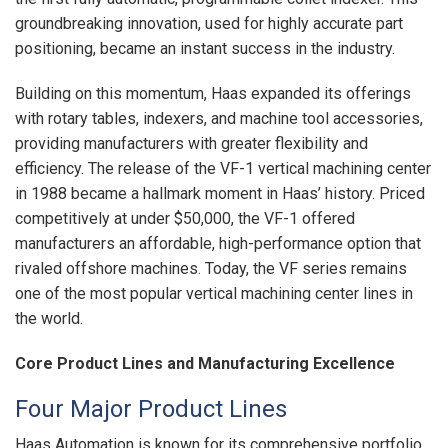
groundbreaking innovation, used for highly accurate part
positioning, became an instant success in the industry.
Building on this momentum, Haas expanded its offerings
with rotary tables, indexers, and machine tool accessories,
providing manufacturers with greater flexibility and
efficiency. The release of the VF-1 vertical machining center
in 1988 became a hallmark moment in Haas’ history. Priced
competitively at under $50,000, the VF-1 offered
manufacturers an affordable, high-performance option that
rivaled offshore machines. Today, the VF series remains
one of the most popular vertical machining center lines in
the world.
Core Product Lines and Manufacturing Excellence
Four Major Product Lines
Haas Automation is known for its comprehensive portfolio