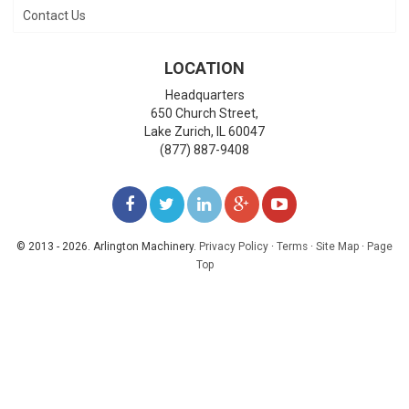
Contact Us
LOCATION
Headquarters
650 Church Street,
Lake Zurich
,
IL
60047
(877) 887-9408
LIKE
FOLLOW
FOLLOW
ADD
WATCH
US
US
US
US
US
© 2013 - 2026. Arlington Machinery.
Privacy Policy
·
Terms
·
Site Map
·
Page
Top
ON
ON
ON
ON
ON
FACEBOOK
TWITTER
LINKEDIN
GOOGLE+
YOUTUBE