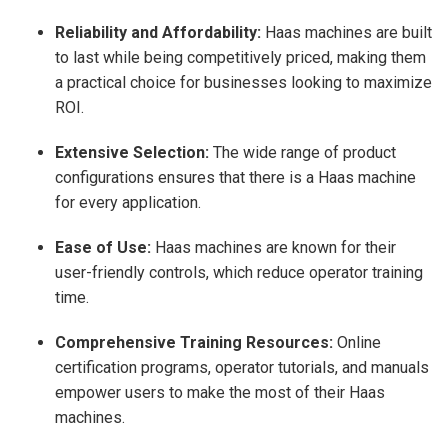
Reliability and Affordability:
Haas machines are built
to last while being competitively priced, making them
a practical choice for businesses looking to maximize
ROI.
Extensive Selection:
The wide range of product
configurations ensures that there is a Haas machine
for every application.
Ease of Use:
Haas machines are known for their
user-friendly controls, which reduce operator training
time.
Comprehensive Training Resources:
Online
certification programs, operator tutorials, and manuals
empower users to make the most of their Haas
machines.