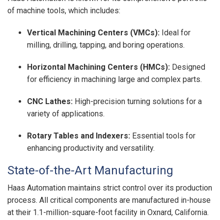
of machine tools, which includes:
Vertical Machining Centers (VMCs):
Ideal for
milling, drilling, tapping, and boring operations.
Horizontal Machining Centers (HMCs):
Designed
for efficiency in machining large and complex parts.
CNC Lathes:
High-precision turning solutions for a
variety of applications.
Rotary Tables and Indexers:
Essential tools for
enhancing productivity and versatility.
State-of-the-Art Manufacturing
Haas Automation maintains strict control over its production
process. All critical components are manufactured in-house
at their 1.1-million-square-foot facility in Oxnard, California.