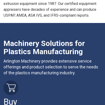
extrusion equipment since 1987. Our certified equipment
appraisers have decades of experience and can produce
USPAP, AMEA, ASA IVS, and IFRS-compliant reports.
Machinery Solutions for
Plastics Manufacturing
Arlington Machinery provides extensive service
offerings and product selection to serve the needs
of the plastics manufacturing industry.
Buy