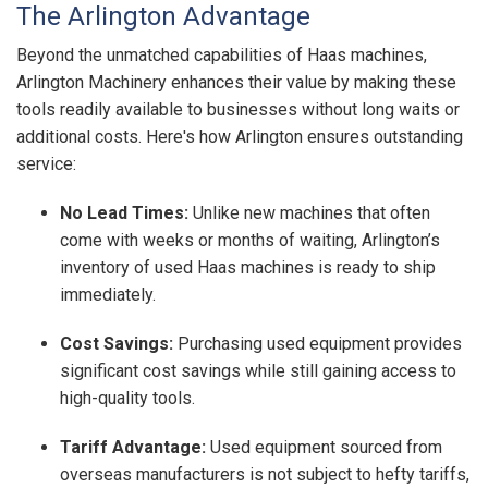
The Arlington Advantage
Beyond the unmatched capabilities of Haas machines,
Arlington Machinery enhances their value by making these
tools readily available to businesses without long waits or
additional costs. Here's how Arlington ensures outstanding
service:
No Lead Times:
Unlike new machines that often
come with weeks or months of waiting, Arlington’s
inventory of used Haas machines is ready to ship
immediately.
Cost Savings:
Purchasing used equipment provides
significant cost savings while still gaining access to
high-quality tools.
Tariff Advantage:
Used equipment sourced from
overseas manufacturers is not subject to hefty tariffs,