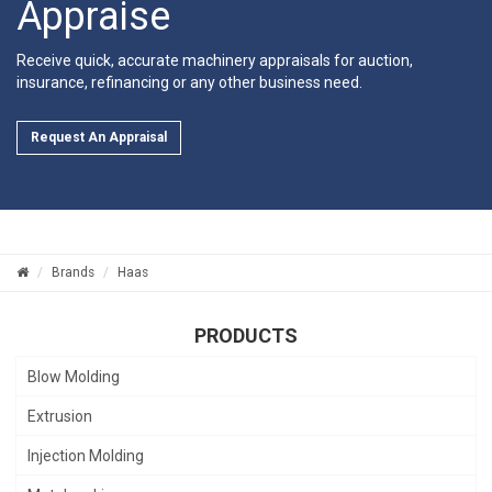
Appraise
Receive quick, accurate machinery appraisals for auction,
insurance, refinancing or any other business need.
Request An Appraisal
Brands
Haas
PRODUCTS
Blow Molding
Extrusion
Injection Molding