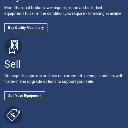
More than just brokers, we inspect, repair and refurbish
equipment to sell in the condition you require - financing available.
Buy Quality Machinery
Sell
Our experts appraise and buy equipment of varying condition, with
trade-in and upgrade options to support your sale.
Sell Your Equipment