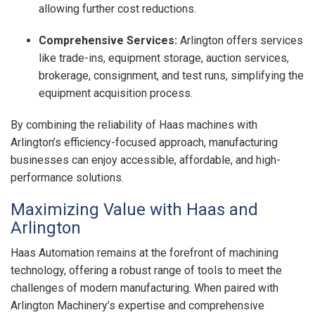
allowing further cost reductions.
Comprehensive Services:
Arlington offers services
like trade-ins, equipment storage, auction services,
brokerage, consignment, and test runs, simplifying the
equipment acquisition process.
By combining the reliability of Haas machines with
Arlington’s efficiency-focused approach, manufacturing
businesses can enjoy accessible, affordable, and high-
performance solutions.
Maximizing Value with Haas and
Arlington
Haas Automation remains at the forefront of machining
technology, offering a robust range of tools to meet the
challenges of modern manufacturing. When paired with
Arlington Machinery’s expertise and comprehensive