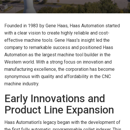
Founded in 1983 by Gene Haas, Haas Automation started
with a clear vision to create highly reliable and cost-
effective machine tools. Gene Haas's insight led the
company to remarkable success and positioned Haas
Automation as the largest machine tool builder in the
Western world. With a strong focus on innovation and
manufacturing excellence, the corporation has become
synonymous with quality and affordability in the CNC
machine industry.
Early Innovations and
Product Line Expansion
Haas Automation’s legacy began with the development of
the first fully automatic, programmable collet indexer. This