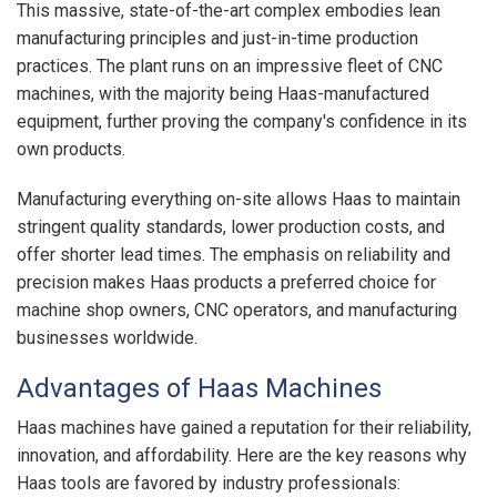
This massive, state-of-the-art complex embodies lean
manufacturing principles and just-in-time production
practices. The plant runs on an impressive fleet of CNC
machines, with the majority being Haas-manufactured
equipment, further proving the company's confidence in its
own products.
Manufacturing everything on-site allows Haas to maintain
stringent quality standards, lower production costs, and
offer shorter lead times. The emphasis on reliability and
precision makes Haas products a preferred choice for
machine shop owners, CNC operators, and manufacturing
businesses worldwide.
Advantages of Haas Machines
Haas machines have gained a reputation for their reliability,
innovation, and affordability. Here are the key reasons why
Haas tools are favored by industry professionals: