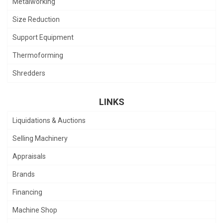
Metalworking
Size Reduction
Support Equipment
Thermoforming
Shredders
LINKS
Liquidations & Auctions
Selling Machinery
Appraisals
Brands
Financing
Machine Shop