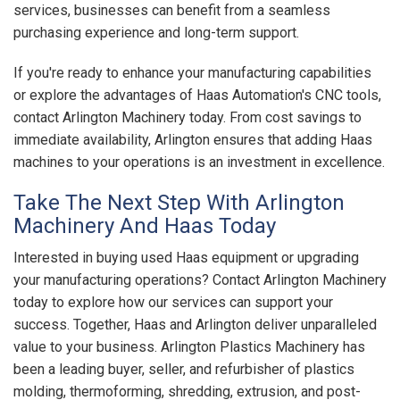
services, businesses can benefit from a seamless
purchasing experience and long-term support.
If you're ready to enhance your manufacturing capabilities
or explore the advantages of Haas Automation's CNC tools,
contact Arlington Machinery today. From cost savings to
immediate availability, Arlington ensures that adding Haas
machines to your operations is an investment in excellence.
Take The Next Step With Arlington
Machinery And Haas Today
Interested in buying used Haas equipment or upgrading
your manufacturing operations? Contact Arlington Machinery
today to explore how our services can support your
success. Together, Haas and Arlington deliver unparalleled
value to your business. Arlington Plastics Machinery has
been a leading buyer, seller, and refurbisher of plastics
molding, thermoforming, shredding, extrusion, and post-