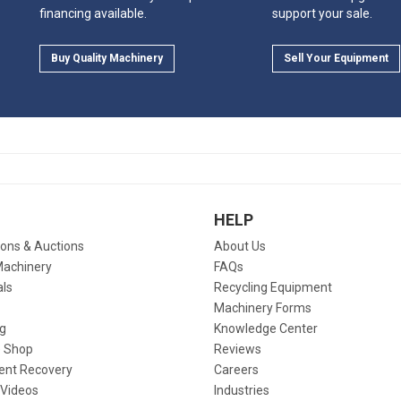
financing available.
support your sale.
Buy Quality Machinery
Sell Your Equipment
HELP
ions & Auctions
About Us
Machinery
FAQs
als
Recycling Equipment
Machinery Forms
g
Knowledge Center
 Shop
Reviews
ent Recovery
Careers
 Videos
Industries