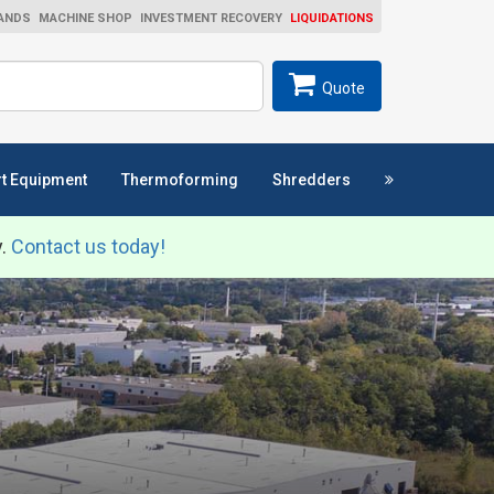
ANDS
MACHINE SHOP
INVESTMENT RECOVERY
LIQUIDATIONS
ch
SEARCH
Quote
t Equipment
Thermoforming
Shredders
y.
Contact us today!