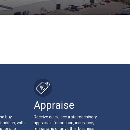
Appraise
and buy
Receive quick, accurate machinery
ondition, with
appraisals for auction, insurance,
ptions to
refinancing or any other business