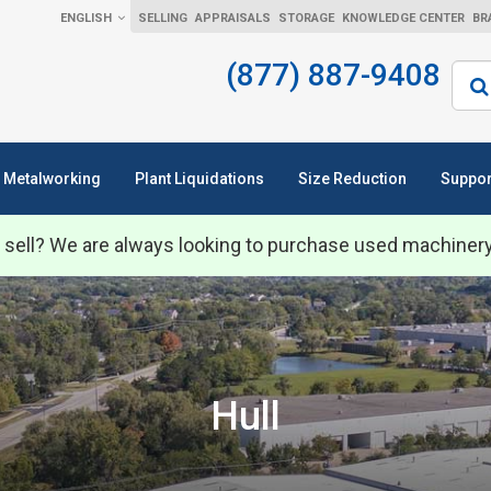
ENGLISH
SELLING
APPRAISALS
STORAGE
KNOWLEDGE CENTER
BR
(877) 887-9408
Sear
Metalworking
Plant Liquidations
Size Reduction
Suppor
 sell? We are always looking to purchase used machiner
Hull