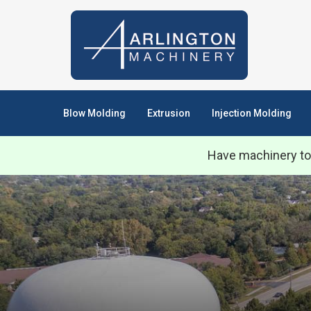
Blow Molding
Extrusion
Injection Molding
Have machinery to