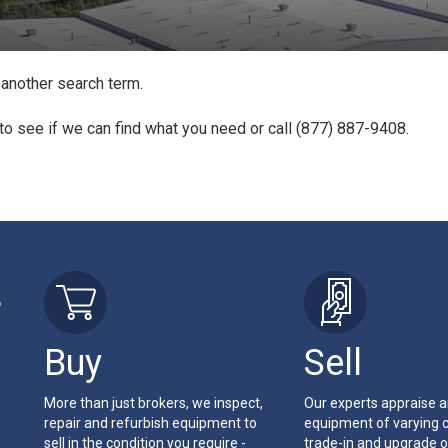
 another search term.
to see if we can find what you need or call (877) 887-9408.
r
Buy
Sell
More than just brokers, we inspect,
Our experts appraise 
repair and refurbish equipment to
equipment of varying c
sell in the condition you require -
trade-in and upgrade o