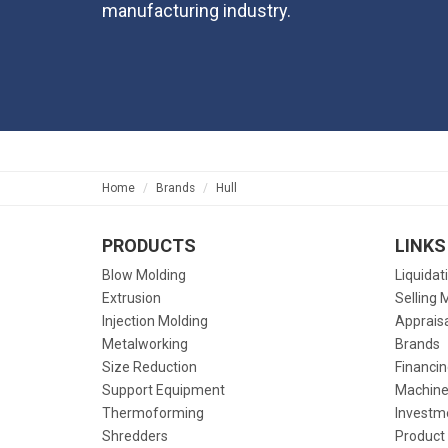
manufacturing industry.
Home
Brands
Hull
PRODUCTS
LINKS
Blow Molding
Liquidat
Extrusion
Selling 
Injection Molding
Apprais
Metalworking
Brands
Size Reduction
Financin
Support Equipment
Machine
Thermoforming
Investm
Shredders
Product