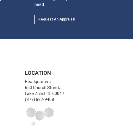
need.
Request An Appraisal
LOCATION
Headquarters
650 Church Street,
Lake Zurich
,
IL
60047
(877) 887-9408