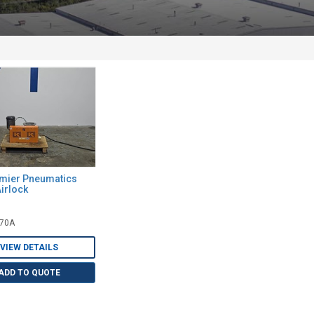
emier Pneumatics
irlock
070A
VIEW DETAILS
ADD TO QUOTE