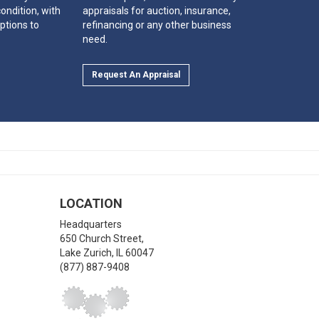
ondition, with
appraisals for auction, insurance,
ptions to
refinancing or any other business
need.
Request An Appraisal
LOCATION
Headquarters
650 Church Street,
Lake Zurich
,
IL
60047
(877) 887-9408