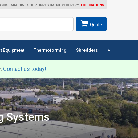
ANDS
MACHINE SHOP
INVESTMENT RECOVERY
LIQUIDATIONS
ch
SEARCH
Quote
t Equipment
Thermoforming
Shredders
y.
Contact us today!
ng Systems