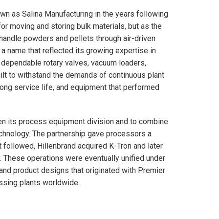
own as Salina Manufacturing in the years following
r moving and storing bulk materials, but as the
 handle powders and pellets through air-driven
 name that reflected its growing expertise in
 dependable rotary valves, vacuum loaders,
lt to withstand the demands of continuous plant
ong service life, and equipment that performed
en its process equipment division and to combine
echnology. The partnership gave processors a
t followed, Hillenbrand acquired K-Tron and later
 These operations were eventually unified under
and product designs that originated with Premier
essing plants worldwide.