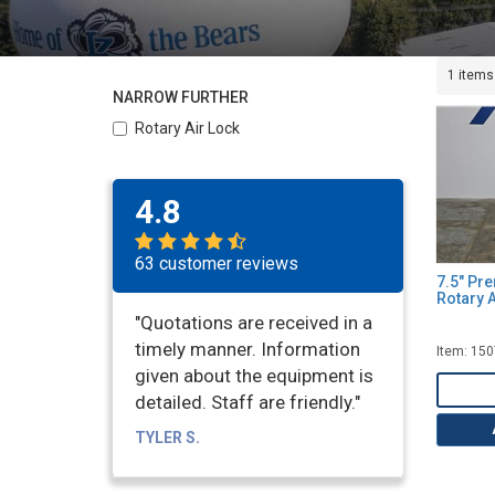
1 items
NARROW FURTHER
Rotary Air Lock
4.8
63 customer reviews
7.5" Pr
Rotary A
"Quotations are received in a
timely manner. Information
Item: 15
given about the equipment is
detailed. Staff are friendly."
TYLER S.