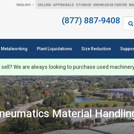
ENGLISH
SELLING
APPRAISALS
STORAGE
KNOWLEDGE CENTER
BR
(877) 887-9408
Sear
Metalworking
Plant Liquidations
Size Reduction
Suppor
 sell? We are always looking to purchase used machiner
neumatics Material Handli