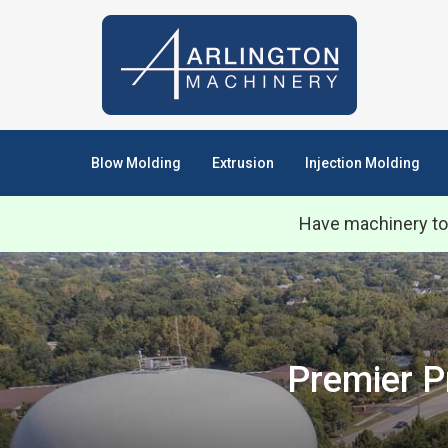
Blow Molding
Extrusion
Injection Molding
Have machinery to
Premier P