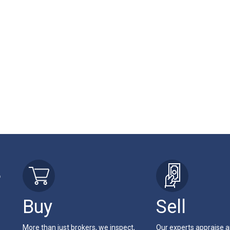
r
Buy
Sell
More than just brokers, we inspect,
Our experts appraise 