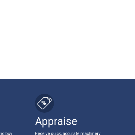
Appraise
and buy
Receive quick, accurate machinery