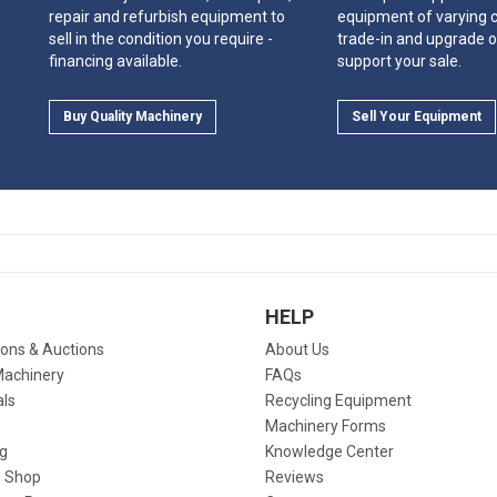
repair and refurbish equipment to
equipment of varying c
sell in the condition you require -
trade-in and upgrade o
financing available.
support your sale.
Buy Quality Machinery
Sell Your Equipment
HELP
ions & Auctions
About Us
Machinery
FAQs
als
Recycling Equipment
Machinery Forms
g
Knowledge Center
 Shop
Reviews