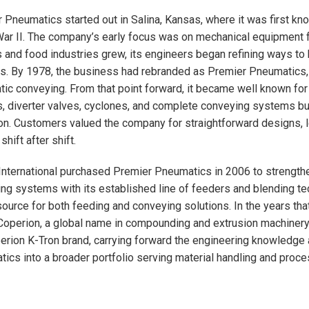
 Pneumatics started out in Salina, Kansas, where it was first kn
ar II. The company’s early focus was on mechanical equipment fo
s and food industries grew, its engineers began refining ways to
. By 1978, the business had rebranded as Premier Pneumatics, a
ic conveying. From that point forward, it became well known for
, diverter valves, cyclones, and complete conveying systems bui
on. Customers valued the company for straightforward designs, l
 shift after shift.
International purchased Premier Pneumatics in 2006 to strength
ng systems with its established line of feeders and blending t
source for both feeding and conveying solutions. In the years tha
operion, a global name in compounding and extrusion machinery.
erion K-Tron brand, carrying forward the engineering knowledge 
ics into a broader portfolio serving material handling and proc