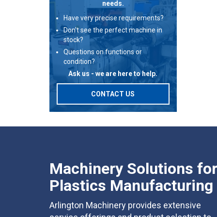
needs.
Have very precise requirements?
Don't see the perfect machine in
stock?
Questions on functions or
condition?
Ask us - we are here to help.
CONTACT US
Machinery Solutions fo
Plastics Manufacturing
Arlington Machinery provides extensive