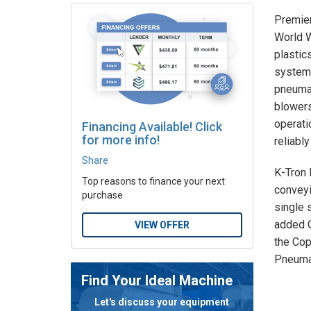
Premier
World W
plastic
systems
pneumat
blowers
operati
Financing Available! Click
for more info!
reliably
Share
K-Tron 
Top reasons to finance your next
conveyi
purchase
single 
added C
VIEW OFFER
the Cop
Pneumat
Find Your Ideal Machine
Let's discuss your equipment