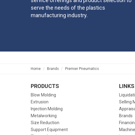
service offerings and product selection to
serve the needs of the plastics
manufacturing industry.
Home
Brands
Premier Pneumatics
PRODUCTS
LINKS
Blow Molding
Liquidat
Extrusion
Selling 
Injection Molding
Apprais
Metalworking
Brands
Size Reduction
Financin
Support Equipment
Machine