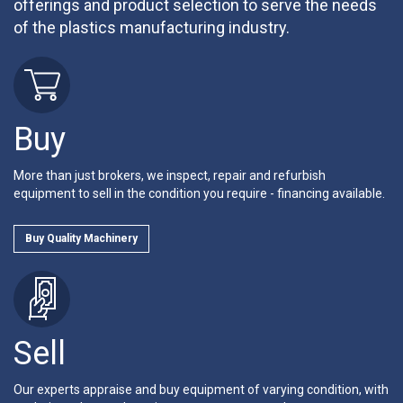
offerings and product selection to serve the needs
of the plastics manufacturing industry.
Buy
More than just brokers, we inspect, repair and refurbish
equipment to sell in the condition you require - financing available.
Buy Quality Machinery
Sell
Our experts appraise and buy equipment of varying condition, with