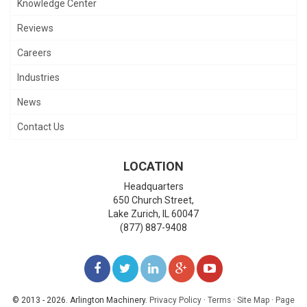
Knowledge Center
Reviews
Careers
Industries
News
Contact Us
LOCATION
Headquarters
650 Church Street,
Lake Zurich
,
IL
60047
(877) 887-9408
LIKE
FOLLOW
FOLLOW
ADD
WATCH
US
US
US
US
US
© 2013 - 2026. Arlington Machinery.
Privacy Policy
·
Terms
·
Site Map
·
Page