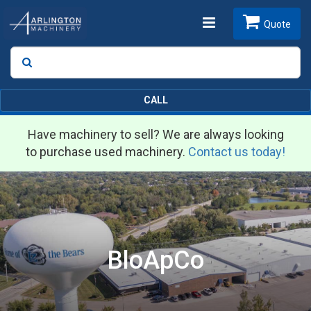
Toggle
Quote
Search
SEARCH
navigation
CALL
Have machinery to sell? We are always looking
to purchase used machinery.
Contact us today!
BloApCo