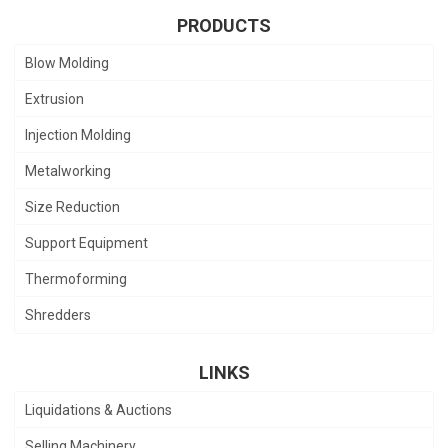
PRODUCTS
Blow Molding
Extrusion
Injection Molding
Metalworking
Size Reduction
Support Equipment
Thermoforming
Shredders
LINKS
Liquidations & Auctions
Selling Machinery