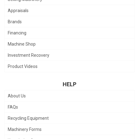
Appraisals
Brands
Financing
Machine Shop
Investment Recovery
Product Videos
HELP
About Us
FAQs
Recycling Equipment
Machinery Forms