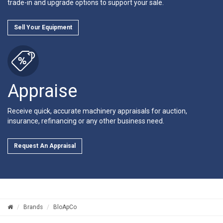
trade-in and upgrade options to support your sale.
Sell Your Equipment
Appraise
Receive quick, accurate machinery appraisals for auction,
insurance, refinancing or any other business need.
Request An Appraisal
Brands
BloApCo