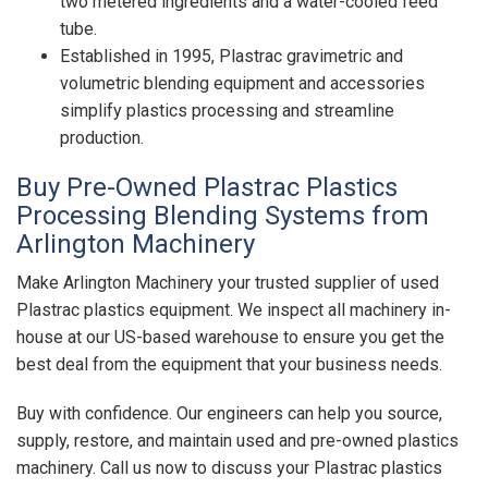
two metered ingredients and a water-cooled feed
tube.
Established in 1995, Plastrac gravimetric and
volumetric blending equipment and accessories
simplify plastics processing and streamline
production.
Buy Pre-Owned Plastrac Plastics
Processing Blending Systems from
Arlington Machinery
Make Arlington Machinery your trusted supplier of used
Plastrac plastics equipment. We inspect all machinery in-
house at our US-based warehouse to ensure you get the
best deal from the equipment that your business needs.
Buy with confidence. Our engineers can help you source,
supply, restore, and maintain used and pre-owned plastics
machinery. Call us now to discuss your Plastrac plastics