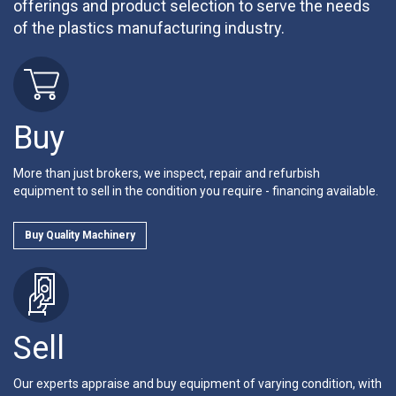
offerings and product selection to serve the needs
of the plastics manufacturing industry.
Buy
More than just brokers, we inspect, repair and refurbish
equipment to sell in the condition you require - financing available.
Buy Quality Machinery
Sell
Our experts appraise and buy equipment of varying condition, with