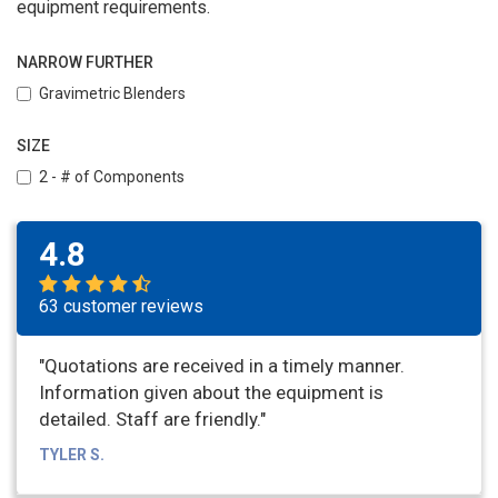
equipment requirements.
NARROW FURTHER
Gravimetric Blenders
SIZE
2 - # of Components
4.8
63 customer reviews
"Quotations are received in a timely manner.
Information given about the equipment is
detailed. Staff are friendly."
TYLER S.