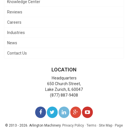
Knowledge Center
Reviews
Careers
Industries
News
Contact Us
LOCATION
Headquarters
650 Church Street,
Lake Zurich
,
IL
60047
(877) 887-9408
LIKE
FOLLOW
FOLLOW
ADD
WATCH
US
US
US
US
US
© 2013 - 2026. Arlington Machinery.
Privacy Policy
·
Terms
·
Site Map
·
Page