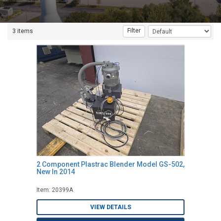
Filter
3 items
2 Component Plastrac Blender Model GS-502,
New In 2014
Item: 20399A
VIEW DETAILS