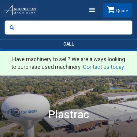
Toggle
Quote
Search
SEARCH
navigation
CALL
Have machinery to sell? We are always looking
to purchase used machinery.
Contact us today!
Plastrac