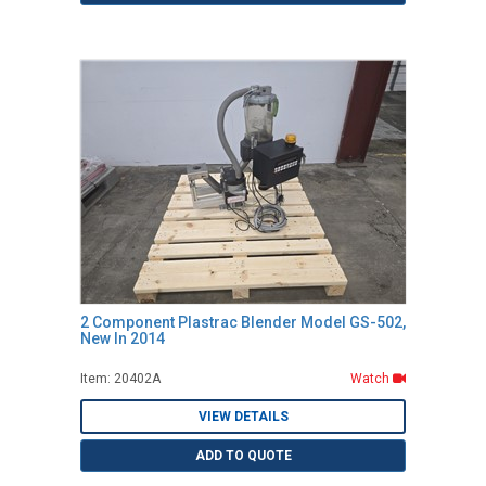
2 Component Plastrac Blender Model GS-502,
New In 2014
Item: 20402A
Watch
VIEW DETAILS
ADD TO QUOTE