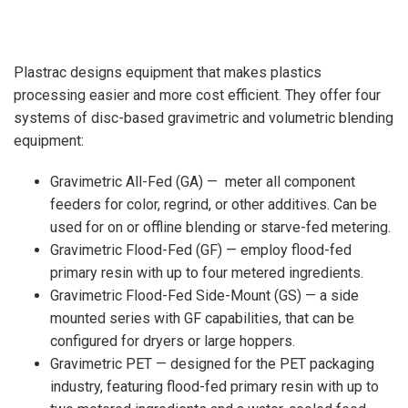
Plastrac designs equipment that makes plastics
processing easier and more cost efficient. They offer four
systems of disc-based gravimetric and volumetric blending
equipment:
Gravimetric All-Fed (GA) — meter all component
feeders for color, regrind, or other additives. Can be
used for on or offline blending or starve-fed metering.
Gravimetric Flood-Fed (GF) — employ flood-fed
primary resin with up to four metered ingredients.
Gravimetric Flood-Fed Side-Mount (GS) — a side
mounted series with GF capabilities, that can be
configured for dryers or large hoppers.
Gravimetric PET — designed for the PET packaging
industry, featuring flood-fed primary resin with up to