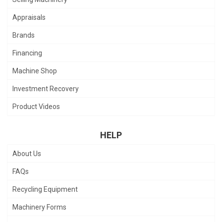
Appraisals
Brands
Financing
Machine Shop
Investment Recovery
Product Videos
HELP
About Us
FAQs
Recycling Equipment
Machinery Forms