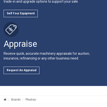
trade-in and upgrade options to support your sale.
Sell Your Equipment
Appraise
Receive quick, accurate machinery appraisals for auction,
insurance, refinancing or any other business need.
Request An Appraisal
Brands
Plastrac