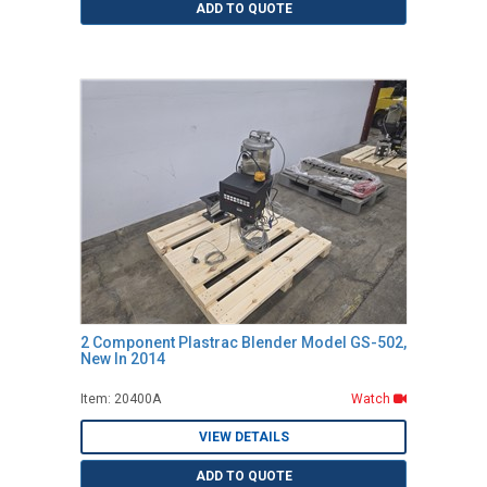
ADD TO QUOTE
2 Component Plastrac Blender Model GS-502,
New In 2014
Item: 20400A
Watch
VIEW DETAILS
ADD TO QUOTE