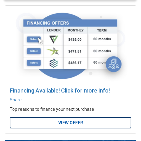
Financing Available! Click for more info!
Share
Top reasons to finance your next purchase
VIEW OFFER