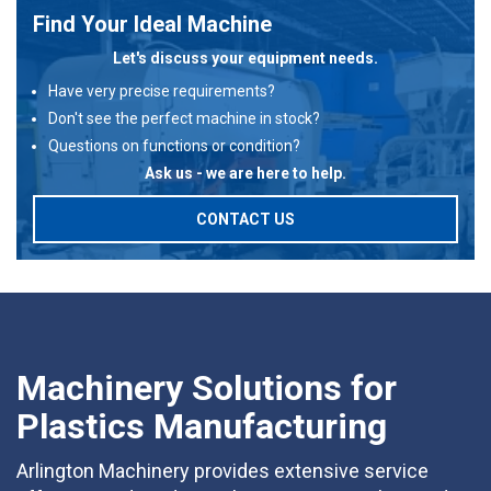
Find Your Ideal Machine
Let's discuss your equipment needs.
Have very precise requirements?
Don't see the perfect machine in stock?
Questions on functions or condition?
Ask us - we are here to help.
CONTACT US
Machinery Solutions for
Plastics Manufacturing
Arlington Machinery provides extensive service