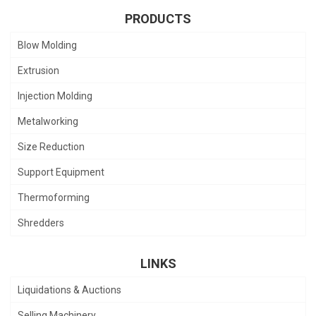
PRODUCTS
Blow Molding
Extrusion
Injection Molding
Metalworking
Size Reduction
Support Equipment
Thermoforming
Shredders
LINKS
Liquidations & Auctions
Selling Machinery