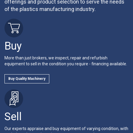
offerings and product selection to serve the needs
of the plastics manufacturing industry.
Buy
More than just brokers, we inspect, repair and refurbish
equipment to sell in the condition you require - financing available.
Buy Quality Machinery
Sell
Our experts appraise and buy equipment of varying condition, with