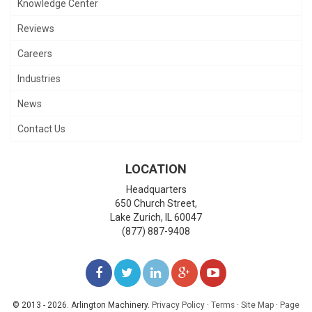
Knowledge Center
Reviews
Careers
Industries
News
Contact Us
LOCATION
Headquarters
650 Church Street,
Lake Zurich
,
IL
60047
(877) 887-9408
LIKE
FOLLOW
FOLLOW
ADD
WATCH
US
US
US
US
US
© 2013 - 2026. Arlington Machinery.
Privacy Policy
·
Terms
·
Site Map
·
Page