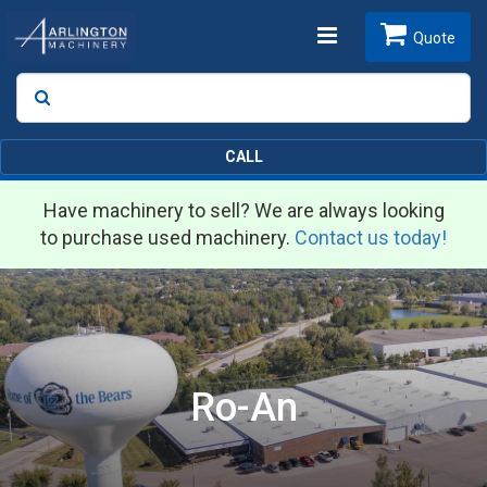
Toggle
Quote
Search
SEARCH
navigation
CALL
Have machinery to sell? We are always looking
to purchase used machinery.
Contact us today!
Ro-An