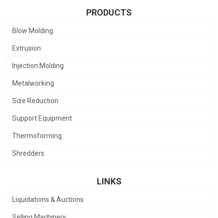
PRODUCTS
Blow Molding
Extrusion
Injection Molding
Metalworking
Size Reduction
Support Equipment
Thermoforming
Shredders
LINKS
Liquidations & Auctions
Selling Machinery