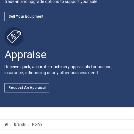
trade-in and upgrade options to support your sale.
Sell Your Equipment
Appraise
Receive quick, accurate machinery appraisals for auction,
insurance, refinancing or any other business need.
Request An Appraisal
Brands
Ro-An