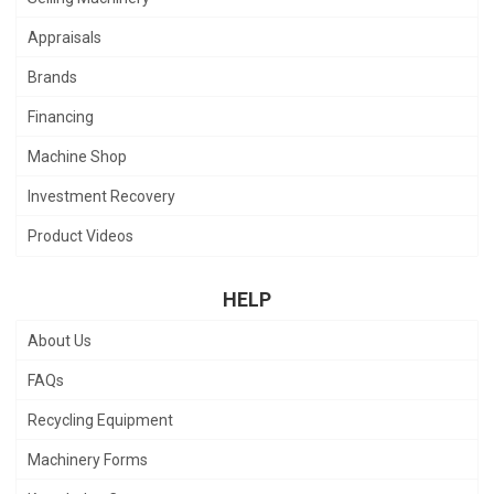
Appraisals
Brands
Financing
Machine Shop
Investment Recovery
Product Videos
HELP
About Us
FAQs
Recycling Equipment
Machinery Forms