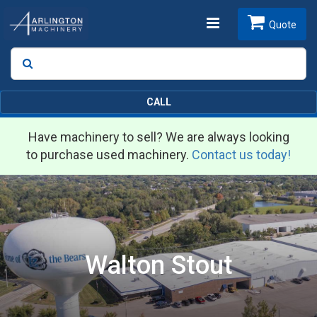
Toggle
Quote
Search
SEARCH
navigation
CALL
Have machinery to sell? We are always looking
to purchase used machinery.
Contact us today!
Walton Stout