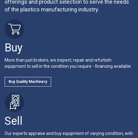
offerings and product selection to serve the needs
of the plastics manufacturing industry.
Buy
More than just brokers, we inspect, repair and refurbish
equipment to sell in the condition you require - financing available.
Buy Quality Machinery
Sell
Our experts appraise and buy equipment of varying condition, with