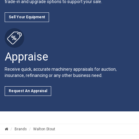
trade-in and upgrade options to support your sale.
Sell Your Equipment
Appraise
Receive quick, accurate machinery appraisals for auction,
insurance, refinancing or any other business need.
Request An Appraisal
Brands
Walton Stout