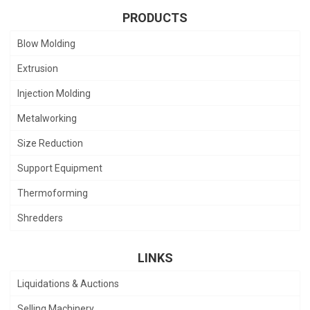
PRODUCTS
Blow Molding
Extrusion
Injection Molding
Metalworking
Size Reduction
Support Equipment
Thermoforming
Shredders
LINKS
Liquidations & Auctions
Selling Machinery