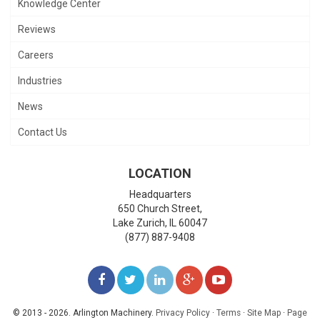
Knowledge Center
Reviews
Careers
Industries
News
Contact Us
LOCATION
Headquarters
650 Church Street,
Lake Zurich
,
IL
60047
(877) 887-9408
LIKE
FOLLOW
FOLLOW
ADD
WATCH
US
US
US
US
US
© 2013 - 2026. Arlington Machinery.
Privacy Policy
·
Terms
·
Site Map
·
Page