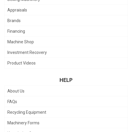
Appraisals
Brands
Financing
Machine Shop
Investment Recovery
Product Videos
HELP
About Us
FAQs
Recycling Equipment
Machinery Forms