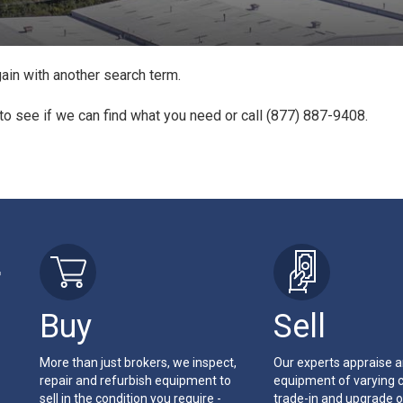
ain with another search term.
to see if we can find what you need or call (877) 887-9408.
r
Buy
Sell
More than just brokers, we inspect,
Our experts appraise 
repair and refurbish equipment to
equipment of varying c
sell in the condition you require -
trade-in and upgrade o