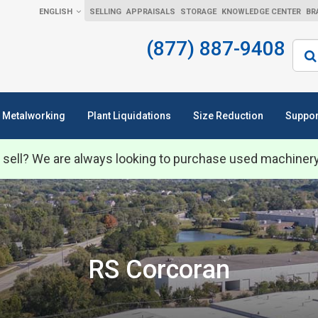
ENGLISH
SELLING
APPRAISALS
STORAGE
KNOWLEDGE CENTER
BR
(877) 887-9408
Sear
Metalworking
Plant Liquidations
Size Reduction
Suppor
 sell? We are always looking to purchase used machiner
RS Corcoran