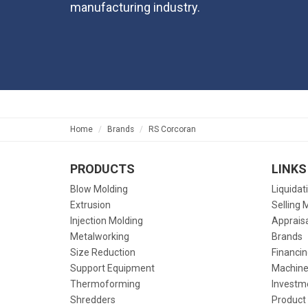
manufacturing industry.
Home
Brands
RS Corcoran
PRODUCTS
LINKS
Blow Molding
Liquidat
Extrusion
Selling 
Injection Molding
Apprais
Metalworking
Brands
Size Reduction
Financin
Support Equipment
Machine
Thermoforming
Investm
Shredders
Product