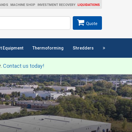
ANDS
MACHINE SHOP
INVESTMENT RECOVERY
LIQUIDATIONS
ch
SEARCH
Quote
t Equipment
Thermoforming
Shredders
y.
Contact us today!