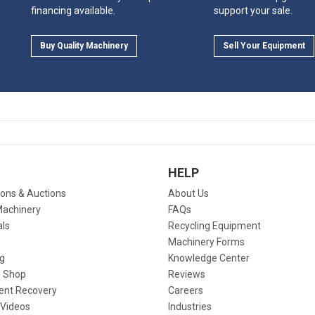
financing available.
support your sale.
Buy Quality Machinery
Sell Your Equipment
HELP
ions & Auctions
About Us
Machinery
FAQs
als
Recycling Equipment
Machinery Forms
g
Knowledge Center
 Shop
Reviews
ent Recovery
Careers
 Videos
Industries