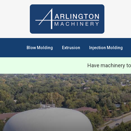
Blow Molding
Extrusion
Injection Molding
Have machinery to