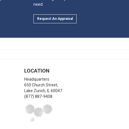
need.
Request An Appraisal
LOCATION
Headquarters
650 Church Street,
Lake Zurich
,
IL
60047
(877) 887-9408