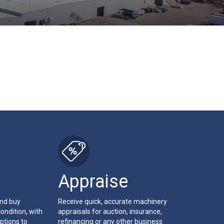
Appraise
and buy
Receive quick, accurate machinery
ondition, with
appraisals for auction, insurance,
ptions to
refinancing or any other business