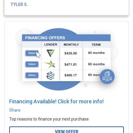
TYLER S.
Financing Available! Click for more info!
Share
Top reasons to finance your next purchase
VIEW OFFER