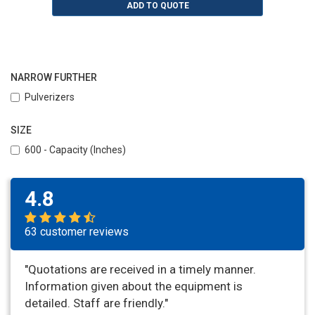
ADD TO QUOTE
NARROW FURTHER
Pulverizers
SIZE
600 - Capacity (Inches)
4.8
63 customer reviews
"Quotations are received in a timely manner.
Information given about the equipment is
detailed. Staff are friendly."