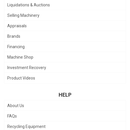
Liquidations & Auctions
Selling Machinery
Appraisals
Brands
Financing
Machine Shop
Investment Recovery
Product Videos
HELP
About Us
FAQs
Recycling Equipment