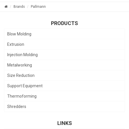
Brands
Pallmann
PRODUCTS
Blow Molding
Extrusion
Injection Molding
Metalworking
Size Reduction
Support Equipment
Thermoforming
Shredders
LINKS