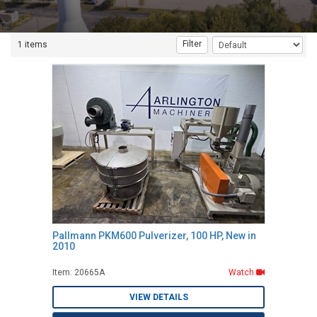
Filter
1 items
Pallmann PKM600 Pulverizer, 100 HP, New in
2010
Item: 20665A
Watch
VIEW DETAILS