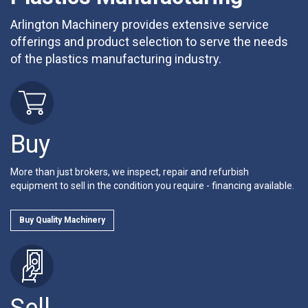
Arlington Machinery provides extensive service
offerings and product selection to serve the needs
of the plastics manufacturing industry.
Buy
More than just brokers, we inspect, repair and refurbish
equipment to sell in the condition you require - financing available.
Buy Quality Machinery
Sell