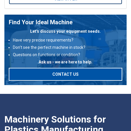
Find Your Ideal Machine
Let's discuss your equipment needs.
Have very precise requirements?
Don't see the perfect machine in stock?
Questions on functions or condition?
Ask us - we are here to help.
CONTACT US
Machinery Solutions for
Plastics Manufacturing