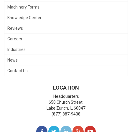
Machinery Forms
Knowledge Center
Reviews
Careers
Industries
News
Contact Us
LOCATION
Headquarters
650 Church Street,
Lake Zurich
,
IL
60047
(877) 887-9408
LIKE
FOLLOW
FOLLOW
ADD
WATCH