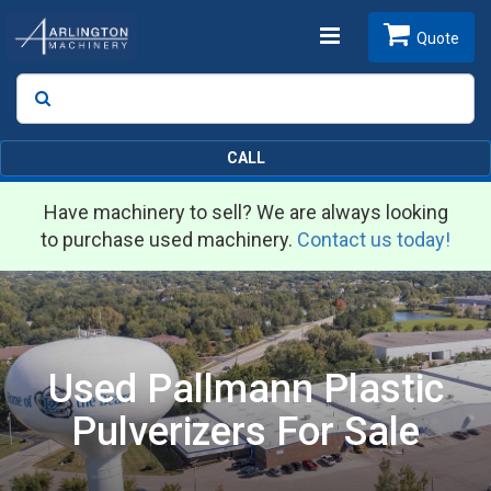
Toggle
Quote
Search
SEARCH
navigation
CALL
Have machinery to sell? We are always looking
to purchase used machinery.
Contact us today!
Used Pallmann Plastic
Pulverizers For Sale