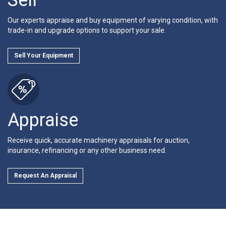
Our experts appraise and buy equipment of varying condition, with
trade-in and upgrade options to support your sale.
Sell Your Equipment
Appraise
Receive quick, accurate machinery appraisals for auction,
insurance, refinancing or any other business need.
Request An Appraisal